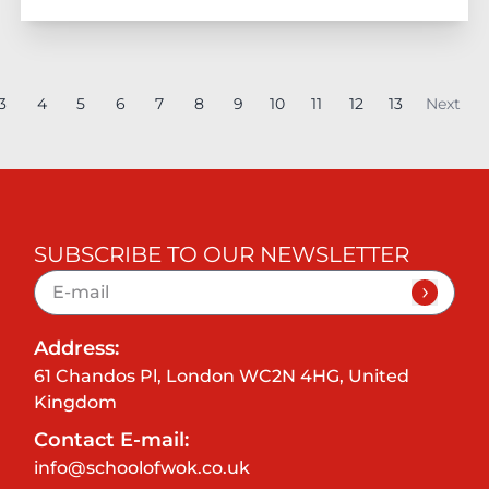
3
4
5
6
7
8
9
10
11
12
13
Next
SUBSCRIBE TO OUR NEWSLETTER
Address:
61 Chandos Pl, London WC2N 4HG, United
Kingdom
Contact E-mail:
info@schoolofwok.co.uk