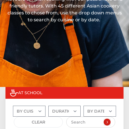
friendly tutors. With 45 different Asian cookery
classes to chose from, use the drop down menus
to search by cuisine or by date.
AT SCHOOL
CLEAR