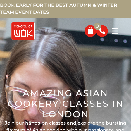
BOOK EARLY FOR THE BEST AUTUMN & WINTER
TEAM EVENT DATES
0
AMAZING ASIAN
COOKERY CLASSES IN
LONDON
Join our hands-on classes and explore the bursting
flavours of Asian cooking with our passionate and