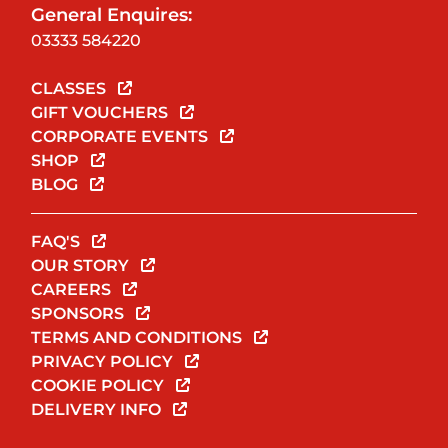
General Enquires:
03333 584220
CLASSES
GIFT VOUCHERS
CORPORATE EVENTS
SHOP
BLOG
FAQ'S
OUR STORY
CAREERS
SPONSORS
TERMS AND CONDITIONS
PRIVACY POLICY
COOKIE POLICY
DELIVERY INFO