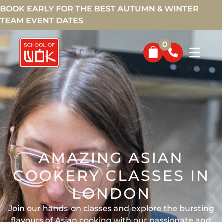
BOOK EARLY FOR THE BEST AUTUMN & WINTER
TEAM EVENT DATES
0
AMAZING ASIAN
COOKERY CLASSES IN
LONDON
Join our hands-on classes and explore the bursting
flavours of Asian cooking with our passionate and