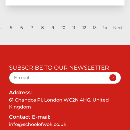
...
5
6
7
8
9
10
11
12
13
14
Next
SUBSCRIBE TO OUR NEWSLETTER
Address:
61 Chandos Pl, London WC2N 4HG, United
Kingdom
Contact E-mail:
info@schoolofwok.co.uk