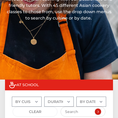
friendly tutors. With 45 different Asian cookery
classes to chose from, use the drop down menus
to search by cuisine or by date.
AT SCHOOL
CLEAR