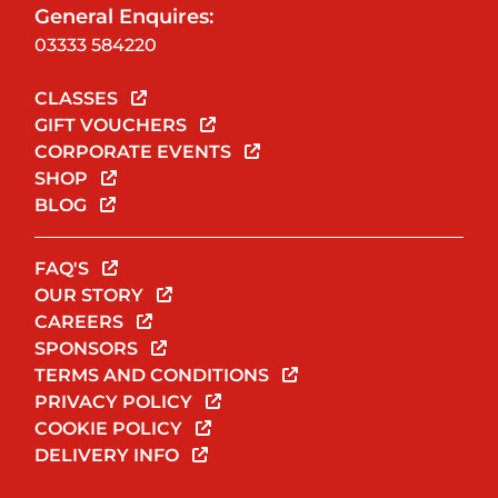
General Enquires:
03333 584220
CLASSES
GIFT VOUCHERS
CORPORATE EVENTS
SHOP
BLOG
FAQ'S
OUR STORY
CAREERS
SPONSORS
TERMS AND CONDITIONS
PRIVACY POLICY
COOKIE POLICY
DELIVERY INFO