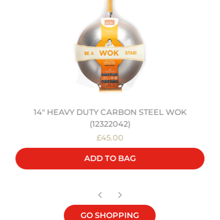
14" HEAVY DUTY CARBON STEEL WOK
(12322042)
£45.00
ADD TO BAG
GO SHOPPING