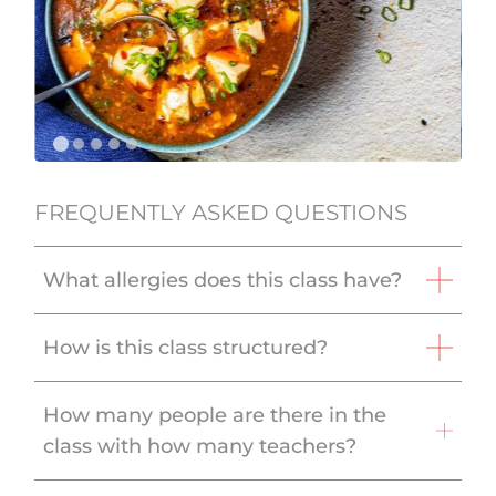
FREQUENTLY ASKED QUESTIONS
What allergies does this class have?
How is this class structured?
How many people are there in the
class with how many teachers?