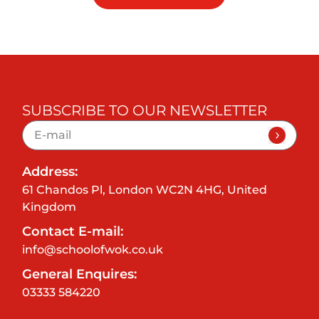
SUBSCRIBE TO OUR NEWSLETTER
Address:
61 Chandos Pl, London WC2N 4HG, United
Kingdom
Contact E-mail:
info@schoolofwok.co.uk
General Enquires:
03333 584220