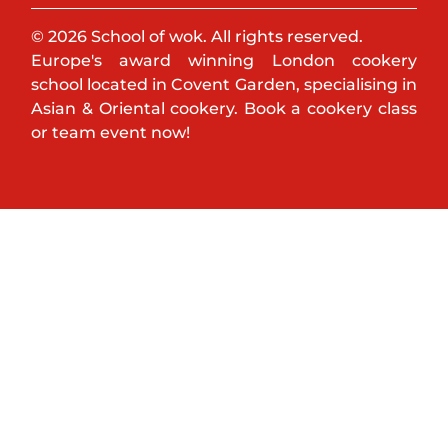
© 2026 School of wok. All rights reserved.
Europe's award winning London cookery
school located in Covent Garden, specialising in
Asian & Oriental cookery. Book a cookery class
or team event now!