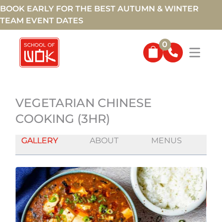
BOOK EARLY FOR THE BEST AUTUMN & WINTER
TEAM EVENT DATES
0
VEGETARIAN CHINESE
COOKING (3HR)
GALLERY
ABOUT
MENUS