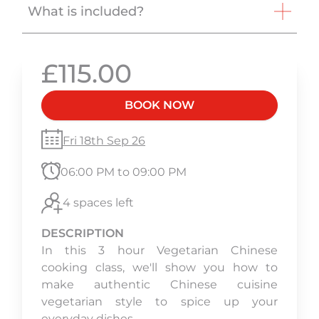
What is included?
£115.00
BOOK NOW
Fri 18th Sep 26
06:00 PM to 09:00 PM
4 spaces left
DESCRIPTION
In this 3 hour Vegetarian Chinese
cooking class, we'll show you how to
make authentic Chinese cuisine
vegetarian style to spice up your
everyday dishes.