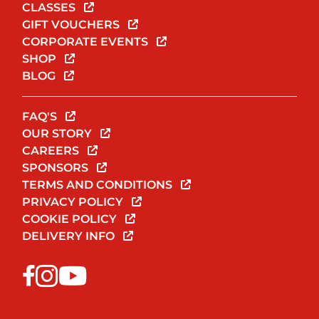
CLASSES
GIFT VOUCHERS
CORPORATE EVENTS
SHOP
BLOG
FAQ'S
OUR STORY
CAREERS
SPONSORS
TERMS AND CONDITIONS
PRIVACY POLICY
COOKIE POLICY
DELIVERY INFO