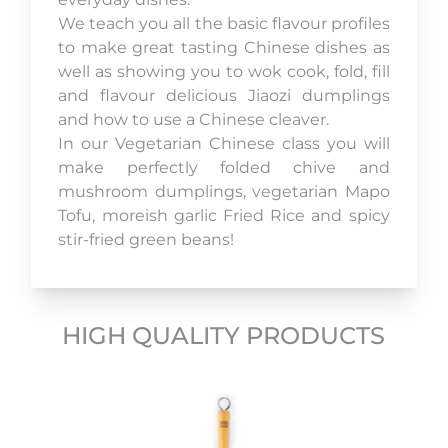
We teach you all the basic flavour profiles
to make great tasting Chinese dishes as
well as showing you to wok cook, fold, fill
and flavour delicious Jiaozi dumplings
and how to use a Chinese cleaver.
In our Vegetarian Chinese class you will
make perfectly folded chive and
mushroom dumplings, vegetarian Mapo
Tofu, moreish garlic Fried Rice and spicy
stir-fried green beans!
HIGH QUALITY PRODUCTS