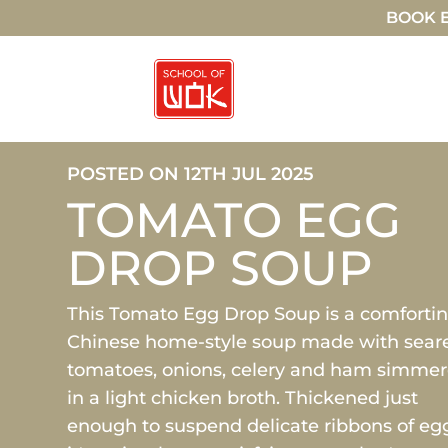
BOOK E
POSTED ON 12TH JUL 2025
TOMATO EGG
DROP SOUP
This Tomato Egg Drop Soup is a comforti
Chinese home-style soup made with sear
tomatoes, onions, celery and ham simme
in a light chicken broth. Thickened just
enough to suspend delicate ribbons of eg