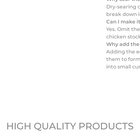
Dry-searing 
break down i
Can I make i
Yes. Omit th
chicken stock
Why add the 
Adding the eg
them to form 
into small cu
HIGH QUALITY PRODUCTS