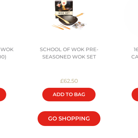
” WOK
SCHOOL OF WOK PRE-
1
00)
SEASONED WOK SET
C
£62.50
ADD TO BAG
GO SHOPPING