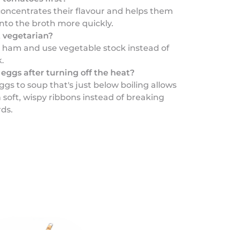
concentrates their flavour and helps them
nto the broth more quickly.
t vegetarian?
e ham and use vegetable stock instead of
.
eggs after turning off the heat?
gs to soup that's just below boiling allows
soft, wispy ribbons instead of breaking
rds.