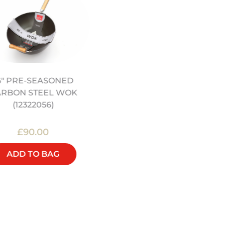
12" PRE SEASONED
6" PRE-SEASONED
CARBON STEEL WOK
ARBON STEEL WOK
(12322044)
(12322056)
£90.00
£48.00
ADD TO BAG
ADD TO BAG