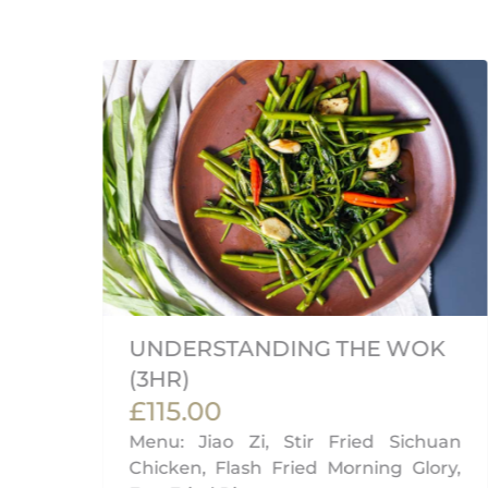
UNDERSTANDING THE WOK
(3HR)
£115.00
Menu: Jiao Zi, Stir Fried Sichuan
Chicken, Flash Fried Morning Glory,