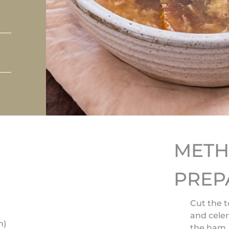
MET
PREP
Cut the t
and celer
n)
the ham. 