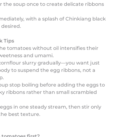
ir the soup once to create delicate ribbons
ediately, with a splash of Chinkiang black
 desired.
k Tips
he tomatoes without oil intensifies their
sweetness and umami.
ornflour slurry gradually—you want just
ody to suspend the egg ribbons, not a
p.
oup stop boiling before adding the eggs to
lky ribbons rather than small scrambled
eggs in one steady stream, then stir only
the best texture.
 tomatoes first?