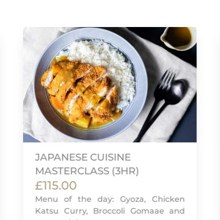
JAPANESE CUISINE
MASTERCLASS (3HR)
£115.00
Menu of the day: Gyoza, Chicken
Katsu Curry, Broccoli Gomaae and