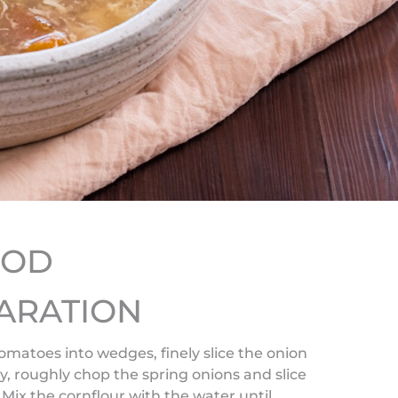
HOD
ARATION
omatoes into wedges, finely slice the onion
y, roughly chop the spring onions and slice
Mix the cornflour with the water until