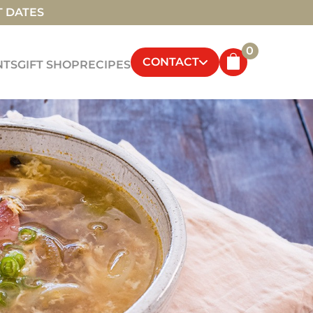
T DATES
0
CONTACT
NTS
GIFT SHOP
RECIPES