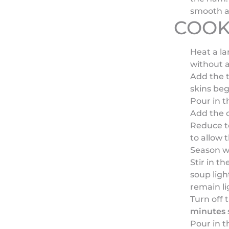
smooth a
COOK
Heat a l
without a
Add the t
skins beg
Pour in t
Add the o
Reduce t
to allow 
Season wi
Stir in th
soup ligh
remain li
Turn off 
minutes
s
Pour in t