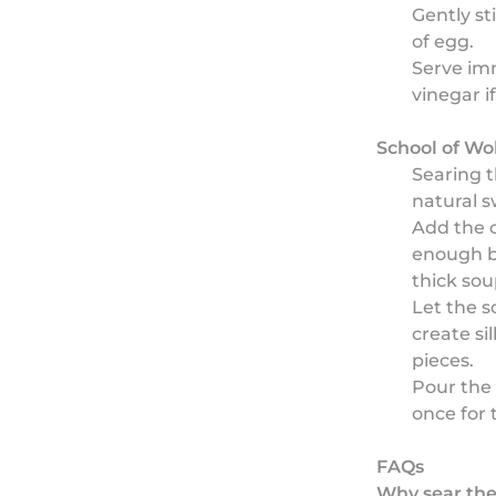
Gently st
of egg.
Serve imm
vinegar if
School of Wo
Searing t
natural 
Add the c
enough b
thick sou
Let the s
create si
pieces.
Pour the 
once for 
FAQs
Why sear the