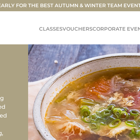
ARLY FOR THE BEST AUTUMN & WINTER TEAM EVEN
CLASSES
VOUCHERS
CORPORATE EVE
ng
ed
red
g,