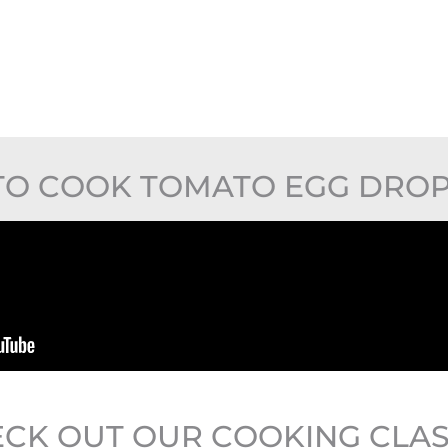
O COOK TOMATO EGG DRO
CK OUT OUR COOKING CLA