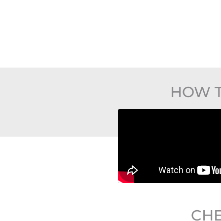
HOW T
CHE