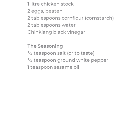
1 litre chicken stock
2 eggs, beaten
2 tablespoons cornflour (cornstarch)
2 tablespoons water
Chinkiang black vinegar
The Seasoning
½ teaspoon salt (or to taste)
½ teaspoon ground white pepper
1 teaspoon sesame oil