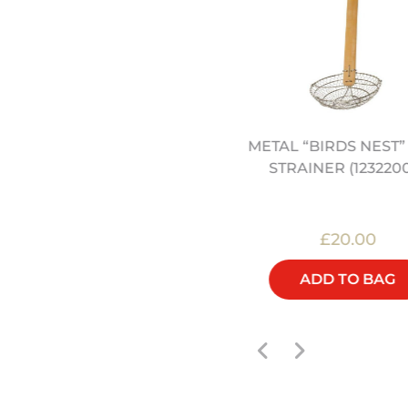
METAL “BIRDS NEST
" / 30CM CAST IRON WOK
STRAINER (123220
(12322050)
£50.00
£20.00
ADD TO BAG
ADD TO BAG