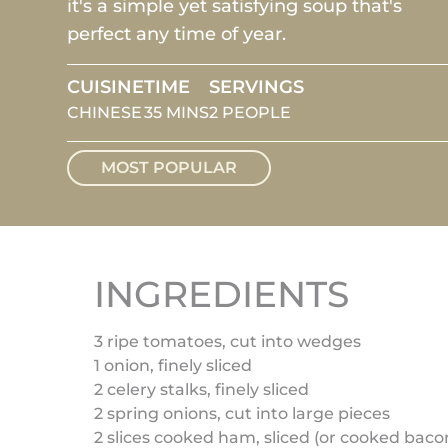
it's a simple yet satisfying soup that's
perfect any time of year.
CUISINE
TIME
SERVINGS
CHINESE
35 MINS
2 PEOPLE
MOST POPULAR
INGREDIENTS
3 ripe tomatoes, cut into wedges
1 onion, finely sliced
2 celery stalks, finely sliced
2 spring onions, cut into large pieces
2 slices cooked ham, sliced (or cooked baco