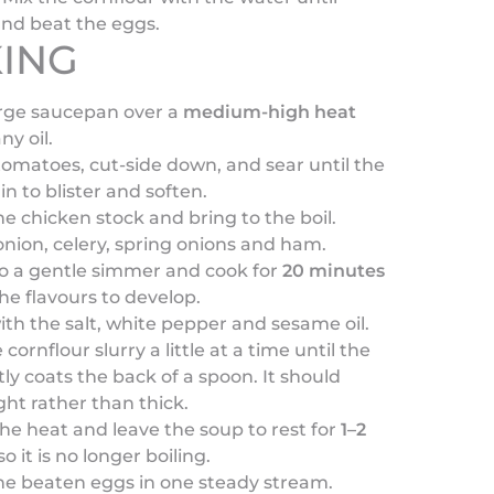
nd beat the eggs.
ING
arge saucepan over a
medium-high heat
ny oil.
omatoes, cut-side down, and sear until the
in to blister and soften.
he chicken stock and bring to the boil.
nion, celery, spring onions and ham.
o a gentle simmer and cook for
20 minutes
the flavours to develop.
th the salt, white pepper and sesame oil.
e cornflour slurry a little at a time until the
tly coats the back of a spoon. It should
ght rather than thick.
the heat and leave the soup to rest for
1–2
o it is no longer boiling.
he beaten eggs in one steady stream.