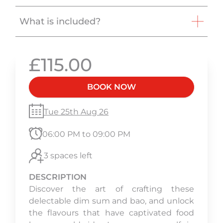
What is included?
£115.00
BOOK NOW
Tue 25th Aug 26
06:00 PM to 09:00 PM
3 spaces left
DESCRIPTION
Discover the art of crafting these
delectable dim sum and bao, and unlock
the flavours that have captivated food