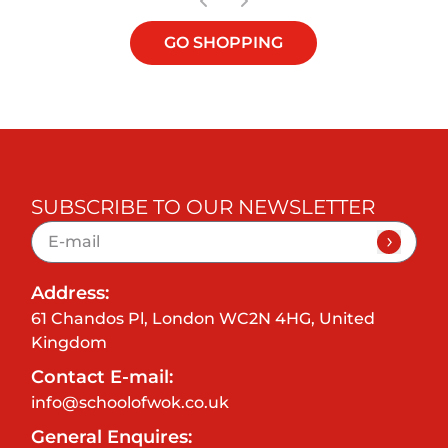
GO SHOPPING
SUBSCRIBE TO OUR NEWSLETTER
Address:
61 Chandos Pl, London WC2N 4HG, United
Kingdom
Contact E-mail:
info@schoolofwok.co.uk
General Enquires: