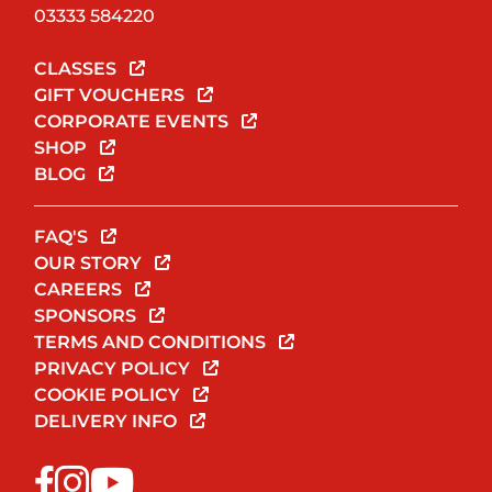
03333 584220
CLASSES
GIFT VOUCHERS
CORPORATE EVENTS
SHOP
BLOG
FAQ'S
OUR STORY
CAREERS
SPONSORS
TERMS AND CONDITIONS
PRIVACY POLICY
COOKIE POLICY
DELIVERY INFO