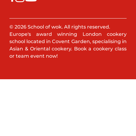
© 2026 School of wok. All rights reserved.
Europe's award winning London cookery
school located in Covent Garden, specialising in
Asian & Oriental cookery. Book a cookery class
or team event now!