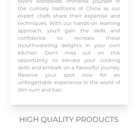
lovers worldwide. Immerse yourself in
the culinary traditions of China as our
expert chefs share their expertise and
techniques. With our hands-on learning
approach, you'll gain the skills and
confidence to recreate these
mouthwatering delights in your own
kitchen. Don't miss out on this
opportunity to elevate your cooking
skills and embark on a flavourful journey.
Reserve your spot now for an
unforgettable experience in the world of
dim sum and bao.
HIGH QUALITY PRODUCTS