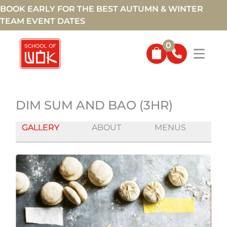
BOOK EARLY FOR THE BEST AUTUMN & WINTER
TEAM EVENT DATES
0
DIM SUM AND BAO (3HR)
GALLERY
ABOUT
MENUS