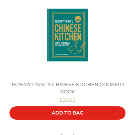
JEREMY PANG’S CHINESE KITCHEN COOKERY
BOOK
£25.00
ADD TO BAG