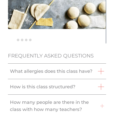
FREQUENTLY ASKED QUESTIONS
What allergies does this class have?
How is this class structured?
How many people are there in the
class with how many teachers?