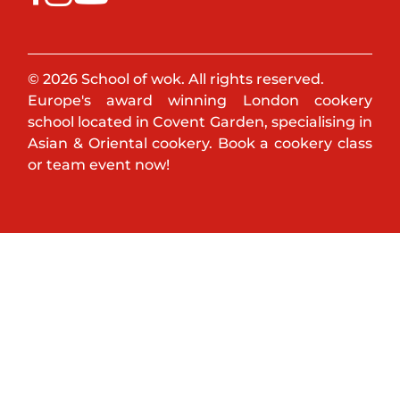
© 2026 School of wok. All rights reserved.
Europe's award winning London cookery
school located in Covent Garden, specialising in
Asian & Oriental cookery. Book a cookery class
or team event now!