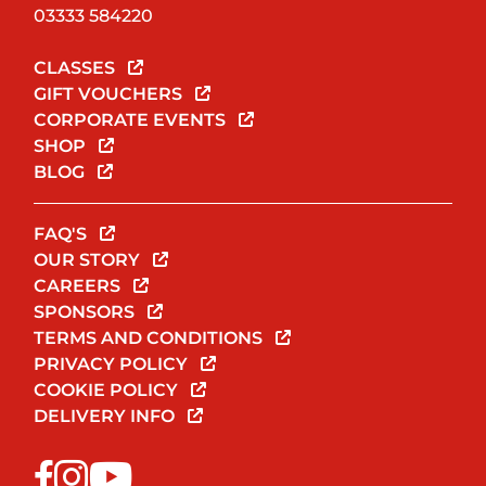
03333 584220
CLASSES
GIFT VOUCHERS
CORPORATE EVENTS
SHOP
BLOG
FAQ'S
OUR STORY
CAREERS
SPONSORS
TERMS AND CONDITIONS
PRIVACY POLICY
COOKIE POLICY
DELIVERY INFO