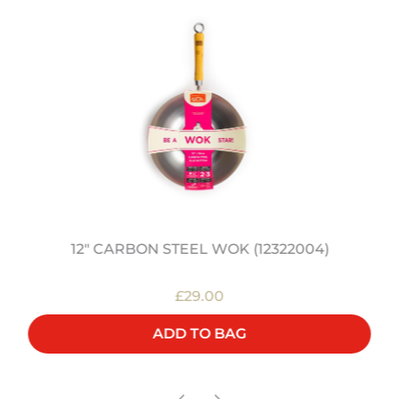
12" CARBON STEEL WOK (12322004)
£29.00
ADD TO BAG