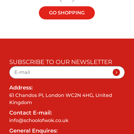
GO SHOPPING
SUBSCRIBE TO OUR NEWSLETTER
Address:
61 Chandos Pl, London WC2N 4HG, United
Kingdom
Contact E-mail:
info@schoolofwok.co.uk
General Enquires: