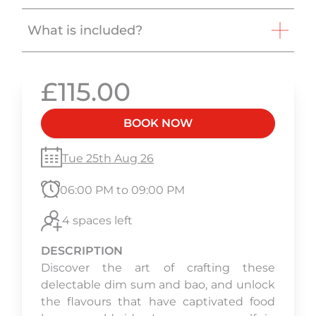
What is included?
£115.00
BOOK NOW
Tue 25th Aug 26
06:00 PM to 09:00 PM
4 spaces left
DESCRIPTION
Discover the art of crafting these
delectable dim sum and bao, and unlock
the flavours that have captivated food