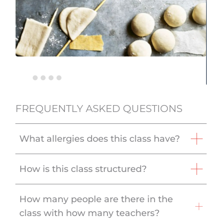
FREQUENTLY ASKED QUESTIONS
What allergies does this class have?
How is this class structured?
How many people are there in the
class with how many teachers?