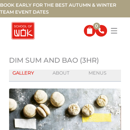
BOOK EARLY FOR THE BEST AUTUMN & WINTER
TEAM EVENT DATES
0
DIM SUM AND BAO (3HR)
GALLERY
ABOUT
MENUS