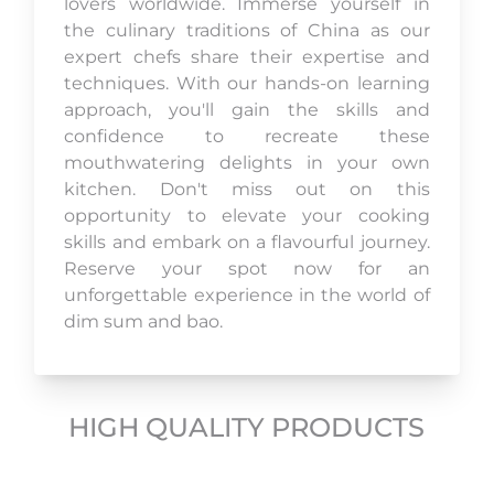
lovers worldwide. Immerse yourself in
the culinary traditions of China as our
expert chefs share their expertise and
techniques. With our hands-on learning
approach, you'll gain the skills and
confidence to recreate these
mouthwatering delights in your own
kitchen. Don't miss out on this
opportunity to elevate your cooking
skills and embark on a flavourful journey.
Reserve your spot now for an
unforgettable experience in the world of
dim sum and bao.
HIGH QUALITY PRODUCTS