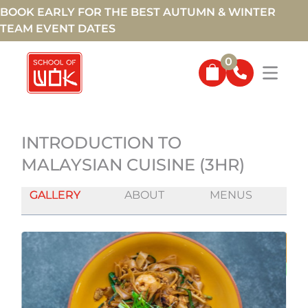
BOOK EARLY FOR THE BEST AUTUMN & WINTER
TEAM EVENT DATES
0
INTRODUCTION TO
MALAYSIAN CUISINE (3HR)
GALLERY
ABOUT
MENUS