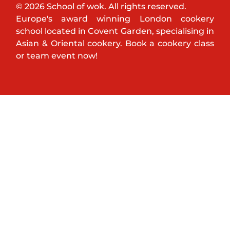
© 2026 School of wok. All rights reserved.
Europe's award winning London cookery
school located in Covent Garden, specialising in
Asian & Oriental cookery. Book a cookery class
or team event now!