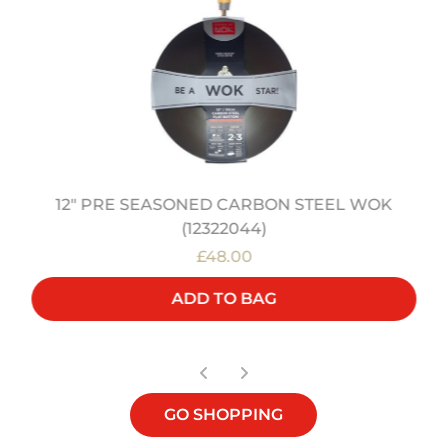
12" PRE SEASONED CARBON STEEL WOK
(12322044)
£48.00
ADD TO BAG
GO SHOPPING