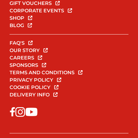
GIFT VOUCHERS
CORPORATE EVENTS
SHOP
BLOG
FAQ'S
OUR STORY
CAREERS
SPONSORS
TERMS AND CONDITIONS
PRIVACY POLICY
COOKIE POLICY
DELIVERY INFO