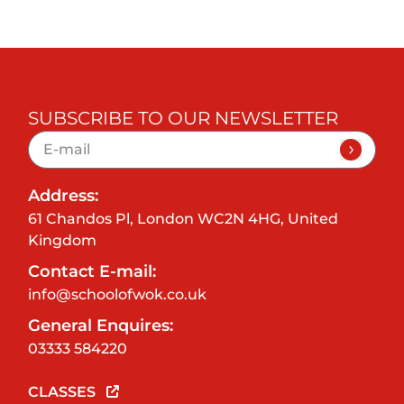
SUBSCRIBE TO OUR NEWSLETTER
Address:
61 Chandos Pl, London WC2N 4HG, United
Kingdom
Contact E-mail:
info@schoolofwok.co.uk
General Enquires:
03333 584220
CLASSES