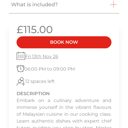
What is included?
£115.00
BOOK NOW
Fri 13th Nov 26
06:00 PM to 09:00 PM
12 spaces left
DESCRIPTION
Embark on a culinary adventure and
immerse yourself in the vibrant flavours
of Malaysian cuisine in our cooking class.
Learn authentic dishes with expert chef
tutors guiding you step-by-step. Master