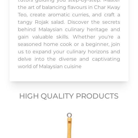
the art of balancing flavours in Char Kway
Teo, create aromatic curries, and craft a
tangy Rojak salad. Discover the secrets
behind Malaysian culinary heritage and
gain valuable skills. Whether you're a
seasoned home cook or a beginner, join
us to expand your culinary horizons and
delve into the diverse and captivating
world of Malaysian cuisine
HIGH QUALITY PRODUCTS