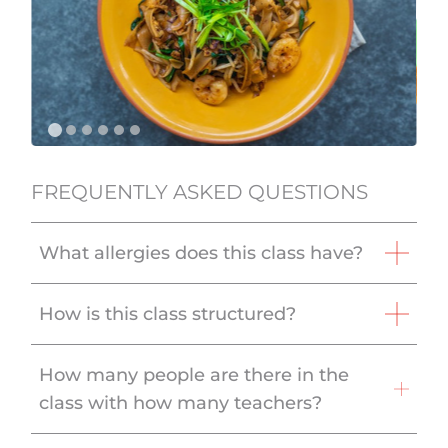
FREQUENTLY ASKED QUESTIONS
What allergies does this class have?
How is this class structured?
How many people are there in the
class with how many teachers?