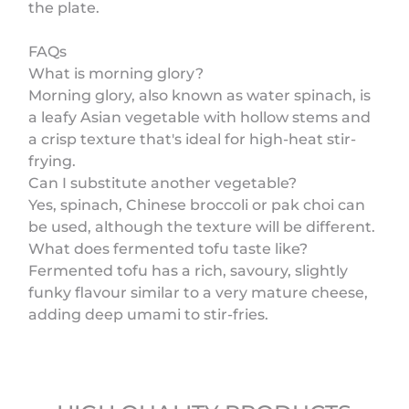
the plate.
FAQs
What is morning glory?
Morning glory, also known as water spinach, is
a leafy Asian vegetable with hollow stems and
a crisp texture that's ideal for high-heat stir-
frying.
Can I substitute another vegetable?
Yes, spinach, Chinese broccoli or pak choi can
be used, although the texture will be different.
What does fermented tofu taste like?
Fermented tofu has a rich, savoury, slightly
funky flavour similar to a very mature cheese,
adding deep umami to stir-fries.