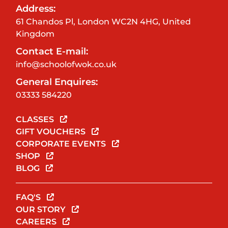
Address:
61 Chandos Pl, London WC2N 4HG, United
Kingdom
Contact E-mail:
info@schoolofwok.co.uk
General Enquires:
03333 584220
CLASSES
GIFT VOUCHERS
CORPORATE EVENTS
SHOP
BLOG
FAQ'S
OUR STORY
CAREERS