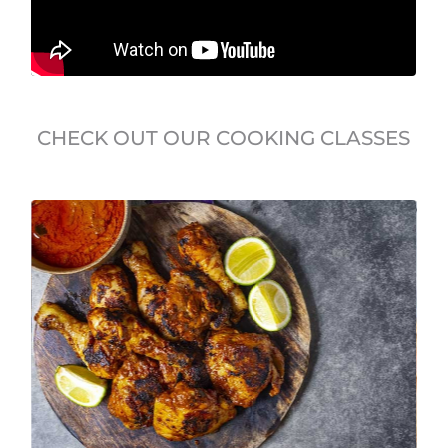
CHECK OUT OUR COOKING CLASSES