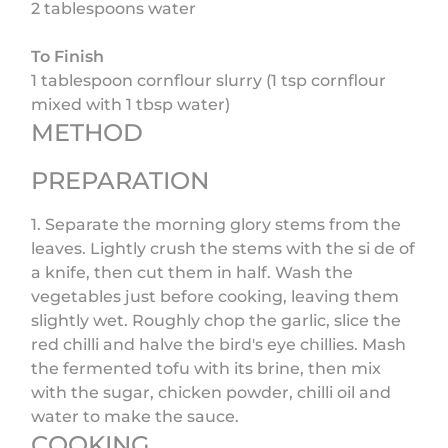
2 tablespoons water
To Finish
1 tablespoon cornflour slurry (1 tsp cornflour
mixed with 1 tbsp water)
METHOD
PREPARATION
1. Separate the morning glory stems from the
leaves. Lightly crush the stems with the si de of
a knife, then cut them in half. Wash the
vegetables just before cooking, leaving them
slightly wet. Roughly chop the garlic, slice the
red chilli and halve the bird's eye chillies. Mash
the fermented tofu with its brine, then mix
with the sugar, chicken powder, chilli oil and
water to make the sauce.
COOKING