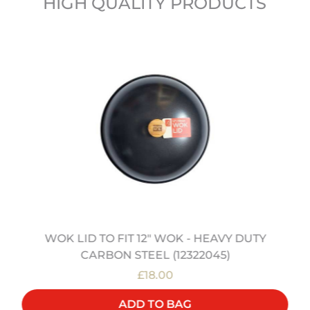
HIGH QUALITY PRODUCTS
WOK LID TO FIT 12" WOK - HEAVY DUTY
CARBON STEEL (12322045)
£18.00
ADD TO BAG