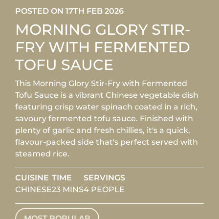
POSTED ON 17TH FEB 2026
MORNING GLORY STIR-
FRY WITH FERMENTED
TOFU SAUCE
This Morning Glory Stir-Fry with Fermented
Tofu Sauce is a vibrant Chinese vegetable dish
featuring crisp water spinach coated in a rich,
savoury fermented tofu sauce. Finished with
plenty of garlic and fresh chillies, it's a quick,
flavour-packed side that's perfect served with
steamed rice.
CUISINE
TIME
SERVINGS
CHINESE
23 MINS
4 PEOPLE
MOST POPULAR