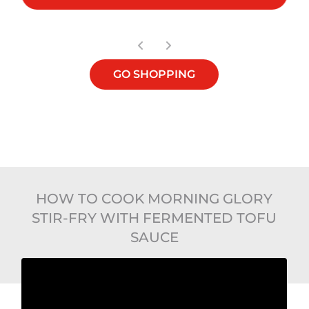
GO SHOPPING
HOW TO COOK MORNING GLORY
STIR-FRY WITH FERMENTED TOFU
SAUCE