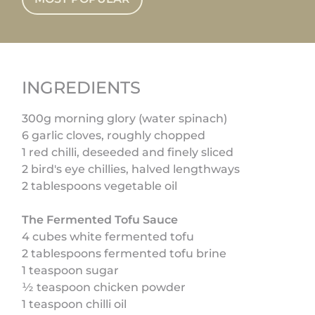
INGREDIENTS
300g morning glory (water spinach)
6 garlic cloves, roughly chopped
1 red chilli, deseeded and finely sliced
2 bird's eye chillies, halved lengthways
2 tablespoons vegetable oil
The Fermented Tofu Sauce
4 cubes white fermented tofu
2 tablespoons fermented tofu brine
1 teaspoon sugar
½ teaspoon chicken powder
1 teaspoon chilli oil