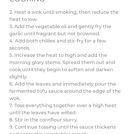
2. Heat a wok until smoking, then reduce the
heat to low.
3. Add the vegetable oil and gently fry the
garlic until fragrant but not browned.
4. Add both chillies and stir-fry for a few
seconds.
5. Increase the heat to high and add the
morning glory stems. Spread them out and
cook until they begin to soften and darken
slightly.
6. Add the leaves and immediately pour the
fermented tofu sauce around the edge of the
wok.
7. Toss everything together over a high heat
until the leaves have wilted.
8. Stir in the cornflour slurry.
9. Continue tossing until the sauce thickens