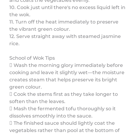
and coats the vegetables evenly.
10. Cook just until there's no excess liquid left in
the wok.
11. Turn off the heat immediately to preserve
the vibrant green colour.
12. Serve straight away with steamed jasmine
rice.
School of Wok Tips
 Wash the morning glory immediately before
cooking and leave it slightly wet—the moisture
creates steam that helps preserve its bright
green colour.
 Cook the stems first as they take longer to
soften than the leaves.
 Mash the fermented tofu thoroughly so it
dissolves smoothly into the sauce.
 The finished sauce should lightly coat the
vegetables rather than pool at the bottom of