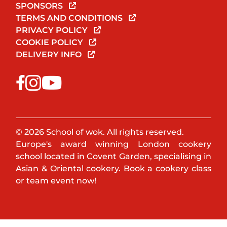
SPONSORS
TERMS AND CONDITIONS
PRIVACY POLICY
COOKIE POLICY
DELIVERY INFO
© 2026 School of wok. All rights reserved.
Europe's award winning London cookery
school located in Covent Garden, specialising in
Asian & Oriental cookery. Book a cookery class
or team event now!