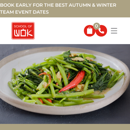
BOOK EARLY FOR THE BEST AUTUMN & WINTER
TEAM EVENT DATES
0