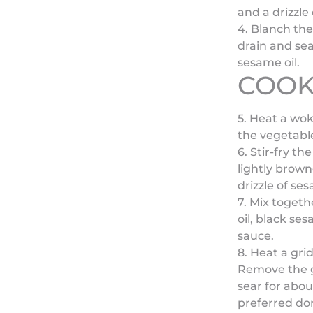
and a drizzle 
4. Blanch the
drain and sea
sesame oil.
COOK
)
5. Heat a wo
the vegetable
6. Stir-fry t
lightly brown
drizzle of se
7. Mix togeth
oil, black s
sauce.
8. Heat a gri
Remove the g
sear for abou
preferred don