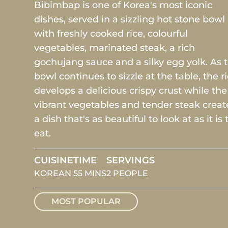
Bibimbap is one of Korea's most iconic
dishes, served in a sizzling hot stone bowl
with freshly cooked rice, colourful
vegetables, marinated steak, a rich
gochujang sauce and a silky egg yolk. As 
bowl continues to sizzle at the table, the r
develops a delicious crispy crust while the
vibrant vegetables and tender steak creat
a dish that's as beautiful to look at as it is 
eat.
CUISINE
TIME
SERVINGS
KOREAN
55 MINS
2 PEOPLE
MOST POPULAR