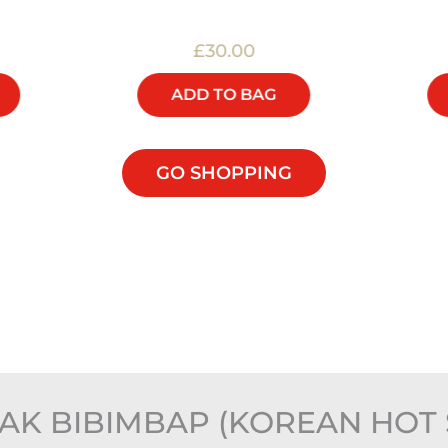
£30.00
ADD TO BAG
GO SHOPPING
AK BIBIMBAP (KOREAN HOT 