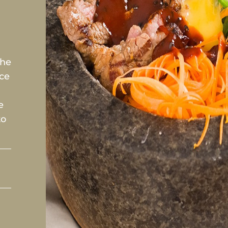
the
ice
e
to