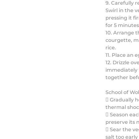
9. Carefully 
Swirl in the 
pressing it f
for 5 minutes 
10. Arrange t
courgette, m
rice.
11. Place an e
12. Drizzle o
immediately w
together bef
School of Wo
 Gradually h
thermal shoc
 Season each
preserve its 
 Sear the v
salt too earl