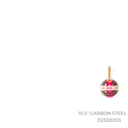
EREMY PANG'S SCHOOL
10.5" CARBON STEE
F WOK: SIMPLE FAMILY
(12322002)
FEASTS - COOKBOOK