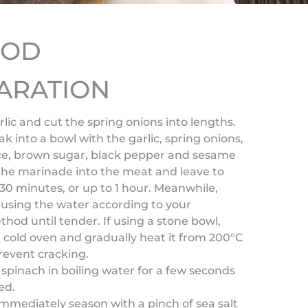
HOD
ARATION
arlic and cut the spring onions into lengths.
ak into a bowl with the garlic, spring onions,
uce, brown sugar, black pepper and sesame
 the marinade into the meat and leave to
30 minutes, or up to 1 hour. Meanwhile,
 using the water according to your
hod until tender. If using a stone bowl,
 a cold oven and gradually heat it from 200°C
revent cracking.
 spinach in boiling water for a few seconds
ed.
immediately season with a pinch of sea salt