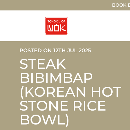
BOOK E
POSTED ON 12TH JUL 2025
STEAK
BIBIMBAP
(KOREAN HOT
STONE RICE
BOWL)