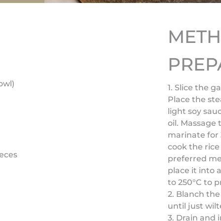
MET
PREP
owl)
1. Slice the g
Place the ste
light soy sa
oil. Massage
marinate for 
cook the rice
ieces
preferred met
place it into
to 250°C to p
2. Blanch the
until just wilt
3. Drain and 