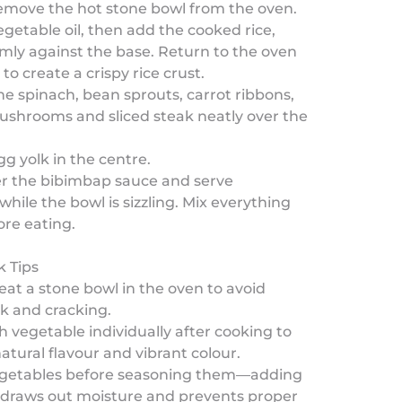
remove the hot stone bowl from the oven.
vegetable oil, then add the cooked rice,
irmly against the base. Return to the oven
to create a crispy rice crust.
he spinach, bean sprouts, carrot ribbons,
ushrooms and sliced steak neatly over the
gg yolk in the centre.
ver the bibimbap sauce and serve
hile the bowl is sizzling. Mix everything
ore eating.
k Tips
eat a stone bowl in the oven to avoid
k and cracking.
 vegetable individually after cooking to
natural flavour and vibrant colour.
egetables before seasoning them—adding
y draws out moisture and prevents proper