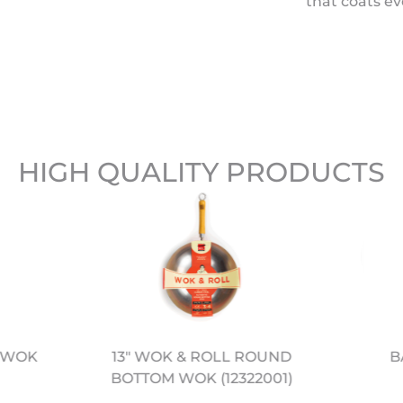
that coats ev
HIGH QUALITY PRODUCTS
L WOK
B
13" WOK & ROLL ROUND
BOTTOM WOK (12322001)