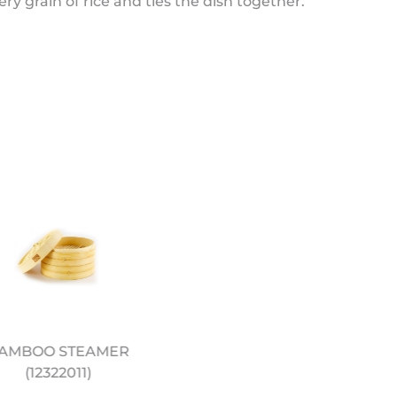
ery grain of rice and ties the dish together.
AMBOO STEAMER
12" PRE SEASONED
(12322011)
CARBON STEEL WOK
(12322044)