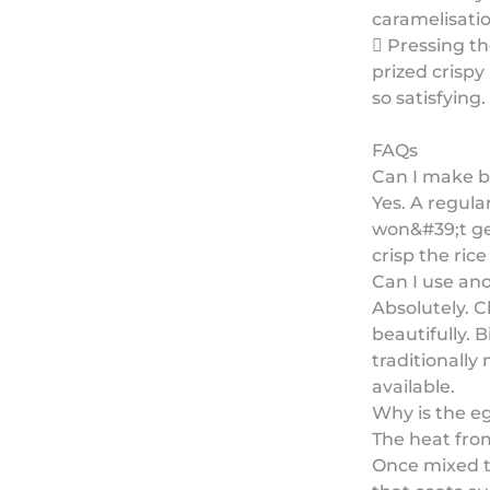
caramelisatio
 Pressing th
prized crispy
so satisfying.
FAQs
Can I make b
Yes. A regula
won&#39;t get
crisp the rice
Can I use an
Absolutely. C
beautifully. 
traditionally
available.
Why is the e
The heat from
Once mixed th