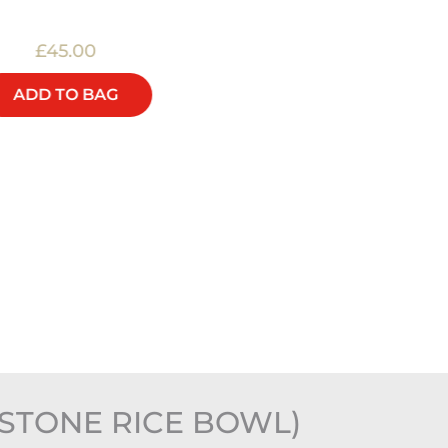
£45.00
£48.00
ADD TO BAG
ADD TO BAG
STONE RICE BOWL)