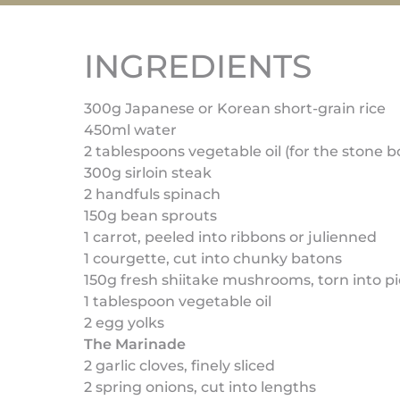
INGREDIENTS
300g Japanese or Korean short-grain rice
450ml water
2 tablespoons vegetable oil (for the stone b
300g sirloin steak
2 handfuls spinach
150g bean sprouts
1 carrot, peeled into ribbons or julienned
1 courgette, cut into chunky batons
150g fresh shiitake mushrooms, torn into p
1 tablespoon vegetable oil
2 egg yolks
The Marinade
2 garlic cloves, finely sliced
2 spring onions, cut into lengths