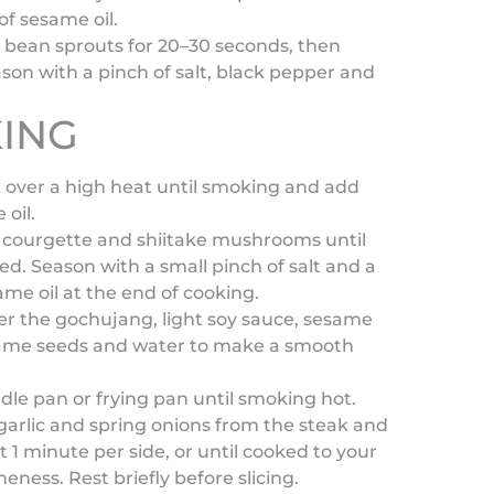
of sesame oil.
 bean sprouts for 20–30 seconds, then
son with a pinch of salt, black pepper and
ING
k over a high heat until smoking and add
 oil.
he courgette and shiitake mushrooms until
ed. Season with a small pinch of salt and a
same oil at the end of cooking.
er the gochujang, light soy sauce, sesame
esame seeds and water to make a smooth
ddle pan or frying pan until smoking hot.
arlic and spring onions from the steak and
t 1 minute per side, or until cooked to your
eness. Rest briefly before slicing.