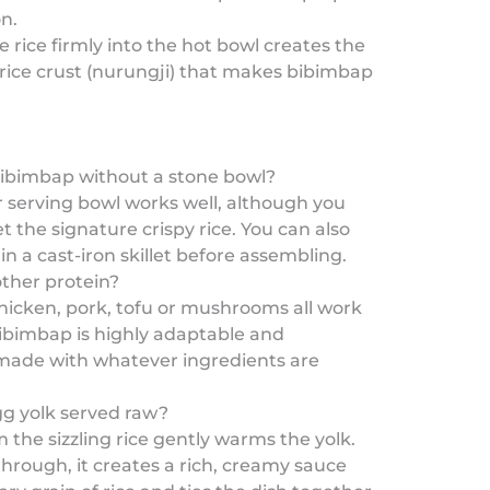
n.
e rice firmly into the hot bowl creates the
 rice crust (nurungji) that makes bibimbap
ibimbap without a stone bowl?
r serving bowl works well, although you
 the signature crispy rice. You can also
 in a cast-iron skillet before assembling.
other protein?
hicken, pork, tofu or mushrooms all work
Bibimbap is highly adaptable and
 made with whatever ingredients are
gg yolk served raw?
 the sizzling rice gently warms the yolk.
rough, it creates a rich, creamy sauce