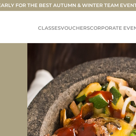
ARLY FOR THE BEST AUTUMN & WINTER TEAM EVEN
CLASSES
VOUCHERS
CORPORATE EVE