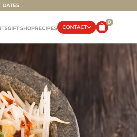
T DATES
0
CONTACT
NTS
GIFT SHOP
RECIPES