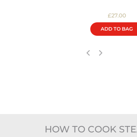
£22.00
£27.00
ADD TO BAG
ADD TO BAG
HOW TO COOK STE