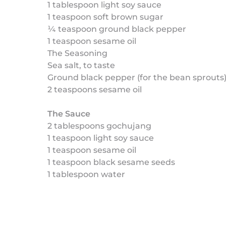
1 tablespoon light soy sauce
1 teaspoon soft brown sugar
¼ teaspoon ground black pepper
1 teaspoon sesame oil
The Seasoning
Sea salt, to taste
Ground black pepper (for the bean sprouts
2 teaspoons sesame oil
The Sauce
2 tablespoons gochujang
1 teaspoon light soy sauce
1 teaspoon sesame oil
1 teaspoon black sesame seeds
1 tablespoon water