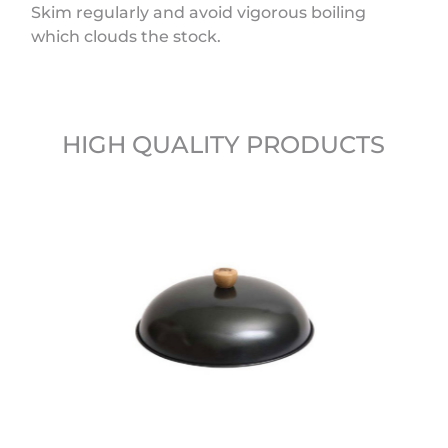
Skim regularly and avoid vigorous boiling
which clouds the stock.
HIGH QUALITY PRODUCTS