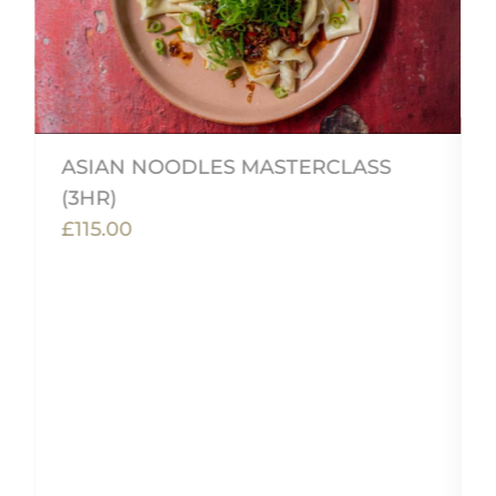
ASIAN NOODLES MASTERCLASS
(3HR)
£115.00