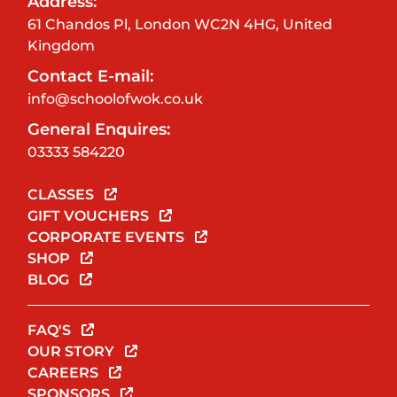
Address:
61 Chandos Pl, London WC2N 4HG, United
Kingdom
Contact E-mail:
info@schoolofwok.co.uk
General Enquires:
03333 584220
CLASSES
GIFT VOUCHERS
CORPORATE EVENTS
SHOP
BLOG
FAQ'S
OUR STORY
CAREERS
SPONSORS