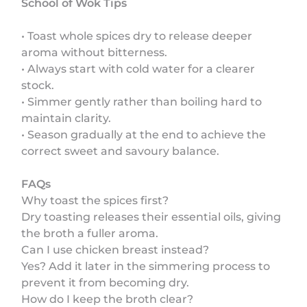
School of Wok Tips
• Toast whole spices dry to release deeper
aroma without bitterness.
• Always start with cold water for a clearer
stock.
• Simmer gently rather than boiling hard to
maintain clarity.
• Season gradually at the end to achieve the
correct sweet and savoury balance.
FAQs
Why toast the spices first?
Dry toasting releases their essential oils, giving
the broth a fuller aroma.
Can I use chicken breast instead?
Yes? Add it later in the simmering process to
prevent it from becoming dry.
How do I keep the broth clear?