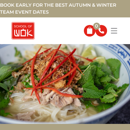
BOOK EARLY FOR THE BEST AUTUMN & WINTER
TEAM EVENT DATES
0