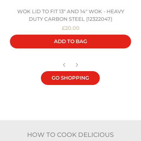
WOK LID TO FIT 13" AND 14" WOK - HEAVY
DUTY CARBON STEEL (12322047)
£20.00
ADD TO BAG
GO SHOPPING
HOW TO COOK DELICIOUS