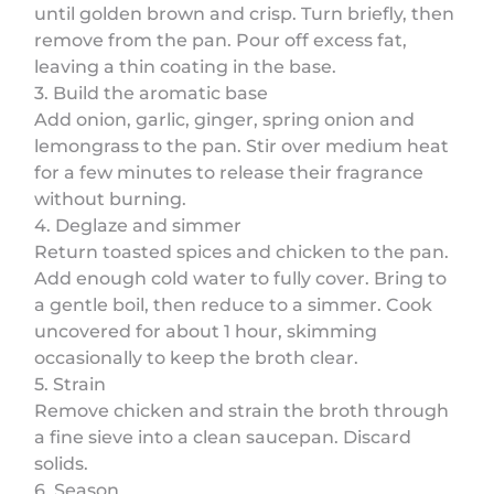
until golden brown and crisp. Turn briefly, then
remove from the pan. Pour off excess fat,
leaving a thin coating in the base.
3. Build the aromatic base
Add onion, garlic, ginger, spring onion and
lemongrass to the pan. Stir over medium heat
for a few minutes to release their fragrance
without burning.
4. Deglaze and simmer
Return toasted spices and chicken to the pan.
Add enough cold water to fully cover. Bring to
a gentle boil, then reduce to a simmer. Cook
uncovered for about 1 hour, skimming
occasionally to keep the broth clear.
5. Strain
Remove chicken and strain the broth through
a fine sieve into a clean saucepan. Discard
solids.
6. Season