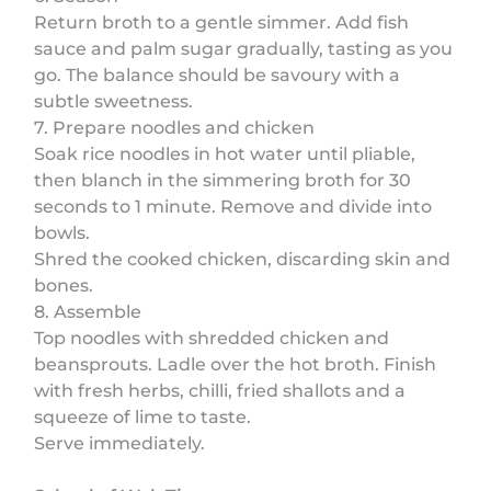
Return broth to a gentle simmer. Add fish
sauce and palm sugar gradually, tasting as you
go. The balance should be savoury with a
subtle sweetness.
7. Prepare noodles and chicken
Soak rice noodles in hot water until pliable,
then blanch in the simmering broth for 30
seconds to 1 minute. Remove and divide into
bowls.
Shred the cooked chicken, discarding skin and
bones.
8. Assemble
Top noodles with shredded chicken and
beansprouts. Ladle over the hot broth. Finish
with fresh herbs, chilli, fried shallots and a
squeeze of lime to taste.
Serve immediately.