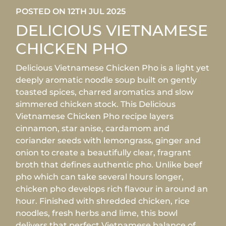
POSTED ON 12TH JUL 2025
DELICIOUS VIETNAMESE
CHICKEN PHO
Delicious Vietnamese Chicken Pho is a light yet
deeply aromatic noodle soup built on gently
toasted spices, charred aromatics and slow
simmered chicken stock. This Delicious
Vietnamese Chicken Pho recipe layers
cinnamon, star anise, cardamom and
coriander seeds with lemongrass, ginger and
onion to create a beautifully clear, fragrant
broth that defines authentic pho. Unlike beef
pho which can take several hours longer,
chicken pho develops rich flavour in around an
hour. Finished with shredded chicken, rice
noodles, fresh herbs and lime, this bowl
delivers that perfect Vietnamese balance of