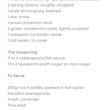
2 spring onions, roughly chopped
1 stalk lemongrass, bashed
1 star anise
1 small cinnamon stick
2 green cardamom pods, lightly crushed
1 teaspoon coriander seeds
Cold water, to cover
The Seasoning
3 to 4 tablespoons fish sauce
1 to 2 teaspoons palm sugar or rock sugar
To Serve
250g rice noodles, soaked in hot water
Handful beansprouts
Fresh coriander
Thai basil