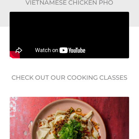
VIETNAMESE CHICKEN PHO
CHECK OUT OUR COOKING CLASSES