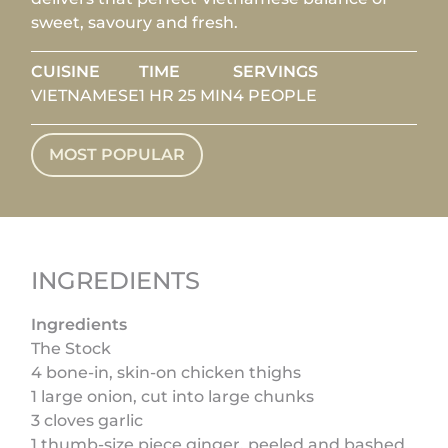
sweet, savoury and fresh.
CUISINE
TIME
SERVINGS
VIETNAMESE
1 HR 25 MIN
4 PEOPLE
MOST POPULAR
INGREDIENTS
Ingredients
The Stock
4 bone-in, skin-on chicken thighs
1 large onion, cut into large chunks
3 cloves garlic
1 thumb-size piece ginger, peeled and bashed