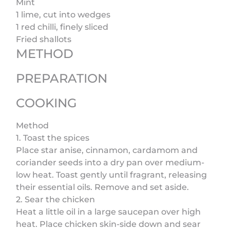
Mint
1 lime, cut into wedges
1 red chilli, finely sliced
Fried shallots
METHOD
PREPARATION
COOKING
Method
1. Toast the spices
Place star anise, cinnamon, cardamom and
coriander seeds into a dry pan over medium-
low heat. Toast gently until fragrant, releasing
their essential oils. Remove and set aside.
2. Sear the chicken
Heat a little oil in a large saucepan over high
heat. Place chicken skin-side down and sear