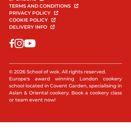
TERMS AND CONDITIONS
PRIVACY POLICY
COOKIE POLICY
DELIVERY INFO
© 2026 School of wok. All rights reserved.
Europe's award winning London cookery
school located in Covent Garden, specialising in
Asian & Oriental cookery. Book a cookery class
or team event now!