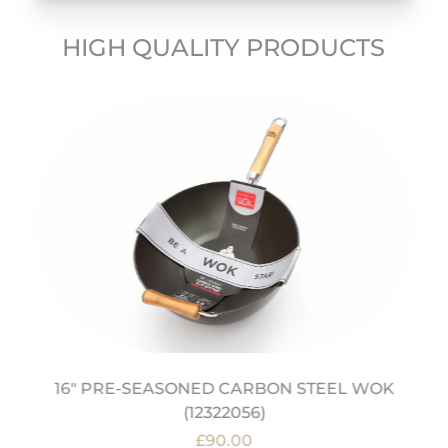
HIGH QUALITY PRODUCTS
16" PRE-SEASONED CARBON STEEL WOK
(12322056)
£90.00