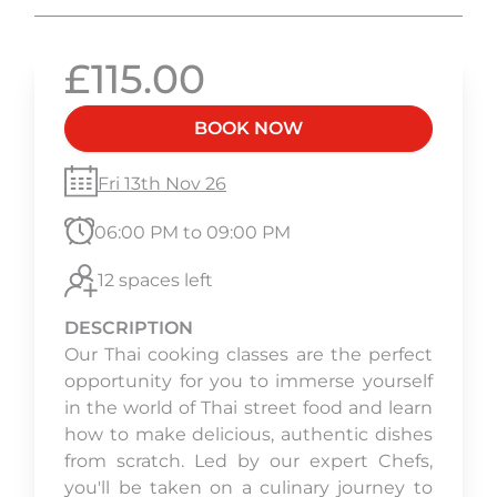
£115.00
BOOK NOW
Fri 13th Nov 26
06:00 PM to 09:00 PM
12 spaces left
DESCRIPTION
Our Thai cooking classes are the perfect
opportunity for you to immerse yourself
in the world of Thai street food and learn
how to make delicious, authentic dishes
from scratch. Led by our expert Chefs,
you'll be taken on a culinary journey to