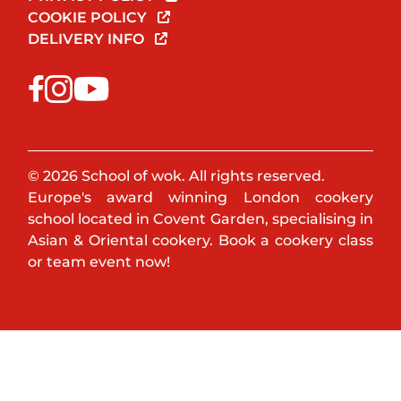
COOKIE POLICY
DELIVERY INFO
© 2026 School of wok. All rights reserved.
Europe's award winning London cookery
school located in Covent Garden, specialising in
Asian & Oriental cookery. Book a cookery class
or team event now!