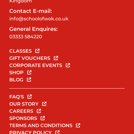
Kingdom
Contact E-mail:
info@schoolofwok.co.uk
General Enquires:
03333 584220
CLASSES
GIFT VOUCHERS
CORPORATE EVENTS
SHOP
BLOG
FAQ'S
OUR STORY
CAREERS
SPONSORS
TERMS AND CONDITIONS
PRIVACY POLICY