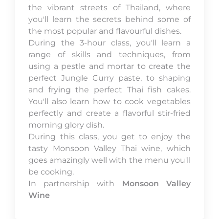
the vibrant streets of Thailand, where
you'll learn the secrets behind some of
the most popular and flavourful dishes.
During the 3-hour class, you'll learn a
range of skills and techniques, from
using a pestle and mortar to create the
perfect Jungle Curry paste, to shaping
and frying the perfect Thai fish cakes.
You'll also learn how to cook vegetables
perfectly and create a flavorful stir-fried
morning glory dish.
During this class, you get to enjoy the
tasty Monsoon Valley Thai wine, which
goes amazingly well with the menu you'll
be cooking.
In partnership with
Monsoon Valley
Wine