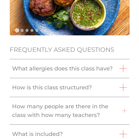
FREQUENTLY ASKED QUESTIONS
What allergies does this class have?
How is this class structured?
How many people are there in the
class with how many teachers?
What is included?