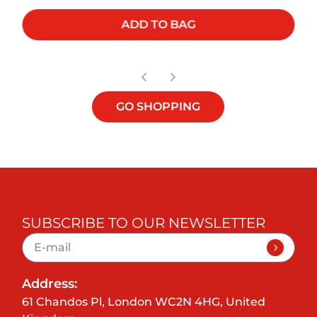
ADD TO BAG
GO SHOPPING
SUBSCRIBE TO OUR NEWSLETTER
Address:
61 Chandos Pl, London WC2N 4HG, United