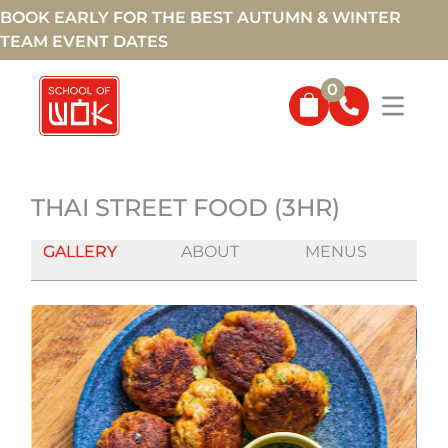
BOOK EARLY FOR THE BEST AUTUMN & WINTER
TEAM EVENT DATES
0
THAI STREET FOOD (3HR)
GALLERY
ABOUT
MENUS