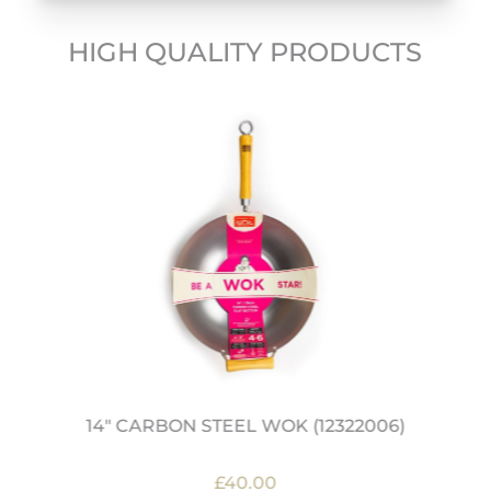
HIGH QUALITY PRODUCTS
14" CARBON STEEL WOK (12322006)
£40.00