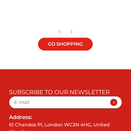
OUT OF STOCK
GO SHOPPING
SUBSCRIBE TO OUR NEWSLETTER
Address:
61 Chandos Pl, London WC2N 4HG, United