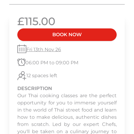
£115.00
BOOK NOW
Fri 13th Nov 26
06:00 PM to 09:00 PM
12 spaces left
DESCRIPTION
Our Thai cooking classes are the perfect
opportunity for you to immerse yourself
in the world of Thai street food and learn
how to make delicious, authentic dishes
from scratch. Led by our expert Chefs,
you'll be taken on a culinary journey to