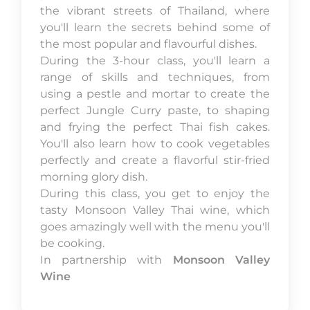
the vibrant streets of Thailand, where
you'll learn the secrets behind some of
the most popular and flavourful dishes.
During the 3-hour class, you'll learn a
range of skills and techniques, from
using a pestle and mortar to create the
perfect Jungle Curry paste, to shaping
and frying the perfect Thai fish cakes.
You'll also learn how to cook vegetables
perfectly and create a flavorful stir-fried
morning glory dish.
During this class, you get to enjoy the
tasty Monsoon Valley Thai wine, which
goes amazingly well with the menu you'll
be cooking.
In partnership with
Monsoon Valley
Wine