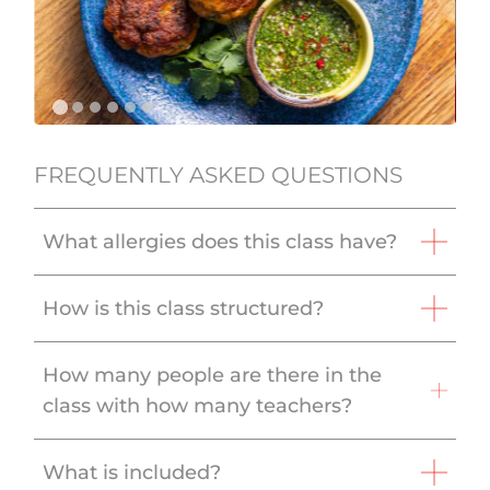
FREQUENTLY ASKED QUESTIONS
What allergies does this class have?
How is this class structured?
How many people are there in the
class with how many teachers?
What is included?