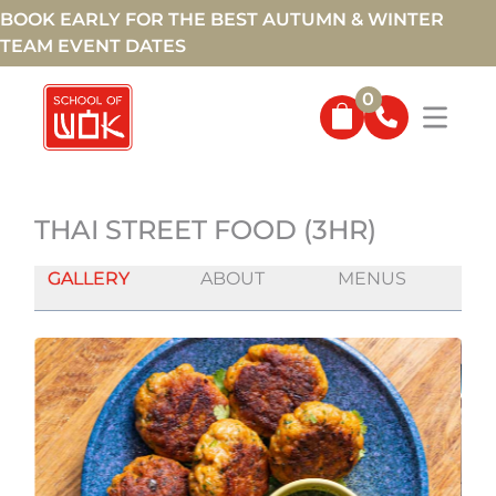
BOOK EARLY FOR THE BEST AUTUMN & WINTER
TEAM EVENT DATES
0
THAI STREET FOOD (3HR)
GALLERY
ABOUT
MENUS