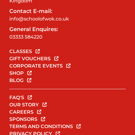
Kingdom
Contact E-mail:
info@schoolofwok.co.uk
General Enquires:
03333 584220
CLASSES
GIFT VOUCHERS
CORPORATE EVENTS
SHOP
BLOG
FAQ'S
OUR STORY
CAREERS
SPONSORS
TERMS AND CONDITIONS
PRIVACY POLICY