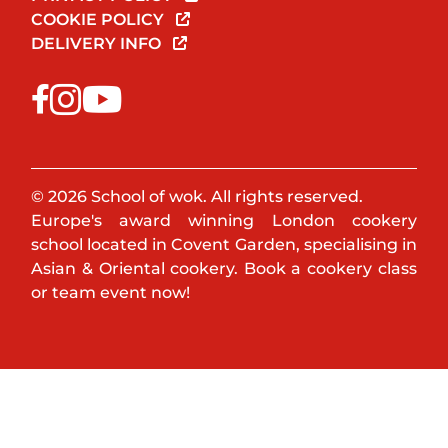
COOKIE POLICY
DELIVERY INFO
© 2026 School of wok. All rights reserved.
Europe's award winning London cookery
school located in Covent Garden, specialising in
Asian & Oriental cookery. Book a cookery class
or team event now!