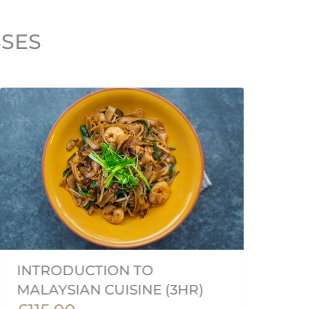
SSES
V
INTRODUCTION TO
C
MALAYSIAN CUISINE (3HR)