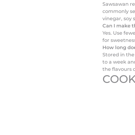
Sawsawan refe
commonly ser
vinegar, soy 
Can I make th
Yes. Use fewe
for sweetnes
How long doe
Stored in the 
to a week and
the flavours 
COOK