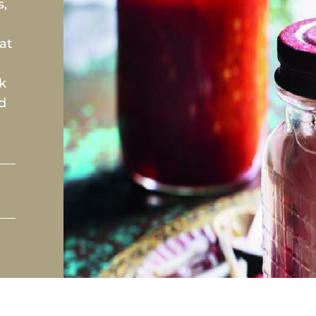
s,
at
rk
ed