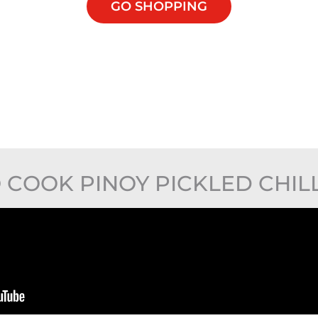
GO SHOPPING
COOK PINOY PICKLED CHIL