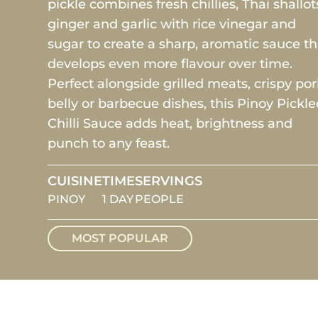
pickle combines fresh chillies, Thai shallot
ginger and garlic with rice vinegar and
sugar to create a sharp, aromatic sauce th
develops even more flavour over time.
Perfect alongside grilled meats, crispy po
belly or barbecue dishes, this Pinoy Pickl
Chilli Sauce adds heat, brightness and
punch to any feast.
CUISINE
TIME
SERVINGS
PINOY
1 DAY
PEOPLE
MOST POPULAR