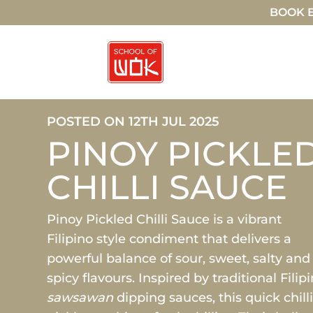
BOOK E
POSTED ON 12TH JUL 2025
PINOY PICKLE
CHILLI SAUCE
Pinoy Pickled Chilli Sauce is a vibrant
Filipino style condiment that delivers a
powerful balance of sour, sweet, salty and
spicy flavours. Inspired by traditional Filip
sawsawan
dipping sauces, this quick chill