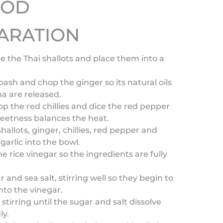
HOD
ARATION
ice the Thai shallots and place them into a
ash and chop the ginger so its natural oils
a are released.
op the red chillies and dice the red pepper
eetness balances the heat.
hallots, ginger, chillies, red pepper and
arlic into the bowl.
he rice vinegar so the ingredients are fully
 and sea salt, stirring well so they begin to
into the vinegar.
stirring until the sugar and salt dissolve
ly.