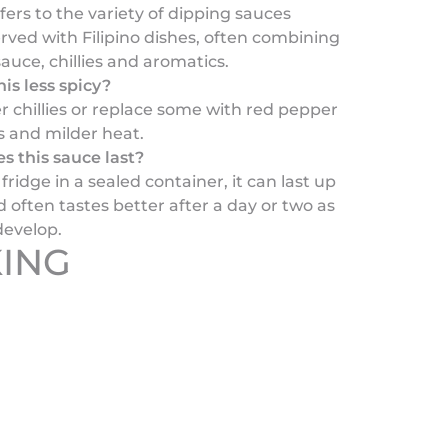
rs to the variety of dipping sauces
ved with Filipino dishes, often combining
sauce, chillies and aromatics.
is less spicy?
r chillies or replace some with red pepper
s and milder heat.
s this sauce last?
fridge in a sealed container, it can last up
 often tastes better after a day or two as
develop.
ING