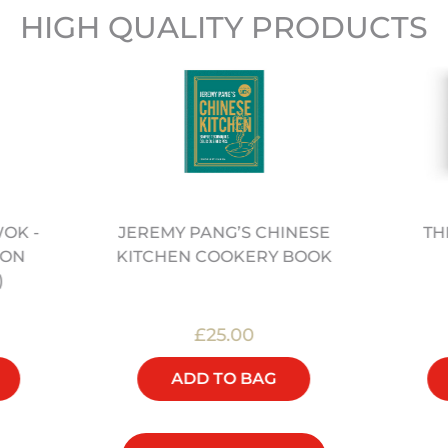
HIGH QUALITY PRODUCTS
WOK -
TH
JEREMY PANG’S CHINESE
BON
KITCHEN COOKERY BOOK
)
£25.00
ADD TO BAG