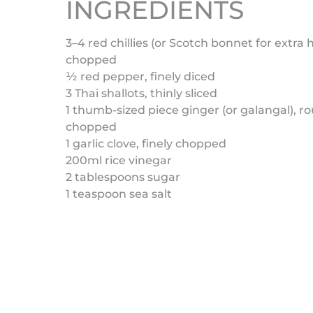
INGREDIENTS
3–4 red chillies (or Scotch bonnet for extra h
chopped
½ red pepper, finely diced
3 Thai shallots, thinly sliced
1 thumb-sized piece ginger (or galangal), r
chopped
1 garlic clove, finely chopped
200ml rice vinegar
2 tablespoons sugar
1 teaspoon sea salt