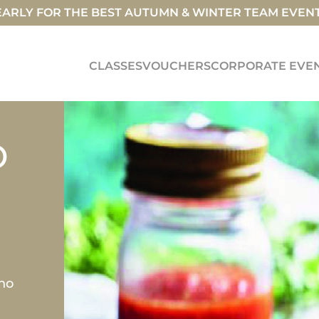
ARLY FOR THE BEST AUTUMN & WINTER TEAM EVEN
CLASSES
VOUCHERS
CORPORATE EVE
D
ino
i