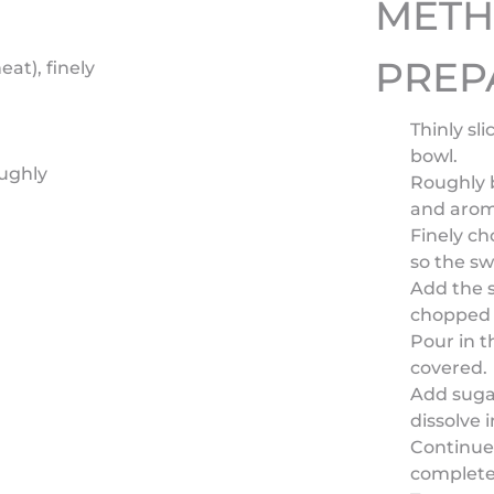
MET
PREP
eat), finely
Thinly sl
bowl.
oughly
Roughly b
and arom
Finely ch
so the sw
Add the s
chopped g
Pour in t
covered.
Add sugar
dissolve 
Continue 
complete