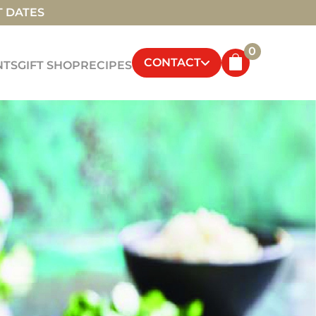
T DATES
0
CONTACT
NTS
GIFT SHOP
RECIPES