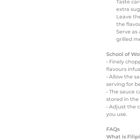
Taste car
extra sug
Leave the
the flavo
Serve as 
grilled m
School of Wo
• Finely chop
flavours infu
• Allow the s
serving for be
• The sauce 
stored in the 
• Adjust the c
you use.
FAQs
What is Fili