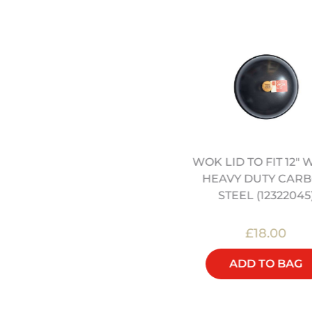
WOK LID TO FIT 12" 
4" HEAVY DUTY CARBON
HEAVY DUTY CAR
STEEL WOK (12322042)
STEEL (12322045
£45.00
£18.00
ADD TO BAG
ADD TO BAG