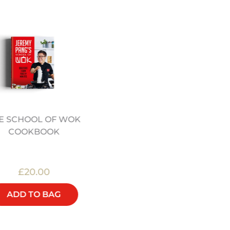
E SCHOOL OF WOK
12" PRE SEASONED
COOKBOOK
CARBON STEEL WOK
(12322044)
£20.00
£48.00
ADD TO BAG
ADD TO BAG