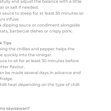
efully and adjust the balance with a little
ar or salt if needed.
 sauce to steep for at least 30 minutes so
urs infuse.
a dipping sauce or condiment alongside
eats, barbecue dishes or crispy pork.
k Tips
ping the chillies and pepper helps the
se quickly into the vinegar.
auce to sit for at least 30 minutes before
tter flavour.
can be made several days in advance and
fridge.
hilli heat depending on the type of chilli
pino sawsawan?