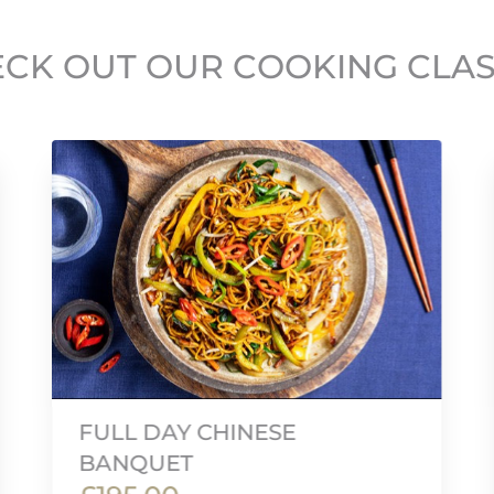
CK OUT OUR COOKING CLA
FULL DAY CHINESE
BANQUET