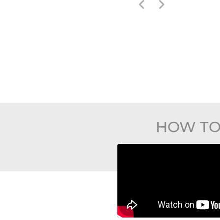
HOW TO 