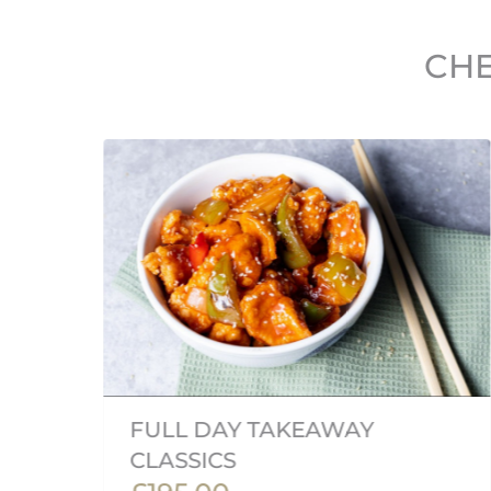
CHE
FULL DAY TAKEAWAY
CLASSICS