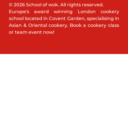
© 2026 School of wok. All rights reserved.
Europe's award winning London cookery
school located in Covent Garden, specialising in
Asian & Oriental cookery. Book a cookery class
or team event now!