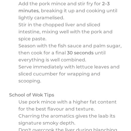
Add the pork mince and stir fry for
2–3
minutes
, breaking it up and cooking until
lightly caramelised.
Stir in the chopped liver and sliced
intestine, mixing well with the pork and
spice paste.
Season with the fish sauce and palm sugar,
then cook for a final
30 seconds
until
everything is well combined.
Serve immediately with lettuce leaves and
sliced cucumber for wrapping and
scooping.
School of Wok Tips
Use pork mince with a higher fat content
for the best flavour and texture.
Charring the aromatics gives the laab its
signature smoky depth.
Don't overcook the liver during blanching