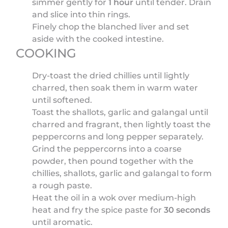
simmer gently for
1 hour
until tender. Drain
and slice into thin rings.
Finely chop the blanched liver and set
aside with the cooked intestine.
COOKING
Dry-toast the dried chillies until lightly
charred, then soak them in warm water
until softened.
Toast the shallots, garlic and galangal until
charred and fragrant, then lightly toast the
peppercorns and long pepper separately.
Grind the peppercorns into a coarse
powder, then pound together with the
chillies, shallots, garlic and galangal to form
a rough paste.
Heat the oil in a wok over medium-high
heat and fry the spice paste for
30 seconds
until aromatic.