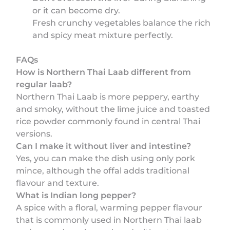
or it can become dry.
Fresh crunchy vegetables balance the rich
and spicy meat mixture perfectly.
FAQs
How is Northern Thai Laab different from
regular laab?
Northern Thai Laab is more peppery, earthy
and smoky, without the lime juice and toasted
rice powder commonly found in central Thai
versions.
Can I make it without liver and intestine?
Yes, you can make the dish using only pork
mince, although the offal adds traditional
flavour and texture.
What is Indian long pepper?
A spice with a floral, warming pepper flavour
that is commonly used in Northern Thai laab