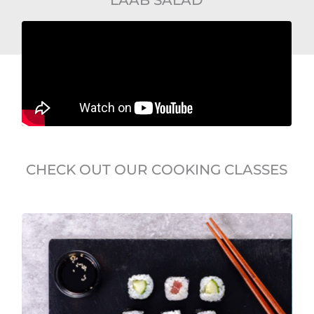
CHECK OUT OUR COOKING CLASSES