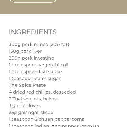
INGREDIENTS
300g pork mince (20% fat)
150g pork liver
200g pork intestine
1 tablespoon vegetable oil
1 tablespoon fish sauce
1 teaspoon palm sugar
The Spice Paste
4 dried red chillies, deseeded
3 Thai shallots, halved
3 garlic cloves
25g galangal, sliced
1 teaspoon Sichuan peppercorns
1 teaspoon Indian long pepper (or extra