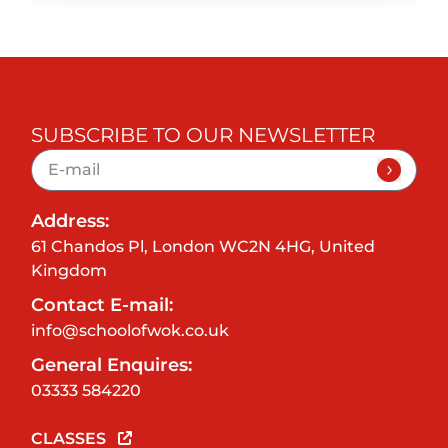
SUBSCRIBE TO OUR NEWSLETTER
Address:
61 Chandos Pl, London WC2N 4HG, United
Kingdom
Contact E-mail:
info@schoolofwok.co.uk
General Enquires:
03333 584220
CLASSES