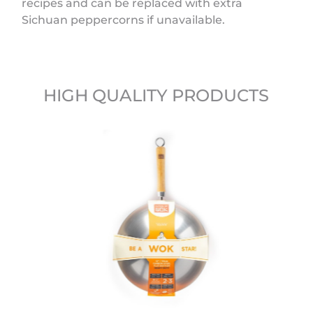
recipes and can be replaced with extra
Sichuan peppercorns if unavailable.
HIGH QUALITY PRODUCTS