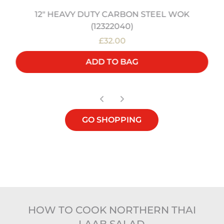
12" HEAVY DUTY CARBON STEEL WOK
(12322040)
£32.00
ADD TO BAG
GO SHOPPING
HOW TO COOK NORTHERN THAI
LAAB SALAD