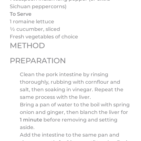
Sichuan peppercorns)
To Serve
1 romaine lettuce
½ cucumber, sliced
Fresh vegetables of choice
METHOD
PREPARATION
Clean the pork intestine by rinsing
thoroughly, rubbing with cornflour and
salt, then soaking in vinegar. Repeat the
same process with the liver.
Bring a pan of water to the boil with spring
onion and ginger, then blanch the liver for
1 minute
before removing and setting
aside.
Add the intestine to the same pan and