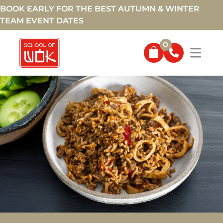
BOOK EARLY FOR THE BEST AUTUMN & WINTER
TEAM EVENT DATES
0