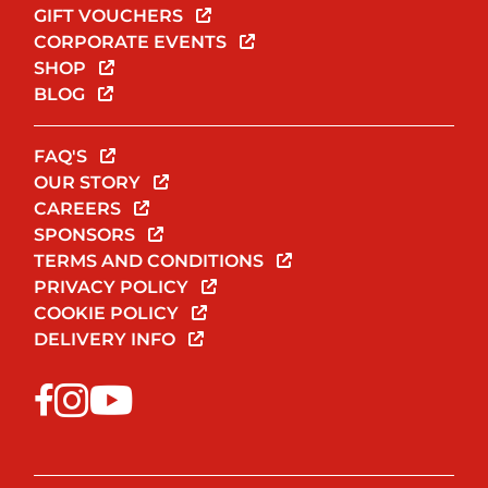
GIFT VOUCHERS
CORPORATE EVENTS
SHOP
BLOG
FAQ'S
OUR STORY
CAREERS
SPONSORS
TERMS AND CONDITIONS
PRIVACY POLICY
COOKIE POLICY
DELIVERY INFO