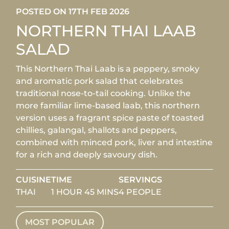
POSTED ON 17TH FEB 2026
NORTHERN THAI LAAB
SALAD
This Northern Thai Laab is a peppery, smoky
and aromatic pork salad that celebrates
traditional nose-to-tail cooking. Unlike the
more familiar lime-based laab, this northern
version uses a fragrant spice paste of toasted
chillies, galangal, shallots and peppers,
combined with minced pork, liver and intestine
for a rich and deeply savoury dish.
CUISINE
TIME
SERVINGS
THAI
1 HOUR 45 MINS
4 PEOPLE
MOST POPULAR