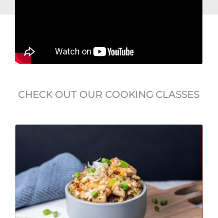
CHECK OUT OUR COOKING CLASSES