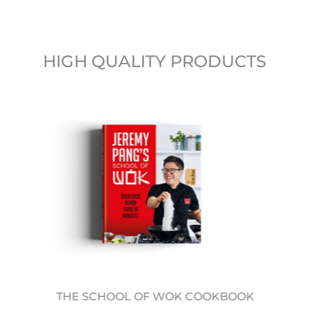
HIGH QUALITY PRODUCTS
THE SCHOOL OF WOK COOKBOOK