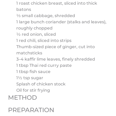
1 roast chicken breast, sliced into thick
batons
⅓ small cabbage, shredded
1 large bunch coriander (stalks and leaves),
roughly chopped
½ red onion, sliced
1 red chili, sliced into strips
Thumb-sized piece of ginger, cut into
matchsticks
3–4 kaffir lime leaves, finely shredded
1 tbsp Thai red curry paste
1 tbsp fish sauce
1½ tsp sugar
Splash of chicken stock
Oil for stir frying
METHOD
PREPARATION