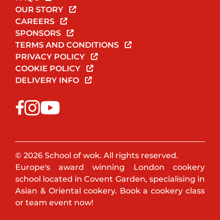
OUR STORY
CAREERS
SPONSORS
TERMS AND CONDITIONS
PRIVACY POLICY
COOKIE POLICY
DELIVERY INFO
© 2026 School of wok. All rights reserved.
Europe's award winning London cookery
school located in Covent Garden, specialising in
Asian & Oriental cookery. Book a cookery class
or team event now!