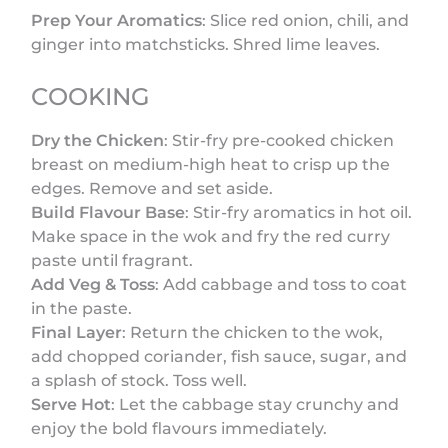
Prep Your Aromatics
: Slice red onion, chili, and
ginger into matchsticks. Shred lime leaves.
COOKING
Dry the Chicken
: Stir-fry pre-cooked chicken
breast on medium-high heat to crisp up the
edges. Remove and set aside.
Build Flavour Base
: Stir-fry aromatics in hot oil.
Make space in the wok and fry the red curry
paste until fragrant.
Add Veg & Toss
: Add cabbage and toss to coat
in the paste.
Final Layer
: Return the chicken to the wok,
add chopped coriander, fish sauce, sugar, and
a splash of stock. Toss well.
Serve Hot
: Let the cabbage stay crunchy and
enjoy the bold flavours immediately.