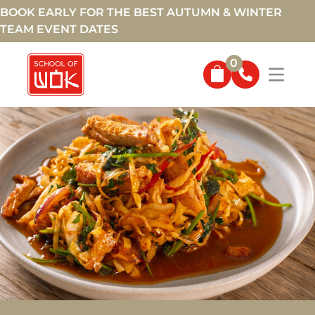
BOOK EARLY FOR THE BEST AUTUMN & WINTER
TEAM EVENT DATES
0