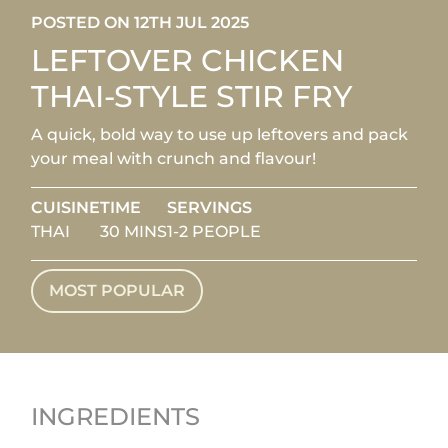
POSTED ON 12TH JUL 2025
LEFTOVER CHICKEN
THAI-STYLE STIR FRY
A quick, bold way to use up leftovers and pack
your meal with crunch and flavour!
CUISINE
TIME
SERVINGS
THAI
30 MINS
1-2 PEOPLE
MOST POPULAR
INGREDIENTS