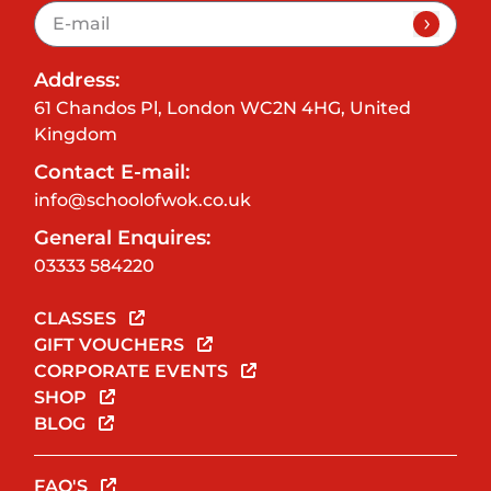
Address:
61 Chandos Pl, London WC2N 4HG, United
Kingdom
Contact E-mail:
info@schoolofwok.co.uk
General Enquires:
03333 584220
CLASSES
GIFT VOUCHERS
CORPORATE EVENTS
SHOP
BLOG
FAQ'S