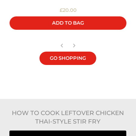
£20.00
ADD TO BAG
GO SHOPPING
HOW TO COOK LEFTOVER CHICKEN
THAI-STYLE STIR FRY