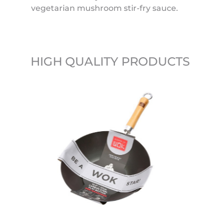
vegetarian mushroom stir-fry sauce.
HIGH QUALITY PRODUCTS