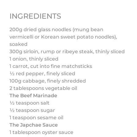
INGREDIENTS
200g dried glass noodles (mung bean
vermicelli or Korean sweet potato noodles),
soaked
300g sirloin, rump or ribeye steak, thinly sliced
1 onion, thinly sliced
1 carrot, cut into fine matchsticks
½ red pepper, finely sliced
100g cabbage, finely shredded
2 tablespoons vegetable oil
The Beef Marinade
½ teaspoon salt
½ teaspoon sugar
1 teaspoon sesame oil
The Japchae Sauce
1 tablespoon oyster sauce