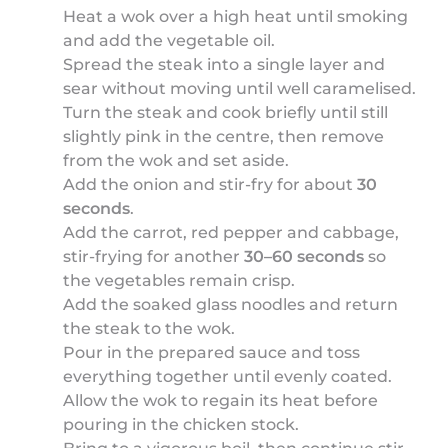
Heat a wok over a high heat until smoking
and add the vegetable oil.
Spread the steak into a single layer and
sear without moving until well caramelised.
Turn the steak and cook briefly until still
slightly pink in the centre, then remove
from the wok and set aside.
Add the onion and stir-fry for about
30
seconds
.
Add the carrot, red pepper and cabbage,
stir-frying for another
30–60 seconds
so
the vegetables remain crisp.
Add the soaked glass noodles and return
the steak to the wok.
Pour in the prepared sauce and toss
everything together until evenly coated.
Allow the wok to regain its heat before
pouring in the chicken stock.