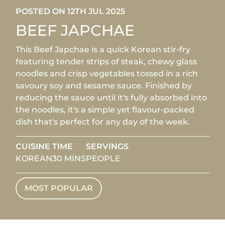
POSTED ON 12TH JUL 2025
BEEF JAPCHAE
This Beef Japchae is a quick Korean stir-fry
featuring tender strips of steak, chewy glass
noodles and crisp vegetables tossed in a rich
savoury soy and sesame sauce. Finished by
reducing the sauce until it's fully absorbed into
the noodles, it's a simple yet flavour-packed
dish that's perfect for any day of the week.
CUISINE
TIME
SERVINGS
KOREAN
30 MINS
PEOPLE
MOST POPULAR