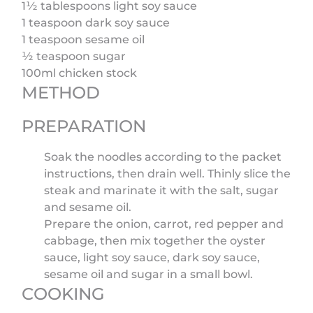
1½ tablespoons light soy sauce
1 teaspoon dark soy sauce
1 teaspoon sesame oil
½ teaspoon sugar
100ml chicken stock
METHOD
PREPARATION
Soak the noodles according to the packet
instructions, then drain well. Thinly slice the
steak and marinate it with the salt, sugar
and sesame oil.
Prepare the onion, carrot, red pepper and
cabbage, then mix together the oyster
sauce, light soy sauce, dark soy sauce,
sesame oil and sugar in a small bowl.
COOKING