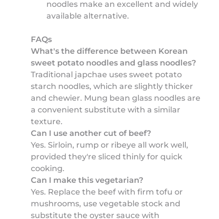
noodles make an excellent and widely
available alternative.
FAQs
What's the difference between Korean
sweet potato noodles and glass noodles?
Traditional japchae uses sweet potato
starch noodles, which are slightly thicker
and chewier. Mung bean glass noodles are
a convenient substitute with a similar
texture.
Can I use another cut of beef?
Yes. Sirloin, rump or ribeye all work well,
provided they're sliced thinly for quick
cooking.
Can I make this vegetarian?
Yes. Replace the beef with firm tofu or
mushrooms, use vegetable stock and
substitute the oyster sauce with