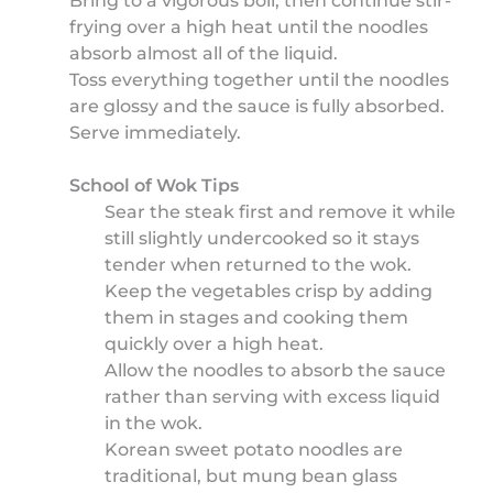
Bring to a vigorous boil, then continue stir-
frying over a high heat until the noodles
absorb almost all of the liquid.
Toss everything together until the noodles
are glossy and the sauce is fully absorbed.
Serve immediately.
School of Wok Tips
Sear the steak first and remove it while
still slightly undercooked so it stays
tender when returned to the wok.
Keep the vegetables crisp by adding
them in stages and cooking them
quickly over a high heat.
Allow the noodles to absorb the sauce
rather than serving with excess liquid
in the wok.
Korean sweet potato noodles are
traditional, but mung bean glass