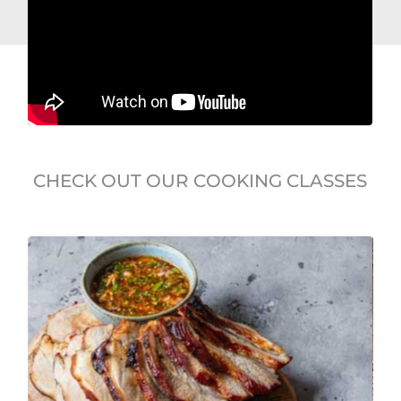
CHECK OUT OUR COOKING CLASSES