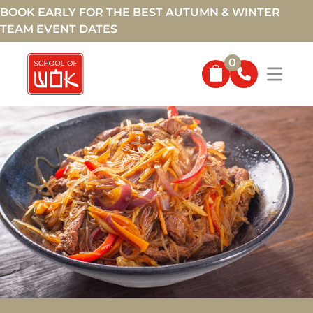
BOOK EARLY FOR THE BEST AUTUMN & WINTER
TEAM EVENT DATES
0