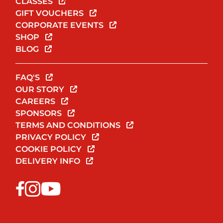
CLASSES
GIFT VOUCHERS
CORPORATE EVENTS
SHOP
BLOG
FAQ'S
OUR STORY
CAREERS
SPONSORS
TERMS AND CONDITIONS
PRIVACY POLICY
COOKIE POLICY
DELIVERY INFO