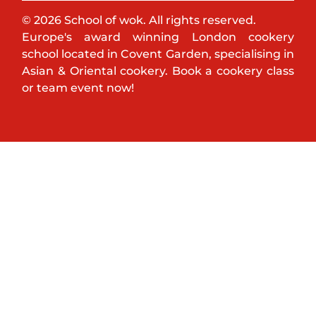
© 2026 School of wok. All rights reserved.
Europe's award winning London cookery
school located in Covent Garden, specialising in
Asian & Oriental cookery. Book a cookery class
or team event now!