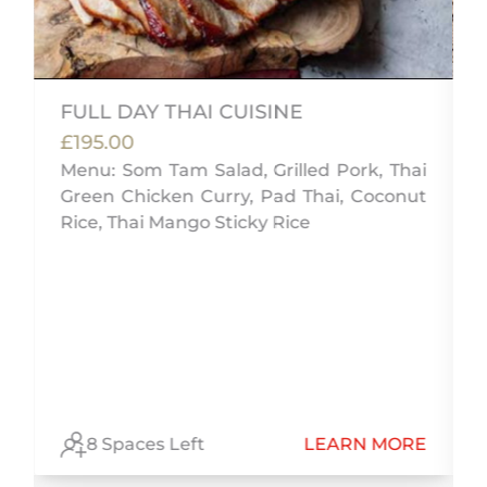
FULL DAY THAI CUISINE
£195.00
Menu: Som Tam Salad, Grilled Pork, Thai
Green Chicken Curry, Pad Thai, Coconut
&
Rice, Thai Mango Sticky Rice
c
ò
l
E
8 Spaces Left
LEARN MORE