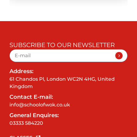
SUBSCRIBE TO OUR NEWSLETTER
Address:
61 Chandos Pl, London WC2N 4HG, United
Kingdom
Contact E-mail:
info@schoolofwok.co.uk
General Enquires:
03333 584220