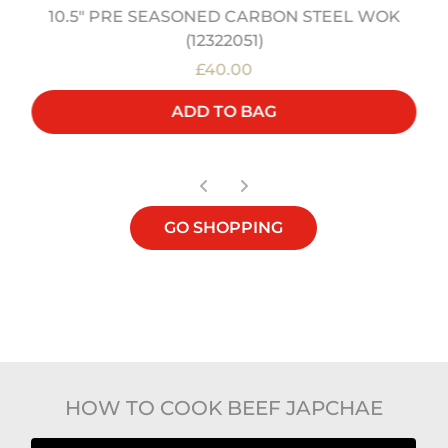
10.5" PRE SEASONED CARBON STEEL WOK
(12322051)
£40.00
ADD TO BAG
GO SHOPPING
HOW TO COOK BEEF JAPCHAE