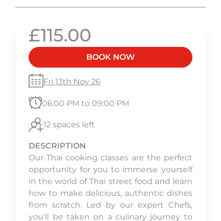
£115.00
BOOK NOW
Fri 13th Nov 26
06:00 PM to 09:00 PM
12 spaces left
DESCRIPTION
Our Thai cooking classes are the perfect
opportunity for you to immerse yourself
in the world of Thai street food and learn
how to make delicious, authentic dishes
from scratch. Led by our expert Chefs,
you'll be taken on a culinary journey to