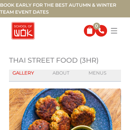
BOOK EARLY FOR THE BEST AUTUMN & WINTER
TEAM EVENT DATES
0
THAI STREET FOOD (3HR)
GALLERY
ABOUT
MENUS