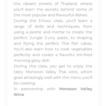
the vibrant streets of Thailand, where
you'll learn the secrets behind some of
the most popular and flavourful dishes.
During the 3-hour class, you'll learn a
range of skills and techniques, from
using a pestle and mortar to create the
perfect Jungle Curry paste, to shaping
and frying the perfect Thai fish cakes.
You'll also learn how to cook vegetables
perfectly and create a flavorful stir-fried
morning glory dish.
During this class, you get to enjoy the
tasty Monsoon Valley Thai wine, which
goes amazingly well with the menu you'll
be cooking.
In partnership with
Monsoon Valley
Wine