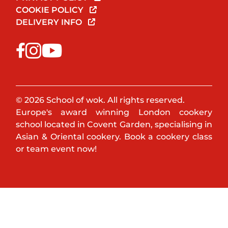
COOKIE POLICY
DELIVERY INFO
© 2026 School of wok. All rights reserved.
Europe's award winning London cookery
school located in Covent Garden, specialising in
Asian & Oriental cookery. Book a cookery class
or team event now!