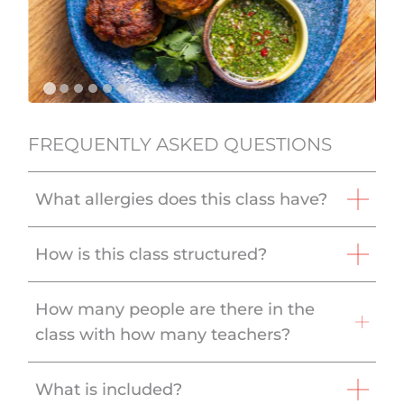
FREQUENTLY ASKED QUESTIONS
What allergies does this class have?
How is this class structured?
How many people are there in the
class with how many teachers?
What is included?