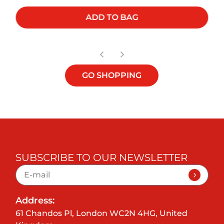
ADD TO BAG
GO SHOPPING
SUBSCRIBE TO OUR NEWSLETTER
Address:
61 Chandos Pl, London WC2N 4HG, United