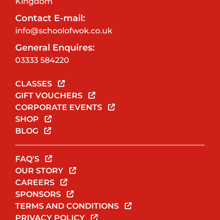
Kingdom
Contact E-mail:
info@schoolofwok.co.uk
General Enquires:
03333 584220
CLASSES
GIFT VOUCHERS
CORPORATE EVENTS
SHOP
BLOG
FAQ'S
OUR STORY
CAREERS
SPONSORS
TERMS AND CONDITIONS
PRIVACY POLICY