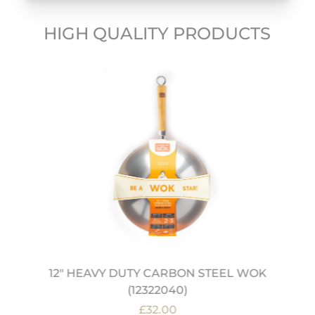
HIGH QUALITY PRODUCTS
12" HEAVY DUTY CARBON STEEL WOK
(12322040)
£32.00