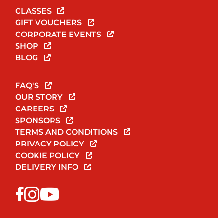
CLASSES
GIFT VOUCHERS
CORPORATE EVENTS
SHOP
BLOG
FAQ'S
OUR STORY
CAREERS
SPONSORS
TERMS AND CONDITIONS
PRIVACY POLICY
COOKIE POLICY
DELIVERY INFO