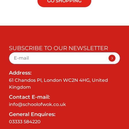
GO SHOPPING
SUBSCRIBE TO OUR NEWSLETTER
Address:
61 Chandos Pl, London WC2N 4HG, United
Kingdom
Contact E-mail:
info@schoolofwok.co.uk
General Enquires:
03333 584220