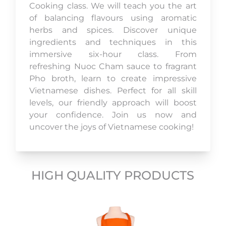
Cooking class. We will teach you the art
of balancing flavours using aromatic
herbs and spices. Discover unique
ingredients and techniques in this
immersive six-hour class. From
refreshing Nuoc Cham sauce to fragrant
Pho broth, learn to create impressive
Vietnamese dishes. Perfect for all skill
levels, our friendly approach will boost
your confidence. Join us now and
uncover the joys of Vietnamese cooking!
HIGH QUALITY PRODUCTS