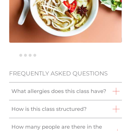
FREQUENTLY ASKED QUESTIONS
What allergies does this class have?
How is this class structured?
How many people are there in the