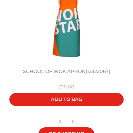
SCHOOL OF WOK APRON(12322067)
£16.00
ADD TO BAG