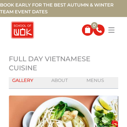
BOOK EARLY FOR THE BEST AUTUMN & WINTER
TEAM EVENT DATES
0
FULL DAY VIETNAMESE
CUISINE
GALLERY
ABOUT
MENUS