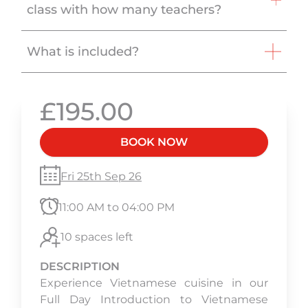
class with how many teachers?
What is included?
£195.00
BOOK NOW
Fri 25th Sep 26
11:00 AM to 04:00 PM
10 spaces left
DESCRIPTION
Experience Vietnamese cuisine in our
Full Day Introduction to Vietnamese