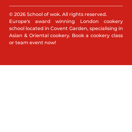
© 2026 School of wok. All rights reserved.
Europe's award winning London cookery
school located in Covent Garden, specialising in
Asian & Oriental cookery. Book a cookery class
or team event now!