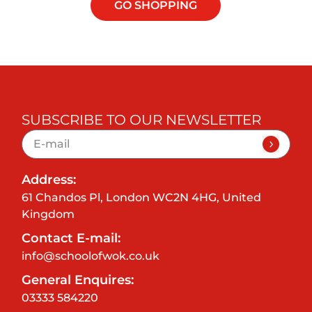
GO SHOPPING
SUBSCRIBE TO OUR NEWSLETTER
Address:
61 Chandos Pl, London WC2N 4HG, United
Kingdom
Contact E-mail:
info@schoolofwok.co.uk
General Enquires:
03333 584220