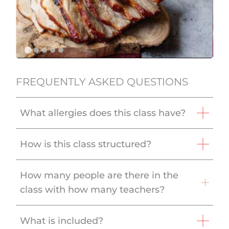
FREQUENTLY ASKED QUESTIONS
What allergies does this class have?
How is this class structured?
How many people are there in the
class with how many teachers?
What is included?