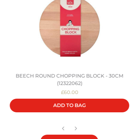
BEECH ROUND CHOPPING BLOCK - 30CM
(12322062)
£60.00
ADD TO BAG