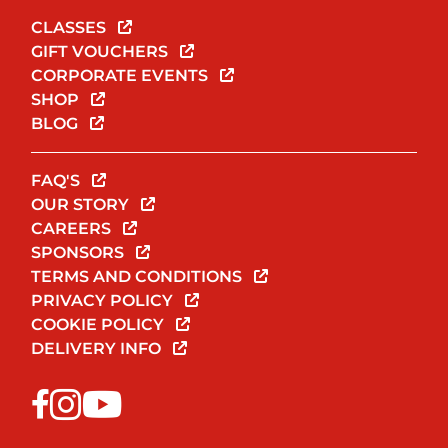
CLASSES
GIFT VOUCHERS
CORPORATE EVENTS
SHOP
BLOG
FAQ'S
OUR STORY
CAREERS
SPONSORS
TERMS AND CONDITIONS
PRIVACY POLICY
COOKIE POLICY
DELIVERY INFO