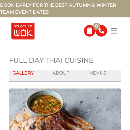
BOOK EARLY FOR THE BEST AUTUMN & WINTER
TEAM EVENT DATES
0
FULL DAY THAI CUISINE
GALLERY
ABOUT
MENUS