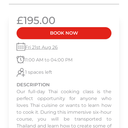
£195.00
BOOK NOW
Fri 21st Aug 26
11:00 AM to 04:00 PM
1 spaces left
DESCRIPTION
Our full-day Thai cooking class is the
perfect opportunity for anyone who
loves Thai cuisine or wants to learn how
to cook it. During this immersive six-hour
course, you will be transported to
Thailand and learn how to create some of