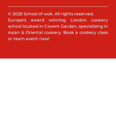
© 2026 School of wok. All rights reserved.
Europe's award winning London cookery
school located in Covent Garden, specialising in
Asian & Oriental cookery. Book a cookery class
or team event now!