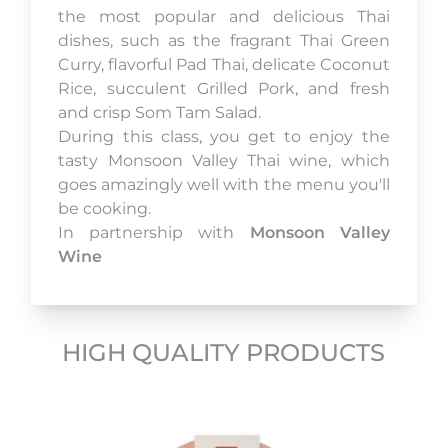
the most popular and delicious Thai
dishes, such as the fragrant Thai Green
Curry, flavorful Pad Thai, delicate Coconut
Rice, succulent Grilled Pork, and fresh
and crisp Som Tam Salad.
During this class, you get to enjoy the
tasty Monsoon Valley Thai wine, which
goes amazingly well with the menu you'll
be cooking.
In partnership with
Monsoon Valley
Wine
HIGH QUALITY PRODUCTS