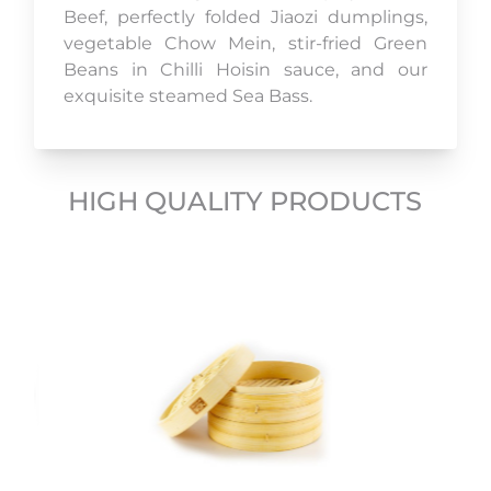
Beef, perfectly folded Jiaozi dumplings,
vegetable Chow Mein, stir-fried Green
Beans in Chilli Hoisin sauce, and our
exquisite steamed Sea Bass.
HIGH QUALITY PRODUCTS