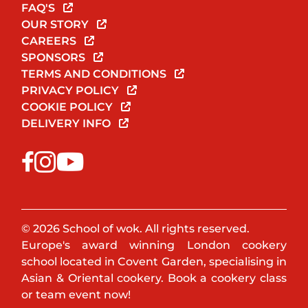
FAQ'S
OUR STORY
CAREERS
SPONSORS
TERMS AND CONDITIONS
PRIVACY POLICY
COOKIE POLICY
DELIVERY INFO
© 2026 School of wok. All rights reserved.
Europe's award winning London cookery
school located in Covent Garden, specialising in
Asian & Oriental cookery. Book a cookery class
or team event now!