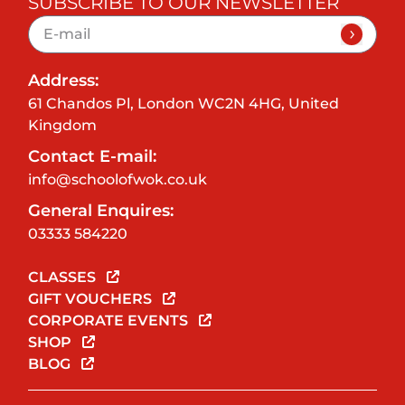
SUBSCRIBE TO OUR NEWSLETTER
Address:
61 Chandos Pl, London WC2N 4HG, United
Kingdom
Contact E-mail:
info@schoolofwok.co.uk
General Enquires:
03333 584220
CLASSES
GIFT VOUCHERS
CORPORATE EVENTS
SHOP
BLOG