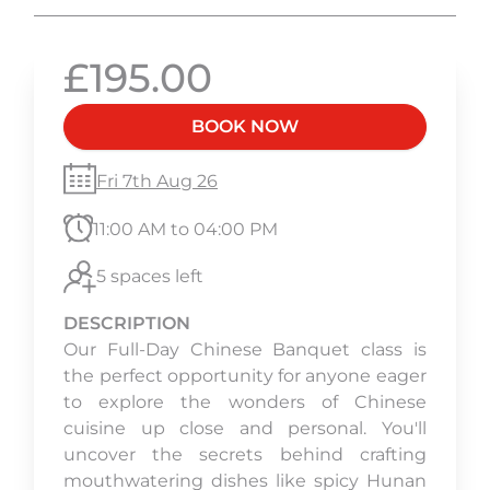
£195.00
BOOK NOW
Fri 7th Aug 26
11:00 AM to 04:00 PM
5 spaces left
DESCRIPTION
Our Full-Day Chinese Banquet class is
the perfect opportunity for anyone eager
to explore the wonders of Chinese
cuisine up close and personal. You'll
uncover the secrets behind crafting
mouthwatering dishes like spicy Hunan