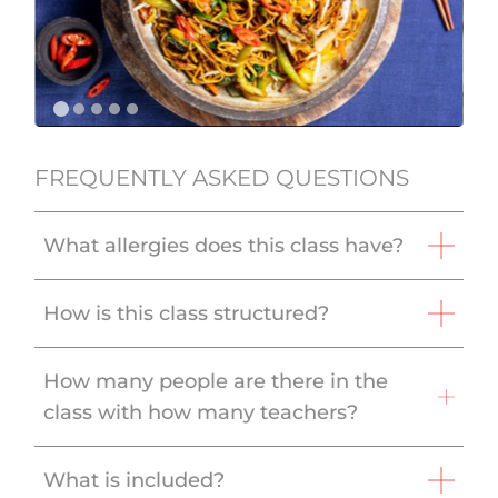
FREQUENTLY ASKED QUESTIONS
What allergies does this class have?
How is this class structured?
How many people are there in the
class with how many teachers?
What is included?