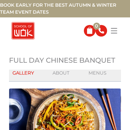
BOOK EARLY FOR THE BEST AUTUMN & WINTER
TEAM EVENT DATES
0
FULL DAY CHINESE BANQUET
GALLERY
ABOUT
MENUS