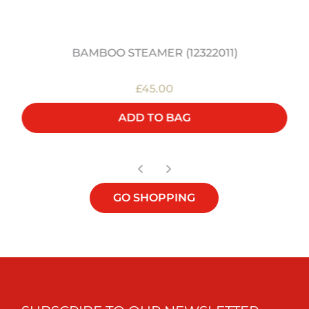
BAMBOO STEAMER (12322011)
£45.00
ADD TO BAG
GO SHOPPING