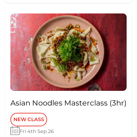
Asian Noodles Masterclass (3hr)
NEW CLASS
Fri 4th Sep 26