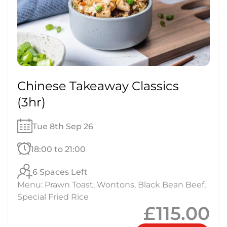
Chinese Takeaway Classics
(3hr)
Tue 8th Sep 26
18:00 to 21:00
6 Spaces Left
Menu: Prawn Toast, Wontons, Black Bean Beef,
Special Fried Rice
£115.00