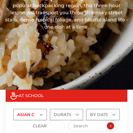
popular backpacking region, this three-hour
lesson will transport you through smoky street
stalls, dense tropical foliage, and blissful island life -
one dish at a time.
AT SCHOOL
CLEAR