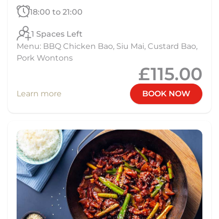
18:00 to 21:00
1 Spaces Left
Menu: BBQ Chicken Bao, Siu Mai, Custard Bao,
Pork Wontons
£115.00
Learn more
BOOK NOW