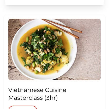
Vietnamese Cuisine
Masterclass (3hr)