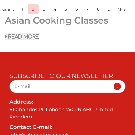
1
2
3
4
5
6
7
8
9
revious
Next
Asian Cooking Classes
read more
SUBSCRIBE TO OUR NEWSLETTER
Address:
61 Chandos Pl, London WC2N 4HG, United
Kingdom
Contact E-mail:
info@schoolofwok.co.uk