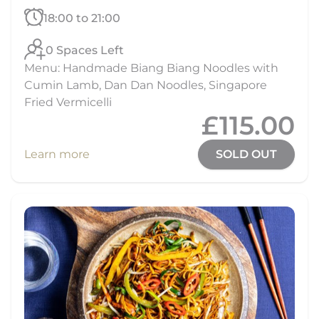
18:00 to 21:00
0 Spaces Left
Menu: Handmade Biang Biang Noodles with
Cumin Lamb, Dan Dan Noodles, Singapore
Fried Vermicelli
£115.00
Learn more
SOLD OUT