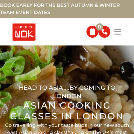
BOOK EARLY FOR THE BEST AUTUMN & WINTER
TEAM EVENT DATES
0
HEAD TO ASIA....BY COMING TO
LONDON
ASIAN COOKING
CLASSES IN LONDON
Go travelling with your taste buds in our new south
east Asian cooking class! taking on the UK’s most