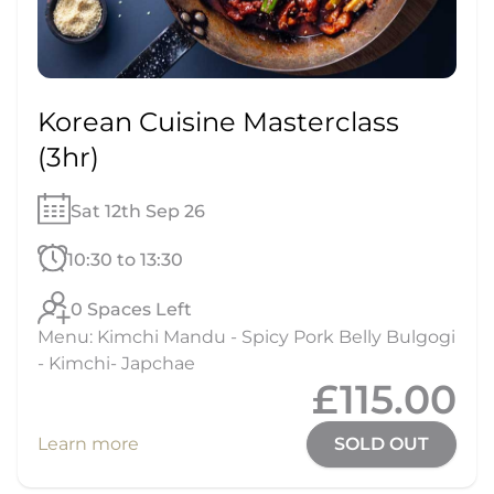
Korean Cuisine Masterclass
(3hr)
Sat 12th Sep 26
10:30 to 13:30
0 Spaces Left
Menu: Kimchi Mandu - Spicy Pork Belly Bulgogi
- Kimchi- Japchae
£115.00
Learn more
SOLD OUT