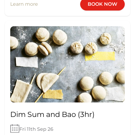
Learn more
BOOK NOW
Dim Sum and Bao (3hr)
Fri 11th Sep 26