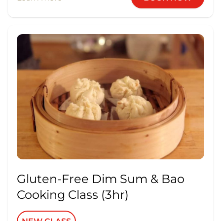
Gluten-Free Dim Sum & Bao
Cooking Class (3hr)