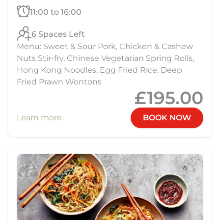
11:00 to 16:00
6 Spaces Left
Menu: Sweet & Sour Pork, Chicken & Cashew
Nuts Stir-fry, Chinese Vegetarian Spring Rolls,
Hong Kong Noodles, Egg Fried Rice, Deep
Fried Prawn Wontons
£195.00
Learn more
BOOK NOW