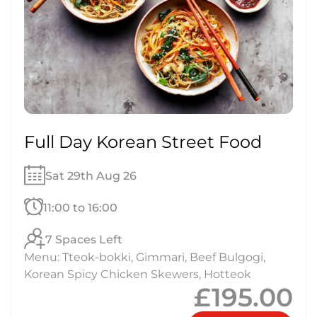
Full Day Korean Street Food
Sat 29th Aug 26
11:00 to 16:00
7 Spaces Left
Menu: Tteok-bokki, Gimmari, Beef Bulgogi,
Korean Spicy Chicken Skewers, Hotteok
£195.00