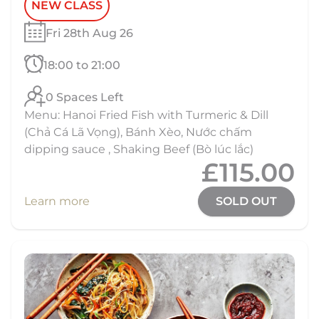
NEW CLASS
Fri 28th Aug 26
18:00 to 21:00
0 Spaces Left
Menu: Hanoi Fried Fish with Turmeric & Dill
(Chả Cá Lã Vọng), Bánh Xèo, Nước chấm
dipping sauce , Shaking Beef (Bò lúc lắc)
£115.00
Learn more
SOLD OUT