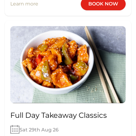
Learn more
BOOK NOW
Full Day Takeaway Classics
Sat 29th Aug 26