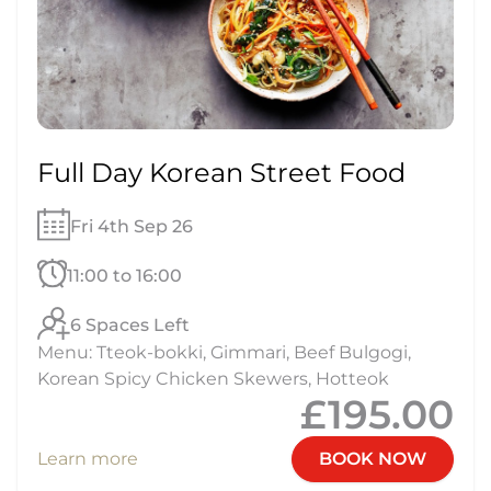
Full Day Korean Street Food
Fri 4th Sep 26
11:00 to 16:00
6 Spaces Left
Menu: Tteok-bokki, Gimmari, Beef Bulgogi,
Korean Spicy Chicken Skewers, Hotteok
£195.00
Learn more
BOOK NOW