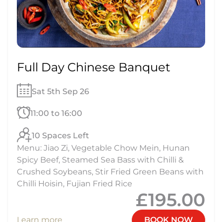
Full Day Chinese Banquet
Sat 5th Sep 26
11:00 to 16:00
10 Spaces Left
Menu: Jiao Zi, Vegetable Chow Mein, Hunan
Spicy Beef, Steamed Sea Bass with Chilli &
Crushed Soybeans, Stir Fried Green Beans with
Chilli Hoisin, Fujian Fried Rice
£195.00
Learn more
BOOK NOW