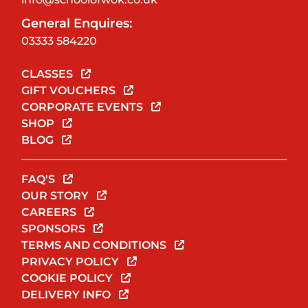
General Enquires:
03333 584220
CLASSES
GIFT VOUCHERS
CORPORATE EVENTS
SHOP
BLOG
FAQ'S
OUR STORY
CAREERS
SPONSORS
TERMS AND CONDITIONS
PRIVACY POLICY
COOKIE POLICY
DELIVERY INFO