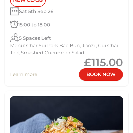
NEW CLASS
Sat 5th Sep 26
15:00 to 18:00
5 Spaces Left
Menu: Char Sui Pork Bao Bun, Jiaozi , Gui Chai
Tod, Smashed Cucumber Salad
£115.00
Learn more
BOOK NOW