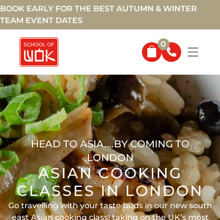
BOOK EARLY FOR THE BEST AUTUMN & WINTER
TEAM EVENT DATES
0
HEAD TO ASIA....BY COMING TO
LONDON
ASIAN COOKING
CLASSES IN LONDON
Go travelling with your taste buds in our new south
east Asian cooking class! taking on the UK’s most