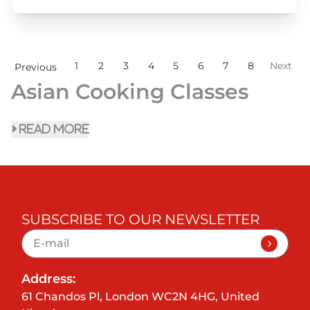
1
2
3
4
5
6
7
8
Next
Previous
Asian Cooking Classes
read more
SUBSCRIBE TO OUR NEWSLETTER
Address:
61 Chandos Pl, London WC2N 4HG, United