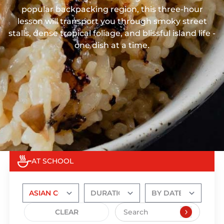
popular backpacking region, this three-hour
lesson will transport you through smoky street
stalls, dense tropical foliage, and blissful island life -
one dish at a time.
AT SCHOOL
CLEAR