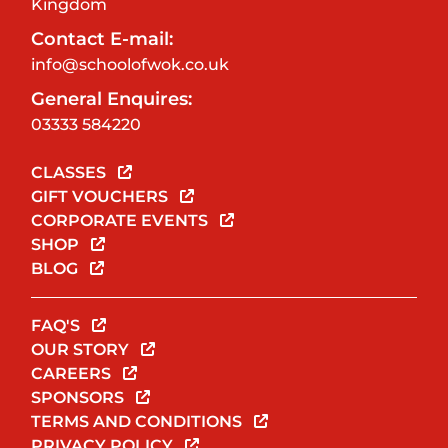
Kingdom
Contact E-mail:
info@schoolofwok.co.uk
General Enquires:
03333 584220
CLASSES
GIFT VOUCHERS
CORPORATE EVENTS
SHOP
BLOG
FAQ'S
OUR STORY
CAREERS
SPONSORS
TERMS AND CONDITIONS
PRIVACY POLICY