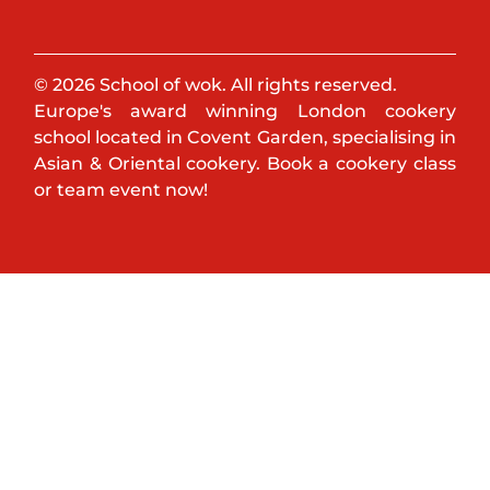
© 2026 School of wok. All rights reserved.
Europe's award winning London cookery
school located in Covent Garden, specialising in
Asian & Oriental cookery. Book a cookery class
or team event now!