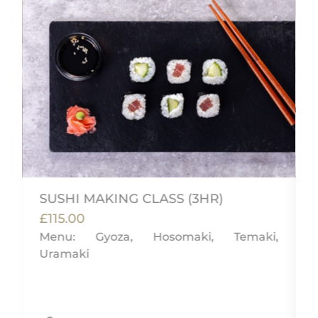
SUSHI MAKING CLASS (3HR)
£115.00
,
Menu: Gyoza, Hosomaki, Temaki,
g
Uramaki