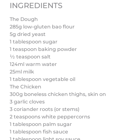
INGREDIENTS
The Dough
285g low-gluten bao flour
5g dried yeast
1 tablespoon sugar
1 teaspoon baking powder
½ teaspoon salt
124ml warm water
25ml milk
1 tablespoon vegetable oil
The Chicken
300g boneless chicken thighs, skin on
3 garlic cloves
3 coriander roots (or stems)
2 teaspoons white peppercorns
1 tablespoon palm sugar
1 tablespoon fish sauce
1 tablespoon light soy sauce