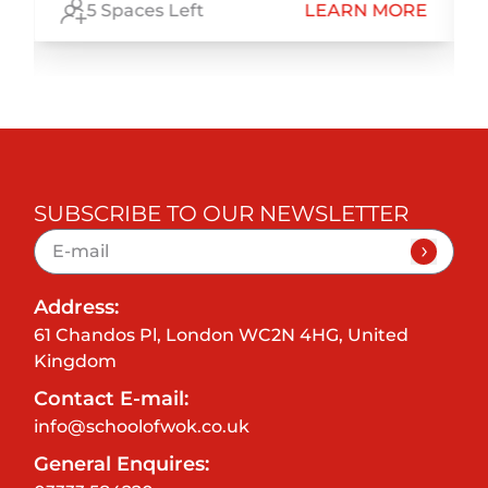
E
5 Spaces Left
LEARN MORE
SUBSCRIBE TO OUR NEWSLETTER
Address:
61 Chandos Pl, London WC2N 4HG, United
Kingdom
Contact E-mail:
info@schoolofwok.co.uk
General Enquires: