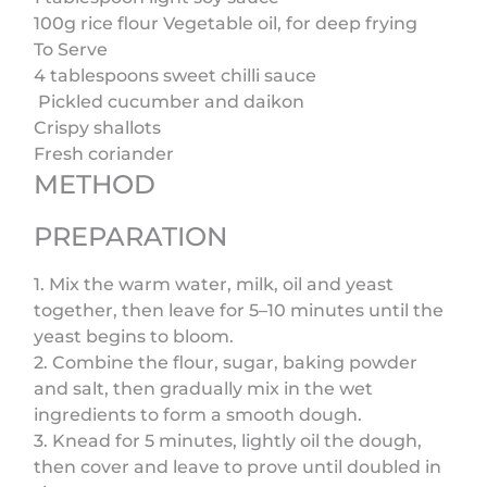
100g rice flour Vegetable oil, for deep frying
To Serve
4 tablespoons sweet chilli sauce
Pickled cucumber and daikon
Crispy shallots
Fresh coriander
METHOD
PREPARATION
1. Mix the warm water, milk, oil and yeast
together, then leave for 5–10 minutes until the
yeast begins to bloom.
2. Combine the flour, sugar, baking powder
and salt, then gradually mix in the wet
ingredients to form a smooth dough.
3. Knead for 5 minutes, lightly oil the dough,
then cover and leave to prove until doubled in