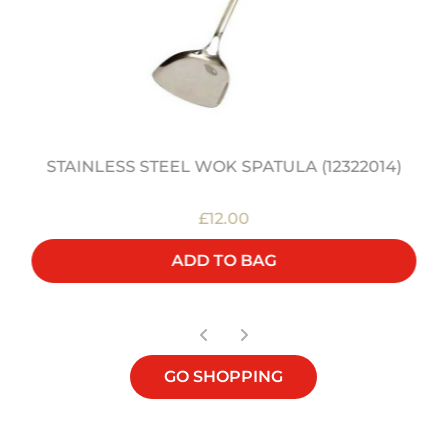
STAINLESS STEEL WOK SPATULA (12322014)
£12.00
ADD TO BAG
GO SHOPPING