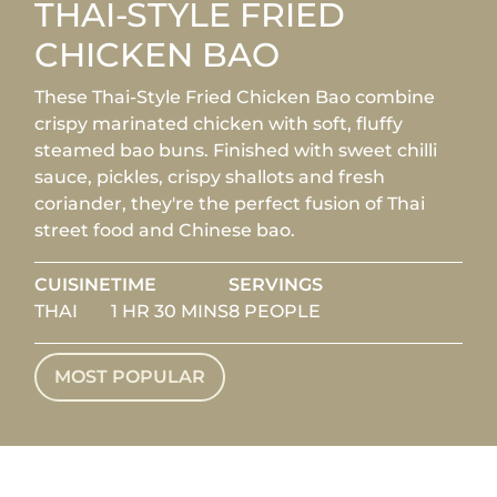
THAI-STYLE FRIED
CHICKEN BAO
These Thai-Style Fried Chicken Bao combine
crispy marinated chicken with soft, fluffy
steamed bao buns. Finished with sweet chilli
sauce, pickles, crispy shallots and fresh
coriander, they're the perfect fusion of Thai
street food and Chinese bao.
CUISINE
TIME
SERVINGS
THAI
1 HR 30 MINS
8 PEOPLE
MOST POPULAR