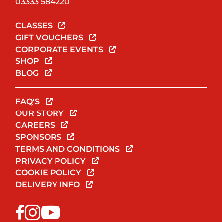
03333 584220
CLASSES
GIFT VOUCHERS
CORPORATE EVENTS
SHOP
BLOG
FAQ'S
OUR STORY
CAREERS
SPONSORS
TERMS AND CONDITIONS
PRIVACY POLICY
COOKIE POLICY
DELIVERY INFO