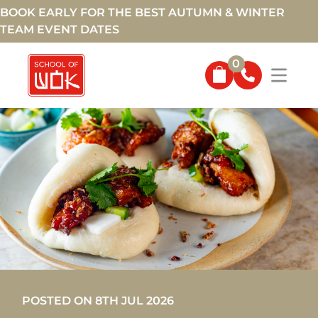
BOOK EARLY FOR THE BEST AUTUMN & WINTER
TEAM EVENT DATES
0
POSTED ON 8TH JUL 2026