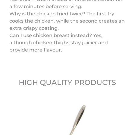
a few minutes before serving.
Why is the chicken fried twice? The first fry
cooks the chicken, while the second creates an
extra crispy coating.
Can I use chicken breast instead? Yes,
although chicken thighs stay juicier and
provide more flavour.
HIGH QUALITY PRODUCTS