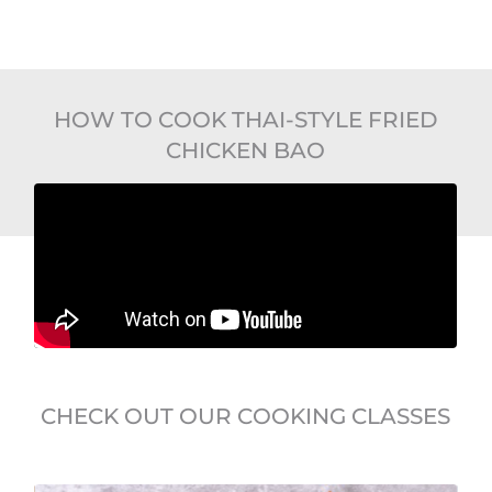
HOW TO COOK THAI-STYLE FRIED
CHICKEN BAO
CHECK OUT OUR COOKING CLASSES