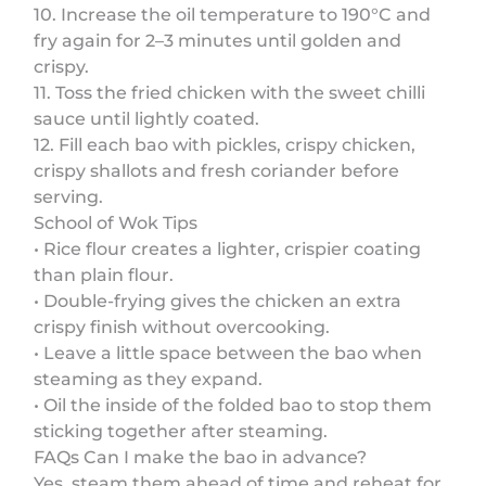
10. Increase the oil temperature to 190°C and
fry again for 2–3 minutes until golden and
crispy.
11. Toss the fried chicken with the sweet chilli
sauce until lightly coated.
12. Fill each bao with pickles, crispy chicken,
crispy shallots and fresh coriander before
serving.
School of Wok Tips
• Rice flour creates a lighter, crispier coating
than plain flour.
• Double-frying gives the chicken an extra
crispy finish without overcooking.
• Leave a little space between the bao when
steaming as they expand.
• Oil the inside of the folded bao to stop them
sticking together after steaming.
FAQs Can I make the bao in advance?
Yes, steam them ahead of time and reheat for