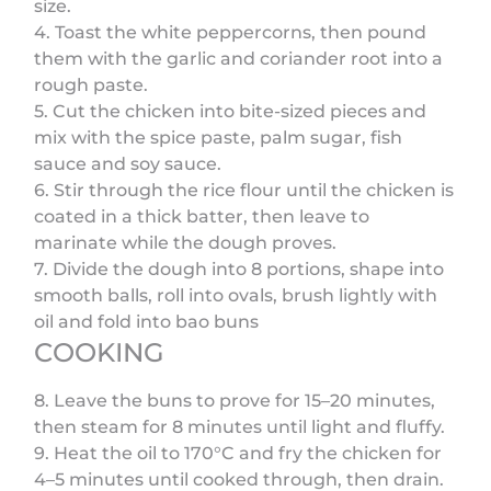
size.
4. Toast the white peppercorns, then pound
them with the garlic and coriander root into a
rough paste.
5. Cut the chicken into bite-sized pieces and
mix with the spice paste, palm sugar, fish
sauce and soy sauce.
6. Stir through the rice flour until the chicken is
coated in a thick batter, then leave to
marinate while the dough proves.
7. Divide the dough into 8 portions, shape into
smooth balls, roll into ovals, brush lightly with
oil and fold into bao buns
COOKING
8. Leave the buns to prove for 15–20 minutes,
then steam for 8 minutes until light and fluffy.
9. Heat the oil to 170°C and fry the chicken for
4–5 minutes until cooked through, then drain.