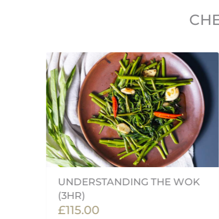
CHE
UNDERSTANDING THE WOK
(3HR)
£115.00