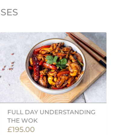
SSES
FULL DAY UNDERSTANDING
V
THE WOK
(
£195.00
£