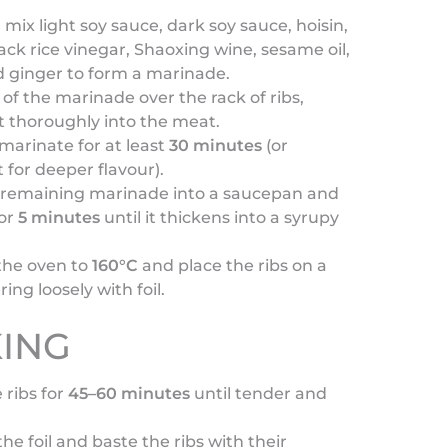
, mix light soy sauce, dark soy sauce, hoisin,
ack rice vinegar, Shaoxing wine, sesame oil,
d ginger to form a marinade.
 of the marinade over the rack of ribs,
t thoroughly into the meat.
marinate for at least
30 minutes
(or
 for deeper flavour).
 remaining marinade into a saucepan and
or
5 minutes
until it thickens into a syrupy
the oven to
160°C
and place the ribs on a
ring loosely with foil.
ING
 ribs for
45–60 minutes
until tender and
e foil and baste the ribs with their