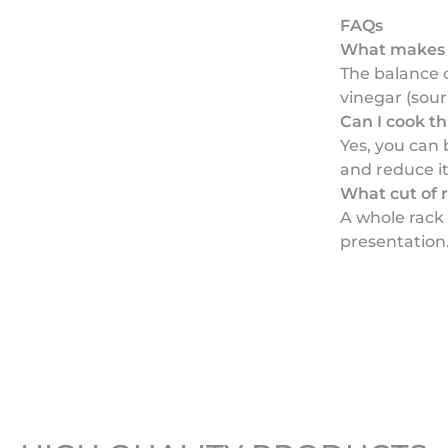
FAQs
What makes t
The balance 
vinegar (sour)
Can I cook t
Yes, you can 
and reduce it
What cut of r
A whole rack 
presentation