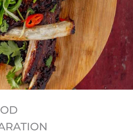
HOD
ARATION