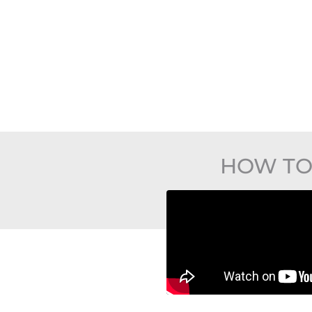
HOW TO