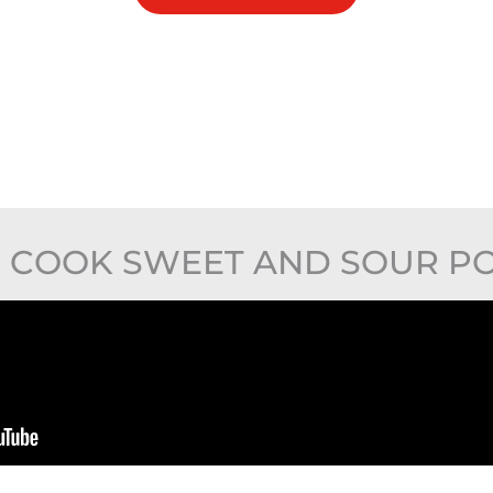
 COOK SWEET AND SOUR PO