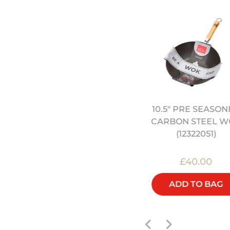
10.5" PRE SEASO
4" HEAVY DUTY CARBON
CARBON STEEL W
STEEL WOK (12322042)
(12322051)
£45.00
£40.00
ADD TO BAG
ADD TO BAG