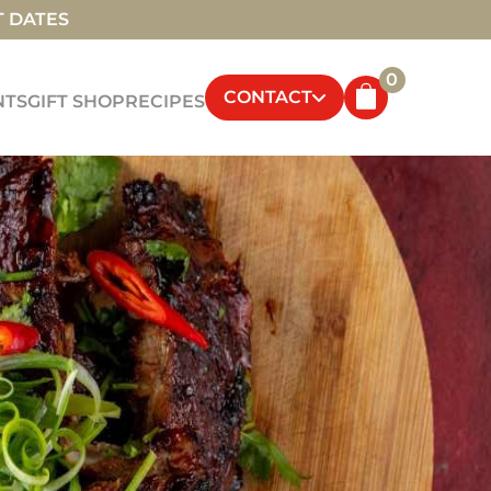
T DATES
0
CONTACT
NTS
GIFT SHOP
RECIPES