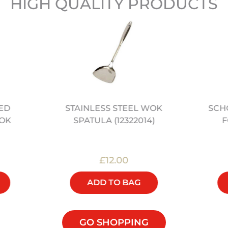
HIGH QUALITY PRODUCTS
NED
STAINLESS STEEL WOK
SCH
OK
SPATULA (12322014)
F
£12.00
ADD TO BAG
GO SHOPPING