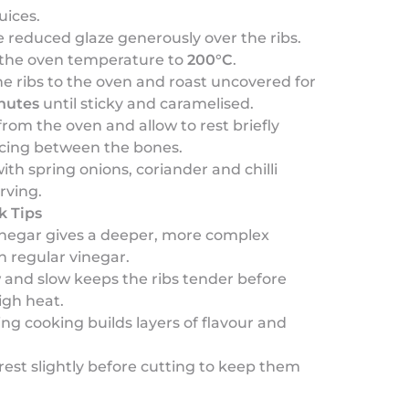
uices.
 reduced glaze generously over the ribs.
 the oven temperature to
200°C
.
e ribs to the oven and roast uncovered for
nutes
until sticky and caramelised.
om the oven and allow to rest briefly
icing between the bones.
ith spring onions, coriander and chilli
rving.
k Tips
vinegar gives a deeper, more complex
 regular vinegar.
 and slow keeps the ribs tender before
igh heat.
ing cooking builds layers of flavour and
s rest slightly before cutting to keep them