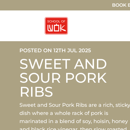
BOOK E
POSTED ON 12TH JUL 2025
SWEET AND
SOUR PORK
RIBS
Sweet and Sour Pork Ribs are a rich, stick
dish where a whole rack of pork is
marinated in a blend of soy, hoisin, honey
and black rice vinegar, then slow roasted