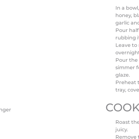
In a bowl
honey, bl
garlic an
Pour half
rubbing i
Leave to 
overnight
Pour the
simmer f
glaze.
Preheat 
tray, cove
COOK
inger
Roast the
juicy.
Remove th