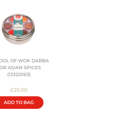
OOL OF WOK DABBA
JEREMY PANG'S SCHO
OR ASIAN SPICES
OF WOK: SIMPLE FAMI
(12322063)
FEASTS - COOKBOOK
£25.00
£22.00
ADD TO BAG
ADD TO BAG