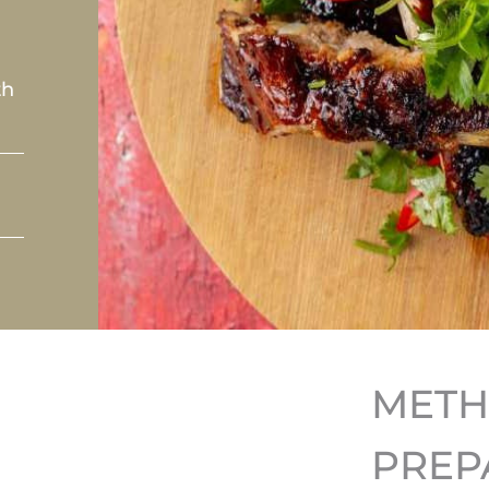
th
MET
PREP