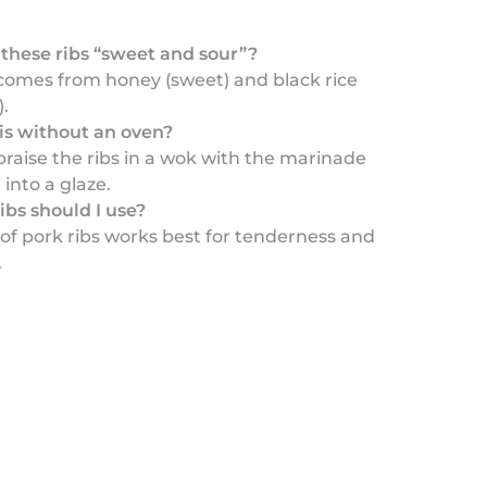
hese ribs “sweet and sour”?
comes from honey (sweet) and black rice
.
his without an oven?
braise the ribs in a wok with the marinade
 into a glaze.
ibs should I use?
of pork ribs works best for tenderness and
.