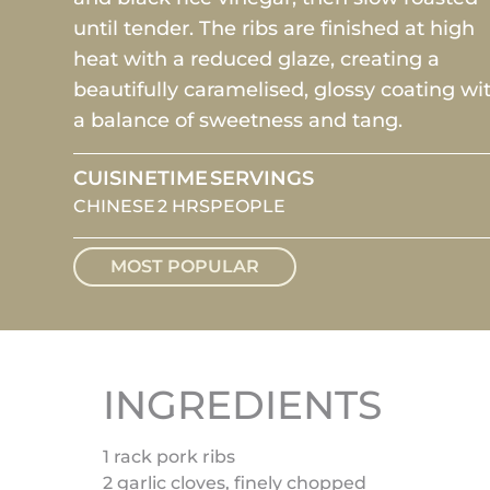
until tender. The ribs are finished at high
heat with a reduced glaze, creating a
beautifully caramelised, glossy coating wi
a balance of sweetness and tang.
CUISINE
TIME
SERVINGS
CHINESE
2 HRS
PEOPLE
MOST POPULAR
INGREDIENTS
1 rack pork ribs
2 garlic cloves, finely chopped