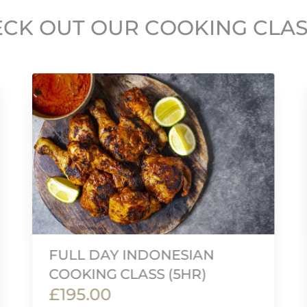
CK OUT OUR COOKING CLA
FULL DAY INDONESIAN
COOKING CLASS (5HR)
£195.00