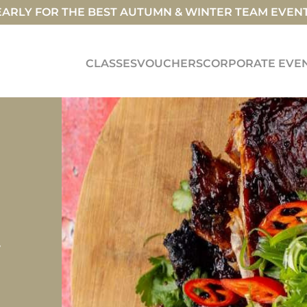
ARLY FOR THE BEST AUTUMN & WINTER TEAM EVEN
CLASSES
VOUCHERS
CORPORATE EVE
y