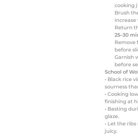
cooking j
Brush the
Increase
Return th
25–30 mi
Remove fr
before sl
Garnish w
before se
School of Wo
• Black rice 
sourness than
• Cooking low
finishing at h
• Basting dur
glaze.
• Let the rib
juicy.