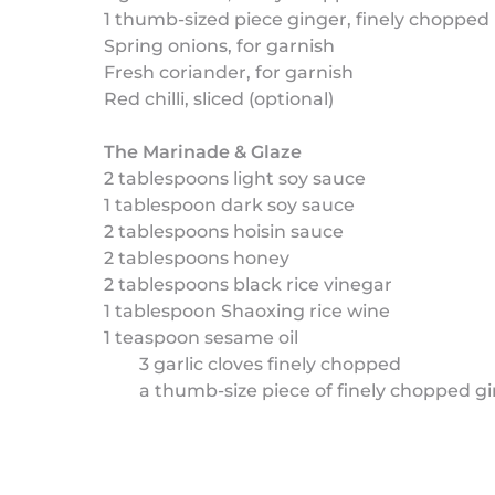
1 thumb-sized piece ginger, finely chopped
Spring onions, for garnish
Fresh coriander, for garnish
Red chilli, sliced (optional)
The Marinade & Glaze
2 tablespoons light soy sauce
1 tablespoon dark soy sauce
2 tablespoons hoisin sauce
2 tablespoons honey
2 tablespoons black rice vinegar
1 tablespoon Shaoxing rice wine
1 teaspoon sesame oil
3 garlic cloves finely chopped
a thumb-size piece of finely chopped g