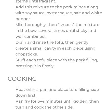
stems until fragrant.
Add this mixture to the pork mince along
with soy sauce, oyster sauce, salt and white
pepper.
Mix thoroughly, then “smack” the mixture
in the bowl several times until sticky and
well combined.
Drain and rinse the tofu, then gently
create a small cavity in each piece using
chopsticks.
Stuff each tofu piece with the pork filling,
pressing it in firmly.
COOKING
Heat oil in a pan and place tofu filling-side
down first.
Pan fry for
3–4 minutes
until golden, then
turn and cook the other side.