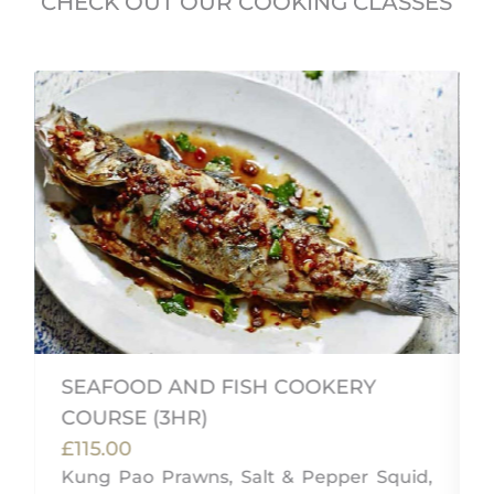
CHECK OUT OUR COOKING CLASSES
SEAFOOD AND FISH COOKERY
COURSE (3HR)
£115.00
Kung Pao Prawns, Salt & Pepper Squid,
n