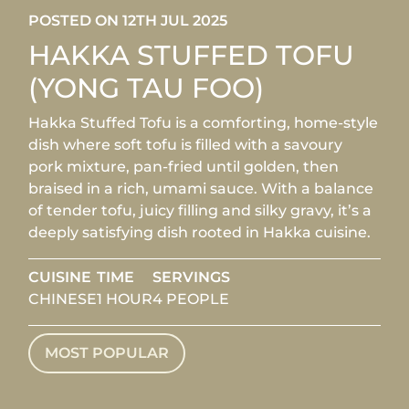
POSTED ON 12TH JUL 2025
HAKKA STUFFED TOFU
(YONG TAU FOO)
Hakka Stuffed Tofu is a comforting, home-style
dish where soft tofu is filled with a savoury
pork mixture, pan-fried until golden, then
braised in a rich, umami sauce. With a balance
of tender tofu, juicy filling and silky gravy, it’s a
deeply satisfying dish rooted in Hakka cuisine.
CUISINE
TIME
SERVINGS
CHINESE
1 HOUR
4 PEOPLE
MOST POPULAR