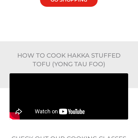
HOW TO COOK HAKKA STUFFED
TOFU (YONG TAU FOO)