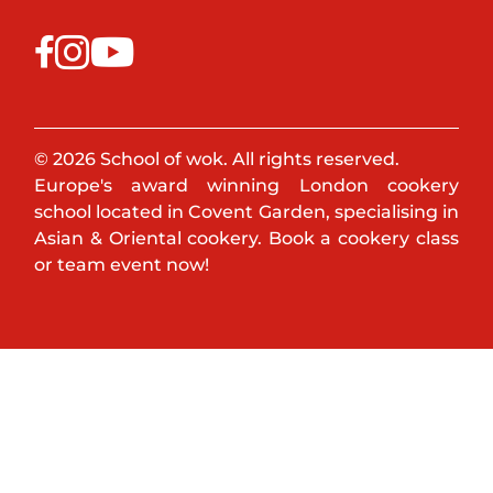
© 2026 School of wok. All rights reserved.
Europe's award winning London cookery
school located in Covent Garden, specialising in
Asian & Oriental cookery. Book a cookery class
or team event now!