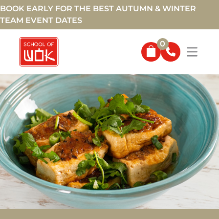
BOOK EARLY FOR THE BEST AUTUMN & WINTER
TEAM EVENT DATES
0