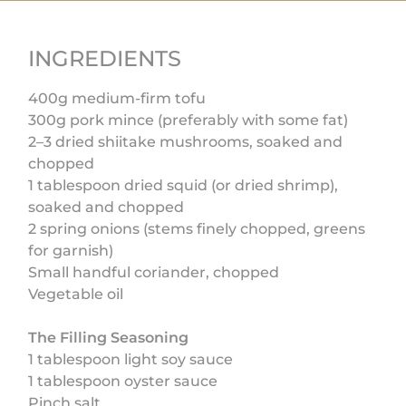
INGREDIENTS
400g medium-firm tofu
300g pork mince (preferably with some fat)
2–3 dried shiitake mushrooms, soaked and
chopped
1 tablespoon dried squid (or dried shrimp),
soaked and chopped
2 spring onions (stems finely chopped, greens
for garnish)
Small handful coriander, chopped
Vegetable oil
The Filling Seasoning
1 tablespoon light soy sauce
1 tablespoon oyster sauce
Pinch salt