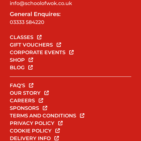
info@schoolofwok.co.uk
General Enquires:
03333 584220
CLASSES
GIFT VOUCHERS
CORPORATE EVENTS
SHOP
BLOG
FAQ'S
OUR STORY
CAREERS
SPONSORS
TERMS AND CONDITIONS
PRIVACY POLICY
COOKIE POLICY
DELIVERY INFO