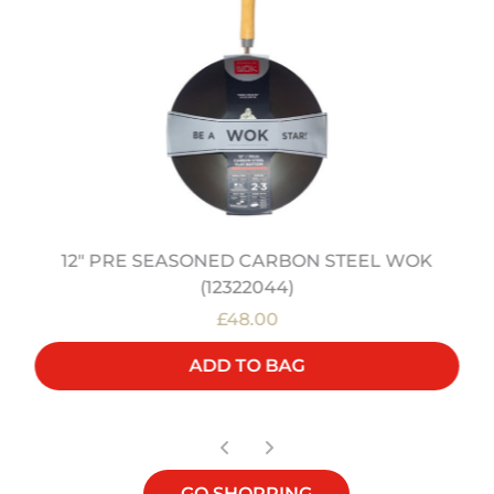
12" PRE SEASONED CARBON STEEL WOK
(12322044)
£48.00
ADD TO BAG
GO SHOPPING