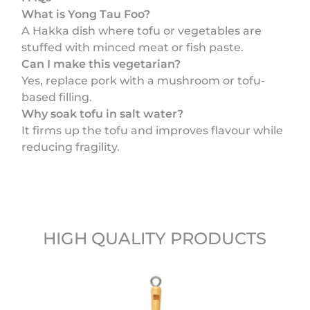
What is Yong Tau Foo?
A Hakka dish where tofu or vegetables are
stuffed with minced meat or fish paste.
Can I make this vegetarian?
Yes, replace pork with a mushroom or tofu-
based filling.
Why soak tofu in salt water?
It firms up the tofu and improves flavour while
reducing fragility.
HIGH QUALITY PRODUCTS