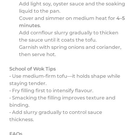
Add light soy, oyster sauce and the soaking
liquid to the pan.
Cover and simmer on medium heat for
4–5
minutes
.
Add cornflour slurry gradually to thicken
the sauce until it coats the tofu.
Garnish with spring onions and coriander,
then serve hot.
School of Wok Tips
• Use medium-firm tofu—it holds shape while
staying tender.
• Fry filling first to intensify flavour.
• Smacking the filling improves texture and
binding.
• Add slurry gradually to control sauce
thickness.
FAQs