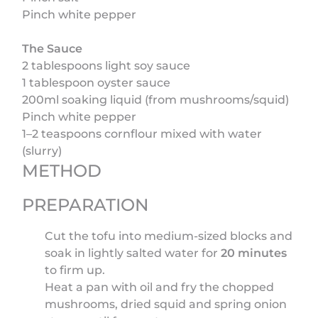
Pinch white pepper
The Sauce
2 tablespoons light soy sauce
1 tablespoon oyster sauce
200ml soaking liquid (from mushrooms/squid)
Pinch white pepper
1–2 teaspoons cornflour mixed with water
(slurry)
METHOD
PREPARATION
Cut the tofu into medium-sized blocks and
soak in lightly salted water for
20 minutes
to firm up.
Heat a pan with oil and fry the chopped
mushrooms, dried squid and spring onion