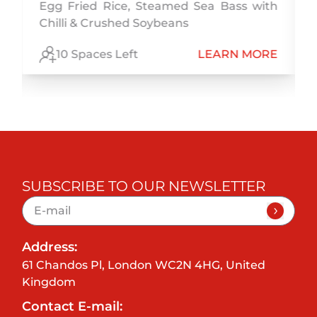
Egg Fried Rice, Steamed Sea Bass with
Chilli & Crushed Soybeans
E
10 Spaces Left
LEARN MORE
SUBSCRIBE TO OUR NEWSLETTER
Address:
61 Chandos Pl, London WC2N 4HG, United
Kingdom
Contact E-mail: