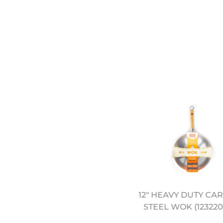
12" PRE SEASONED
12" HEAVY DUTY CA
CARBON STEEL WOK
STEEL WOK (123220
(12322044)