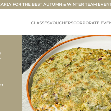
ARLY FOR THE BEST AUTUMN & WINTER TEAM EVEN
CLASSES
VOUCHERS
CORPORATE EVE
R
om