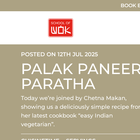
BOOK E
POSTED ON 12TH JUL 2025
PALAK PANEE
PARATHA
Today we’re joined by Chetna Makan,
showing us a deliciously simple recipe fr
her latest cookbook “easy Indian
vegetarian”.