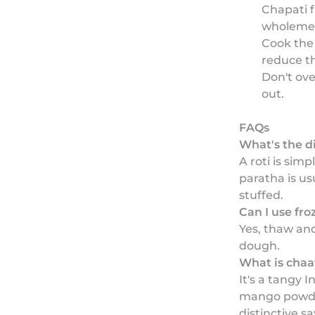
Chapati f
wholemea
Cook the 
reduce t
Don't ove
out.
FAQs
What's the d
A roti is sim
paratha is us
stuffed.
Can I use fr
Yes, thaw and
dough.
What is chaa
It's a tangy 
mango powder
distinctive s