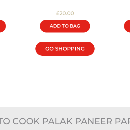
£20.00
ADD TO BAG
GO SHOPPING
TO COOK PALAK PANEER PA