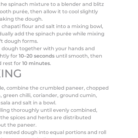
the spinach mixture to a blender and blitz
ooth purée, then allow it to cool slightly
aking the dough.
 chapati flour and salt into a mixing bowl,
ually add the spinach purée while mixing
oft dough forms.
e dough together with your hands and
htly for
10–20 seconds
until smooth, then
 rest for
10 minutes
.
ING
e, combine the crumbled paneer, chopped
, green chilli, coriander, ground cumin,
ala and salt in a bowl.
illing thoroughly until evenly combined,
the spices and herbs are distributed
ut the paneer.
e rested dough into equal portions and roll