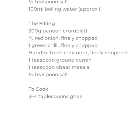
½ teaspoon salt
100ml boiling water (approx.)
The Filling
200g paneer, crumbled
½ red onion, finely chopped
1 green chilli, finely chopped
Handful fresh coriander, finely chopped
1 teaspoon ground cumin
1 teaspoon chaat masala
½ teaspoon salt
To Cook
3–4 tablespoons ghee