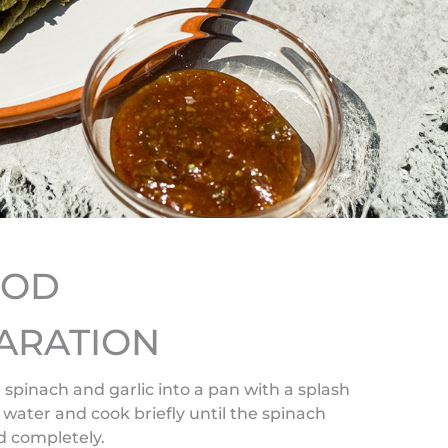
HOD
ARATION
 spinach and garlic into a pan with a splash
g water and cook briefly until the spinach
d completely.