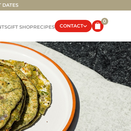
T DATES
0
CONTACT
NTS
GIFT SHOP
RECIPES