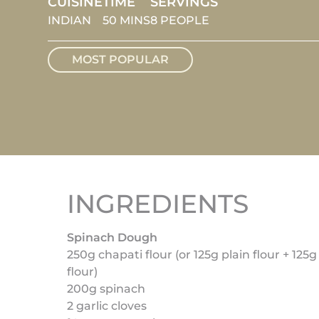
CUISINE
TIME
SERVINGS
INDIAN
50 MINS
8 PEOPLE
MOST POPULAR
INGREDIENTS
Spinach Dough
250g chapati flour (or 125g plain flour + 12
flour)
200g spinach
2 garlic cloves