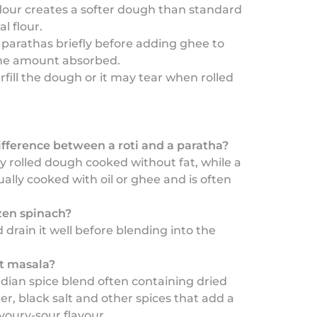
lour creates a softer dough than standard
l flour.
parathas briefly before adding ghee to
he amount absorbed.
rfill the dough or it may tear when rolled
ifference between a roti and a paratha?
ply rolled dough cooked without fat, while a
ually cooked with oil or ghee and is often
ozen spinach?
 drain it well before blending into the
t masala?
Indian spice blend often containing dried
, black salt and other spices that add a
avoury-sour flavour.