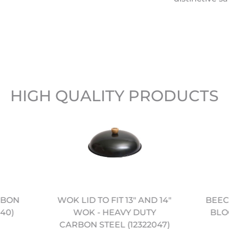
HIGH QUALITY PRODUCTS
RBON
WOK LID TO FIT 13" AND 14"
BEEC
40)
WOK - HEAVY DUTY
BLOC
CARBON STEEL (12322047)