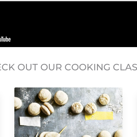
CK OUT OUR COOKING CLA