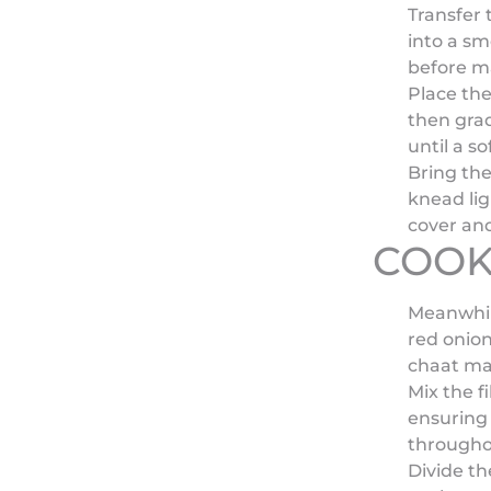
Transfer 
into a sm
before m
Place the
then grad
until a s
Bring th
knead lig
cover and
COOK
Meanwhil
red onion
chaat mas
Mix the f
ensuring 
througho
Divide th