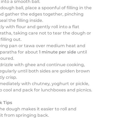
into a smooth ball.
dough ball, place a spoonful of filling in the
nd gather the edges together, pinching
seal the filling inside.
ly with flour and gently roll into a flat
atha, taking care not to tear the dough or
filling out.
rying pan or tawa over medium heat and
 paratha for about
1 minute per side
until
oloured.
drizzle with ghee and continue cooking,
egularly until both sides are golden brown
ly crisp.
ediately with chutney, yoghurt or pickle,
to cool and pack for lunchboxes and picnics.
k Tips
he dough makes it easier to roll and
it from springing back.