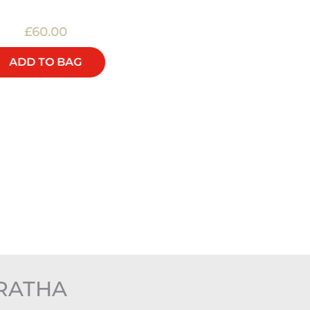
£60.00
£40.00
ADD TO BAG
ADD TO BAG
RATHA