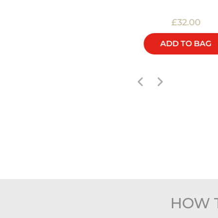
£48.00
£32.00
ADD TO BAG
ADD TO BAG
HOW 