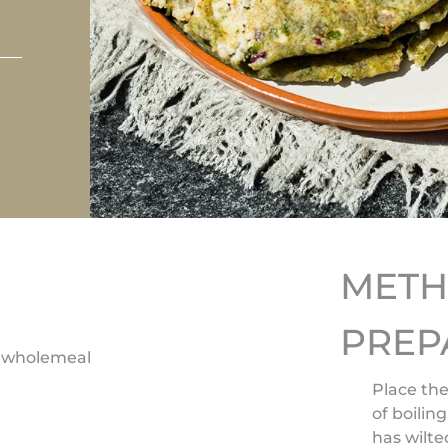
MET
PREP
5g wholemeal
Place the
of boilin
has wilte