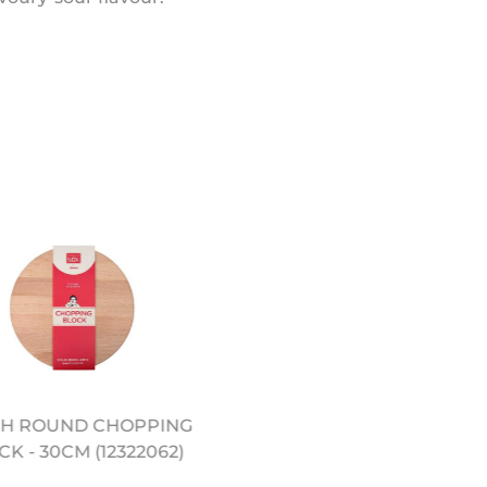
H ROUND CHOPPING
10.5" PRE SEASONED
K - 30CM (12322062)
CARBON STEEL WOK
(12322051)