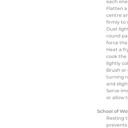
each one 
Flatten a 
centre a
firmly to 
Dust light
round par
force the 
Heat a f
cook the
lightly c
Brush or 
turning r
and slight
Serve imm
or allow 
School of Wo
Resting t
prevents 