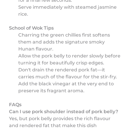
for a final few seconds.
Serve immediately with steamed jasmine
rice.
School of Wok Tips
Charring the green chillies first softens
them and adds the signature smoky
Hunan flavour.
Allow the pork belly to render slowly before
turning it for beautifully crisp edges.
Don't drain the rendered pork fat—it
carries much of the flavour for the stir-fry.
Add the black vinegar at the very end to
preserve its fragrant aroma.
FAQs
Can I use pork shoulder instead of pork belly?
Yes, but pork belly provides the rich flavour
and rendered fat that make this dish