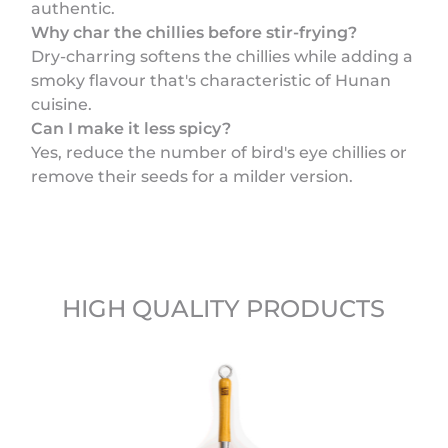
authentic.
Why char the chillies before stir-frying?
Dry-charring softens the chillies while adding a
smoky flavour that's characteristic of Hunan
cuisine.
Can I make it less spicy?
Yes, reduce the number of bird's eye chillies or
remove their seeds for a milder version.
HIGH QUALITY PRODUCTS