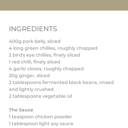
INGREDIENTS
400g pork belly, sliced
4 long green chillies, roughly chopped
2 bird's eye chillies, finely sliced
1 red chilli, finely sliced
4 garlic cloves, roughly chopped
20g ginger, sliced
2 tablespoons fermented black beans, rinsed
and lightly crushed
2 tablespoons vegetable oil
The Sauce
1 teaspoon chicken powder
1 tablespoon light soy sauce