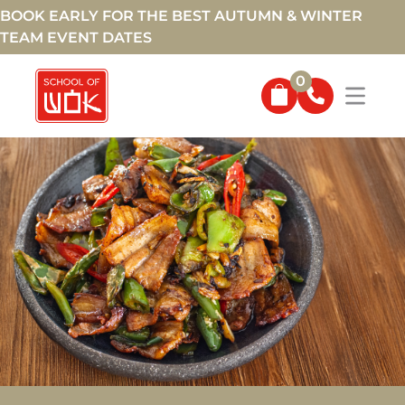
BOOK EARLY FOR THE BEST AUTUMN & WINTER
TEAM EVENT DATES
0