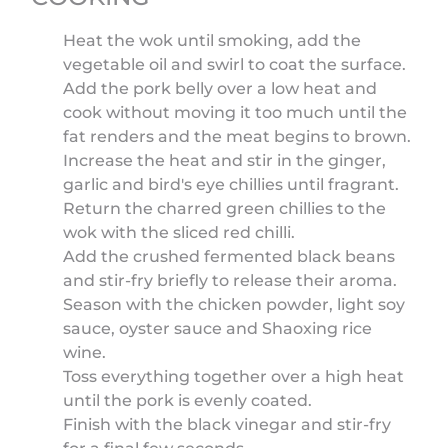
Heat the wok until smoking, add the
vegetable oil and swirl to coat the surface.
Add the pork belly over a low heat and
cook without moving it too much until the
fat renders and the meat begins to brown.
Increase the heat and stir in the ginger,
garlic and bird's eye chillies until fragrant.
Return the charred green chillies to the
wok with the sliced red chilli.
Add the crushed fermented black beans
and stir-fry briefly to release their aroma.
Season with the chicken powder, light soy
sauce, oyster sauce and Shaoxing rice
wine.
Toss everything together over a high heat
until the pork is evenly coated.
Finish with the black vinegar and stir-fry