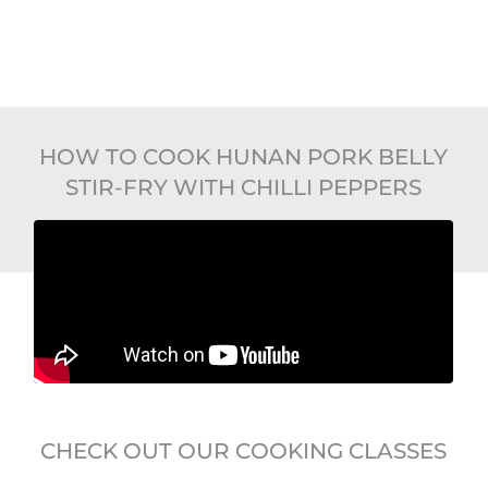
HOW TO COOK HUNAN PORK BELLY
STIR-FRY WITH CHILLI PEPPERS
CHECK OUT OUR COOKING CLASSES