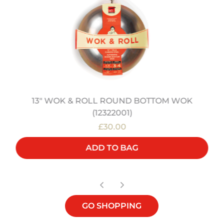
13" WOK & ROLL ROUND BOTTOM WOK
(12322001)
£30.00
ADD TO BAG
GO SHOPPING