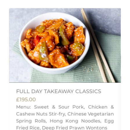
FULL DAY TAKEAWAY CLASSICS
£195.00
,
Menu: Sweet & Sour Pork, Chicken &
w
Cashew Nuts Stir-fry, Chinese Vegetarian
Spring Rolls, Hong Kong Noodles, Egg
Fried Rice, Deep Fried Prawn Wontons