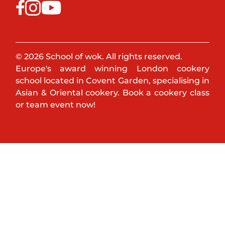
© 2026 School of wok. All rights reserved.
Europe's award winning London cookery
school located in Covent Garden, specialising in
Asian & Oriental cookery. Book a cookery class
or team event now!