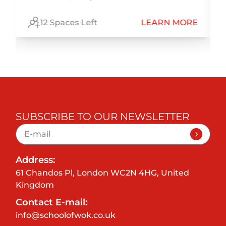
E
12 Spaces Left
LEARN MORE
SUBSCRIBE TO OUR NEWSLETTER
Address:
61 Chandos Pl, London WC2N 4HG, United
Kingdom
Contact E-mail:
info@schoolofwok.co.uk