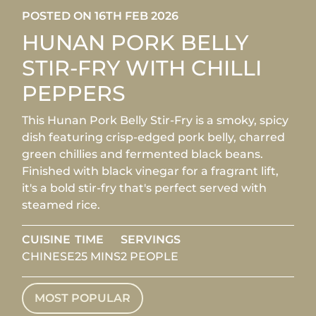
POSTED ON 16TH FEB 2026
HUNAN PORK BELLY
STIR-FRY WITH CHILLI
PEPPERS
This Hunan Pork Belly Stir-Fry is a smoky, spicy
dish featuring crisp-edged pork belly, charred
green chillies and fermented black beans.
Finished with black vinegar for a fragrant lift,
it's a bold stir-fry that's perfect served with
steamed rice.
CUISINE
TIME
SERVINGS
CHINESE
25 MINS
2 PEOPLE
MOST POPULAR