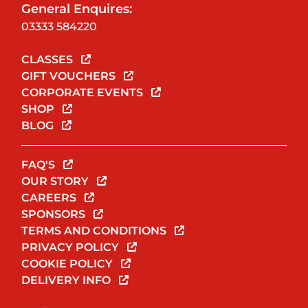
General Enquires:
03333 584220
CLASSES
GIFT VOUCHERS
CORPORATE EVENTS
SHOP
BLOG
FAQ'S
OUR STORY
CAREERS
SPONSORS
TERMS AND CONDITIONS
PRIVACY POLICY
COOKIE POLICY
DELIVERY INFO