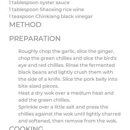
1 tablespoon oyster sauce
1 tablespoon Shaoxing rice wine
1 teaspoon Chinkiang black vinegar
METHOD
PREPARATION
Roughly chop the garlic, slice the ginger,
chop the green chillies and slice the bird's
eye and red chillies. Rinse the fermented
black beans and lightly crush them with
the side of a knife. Slice the pork belly into
bite-sized pieces.
Heat a dry wok over a medium heat and
add the green chillies.
Sprinkle over a little salt and press the
chillies against the wok until lightly charred
and softened, then remove from the wok.
COOKING