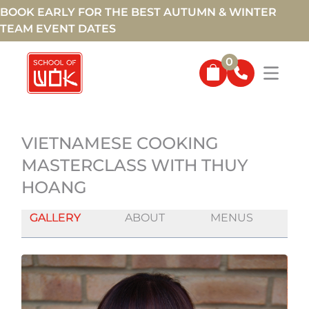
BOOK EARLY FOR THE BEST AUTUMN & WINTER
TEAM EVENT DATES
0
VIETNAMESE COOKING
MASTERCLASS WITH THUY
HOANG
GALLERY
ABOUT
MENUS