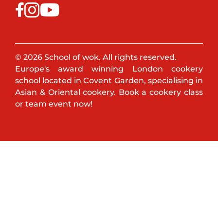
© 2026 School of wok. All rights reserved.
Europe's award winning London cookery
school located in Covent Garden, specialising in
Asian & Oriental cookery. Book a cookery class
or team event now!