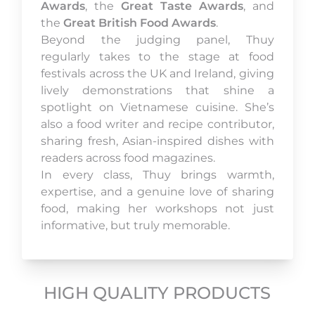
Awards
, the
Great Taste Awards
, and
the
Great British Food Awards
.
Beyond the judging panel, Thuy
regularly takes to the stage at food
festivals across the UK and Ireland, giving
lively demonstrations that shine a
spotlight on Vietnamese cuisine. She’s
also a food writer and recipe contributor,
sharing fresh, Asian-inspired dishes with
readers across food magazines.
In every class, Thuy brings warmth,
expertise, and a genuine love of sharing
food, making her workshops not just
informative, but truly memorable.
HIGH QUALITY PRODUCTS