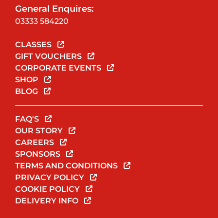
General Enquires:
03333 584220
CLASSES
GIFT VOUCHERS
CORPORATE EVENTS
SHOP
BLOG
FAQ'S
OUR STORY
CAREERS
SPONSORS
TERMS AND CONDITIONS
PRIVACY POLICY
COOKIE POLICY
DELIVERY INFO