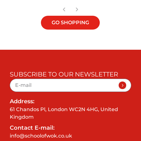
GO SHOPPING
SUBSCRIBE TO OUR NEWSLETTER
Address:
61 Chandos Pl, London WC2N 4HG, United
Kingdom
Contact E-mail:
info@schoolofwok.co.uk