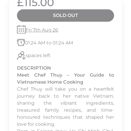
£115.00
SOLD OUT
Fri 7th Aug 26
01:24 AM to 01:24 AM
spaces left
DESCRIPTION
Meet Chef Thuy – Your Guide to
Vietnamese Home Cooking
Chef Thuy will take you on a heartfelt
journey back to her native Vietnam,
sharing the vibrant ingredients,
treasured family recipes, and time-
honoured techniques that shaped her
love for cooking.