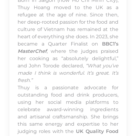
Born in Saigon (now Ho Chi Minh City),
Thuy Hoang moved to the UK as a
refugee at the age of nine. Since then,
her deep-rooted passion for the food and
culture of Vietnam has remained at the
heart of everything she does. In 2023, she
became a Quarter Finalist on
BBC1’s
MasterChef
, where the judges praised
her cooking as “absolutely delightful,”
and John Torode declared,
“What you’ve
made I think is wonderful. It’s great. It’s
fresh.”
Thuy is a passionate advocate for
outstanding food and drink producers,
using her social media platforms to
celebrate award-winning ingredients
and artisanal craftsmanship. She brings
this same energy and expertise to her
judging roles with the
UK Quality Food