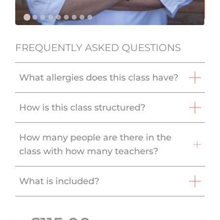
FREQUENTLY ASKED QUESTIONS
What allergies does this class have?
How is this class structured?
How many people are there in the
class with how many teachers?
What is included?