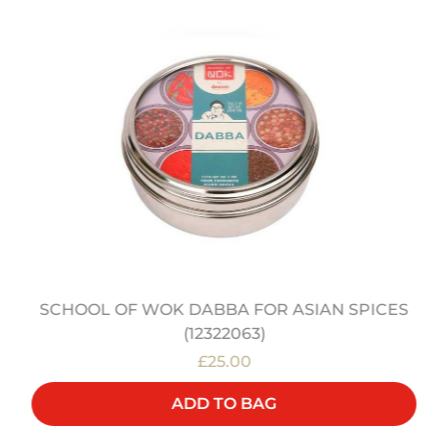
SCHOOL OF WOK DABBA FOR ASIAN SPICES
(12322063)
£25.00
ADD TO BAG