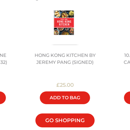
ONE
10
HONG KONG KITCHEN BY
32)
C
JEREMY PANG (SIGNED)
£25.00
ADD TO BAG
GO SHOPPING