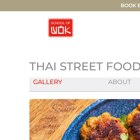
BOOK E
THAI STREET FOOD
GALLERY
ABOUT