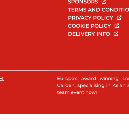
SPONSORS
TERMS AND CONDITI
PRIVACY POLICY
COOKIE POLICY
DELIVERY INFO
Europe's award winning Lo
d.
Garden, specialising in Asian 
team event now!