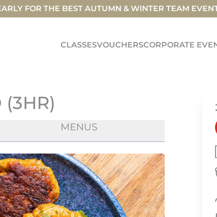
ARLY FOR THE BEST AUTUMN & WINTER TEAM EVEN
CLASSES
VOUCHERS
CORPORATE EVE
 (3HR)
MENUS