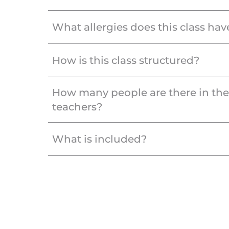
What allergies does this class hav
How is this class structured?
How many people are there in th
teachers?
What is included?