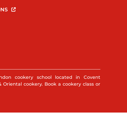
ONS
ndon cookery school located in Covent
& Oriental cookery. Book a cookery class or