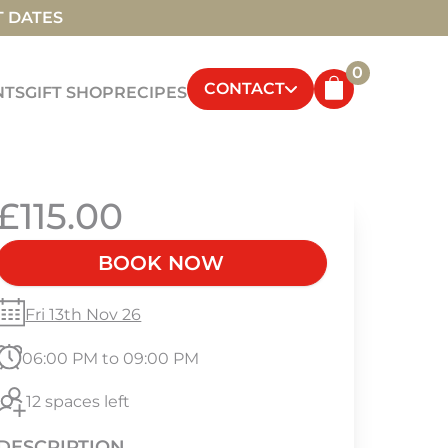
T DATES
0
CONTACT
NTS
GIFT SHOP
RECIPES
£115.00
BOOK NOW
Fri 13th Nov 26
06:00 PM to 09:00 PM
12 spaces left
DESCRIPTION