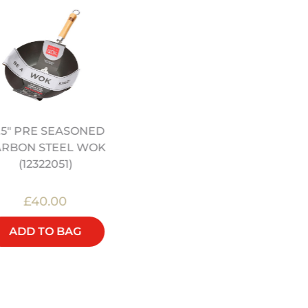
.5" PRE SEASONED
12" PRE SEASONED
ARBON STEEL WOK
CARBON STEEL WOK
(12322051)
(12322044)
£40.00
£48.00
ADD TO BAG
ADD TO BAG