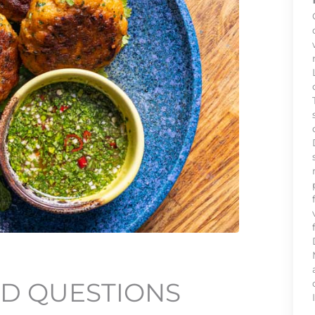
D QUESTIONS