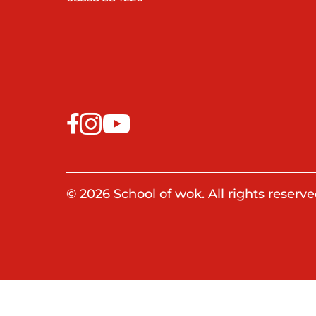
© 2026 School of wok. All rights reserve