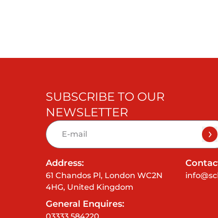
SUBSCRIBE TO OUR
NEWSLETTER
Address:
Contact
61 Chandos Pl, London WC2N
info@sc
4HG, United Kingdom
General Enquires:
03333 584220