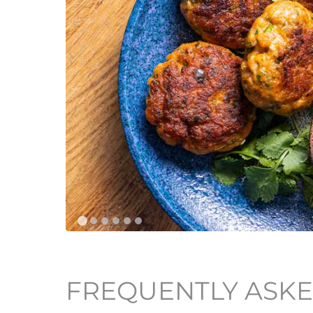
FREQUENTLY ASKE