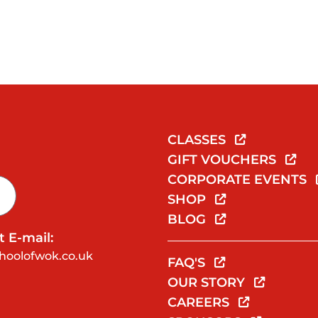
CLASSES
GIFT VOUCHERS
CORPORATE EVENTS
SHOP
BLOG
 E-mail:
hoolofwok.co.uk
FAQ'S
OUR STORY
CAREERS