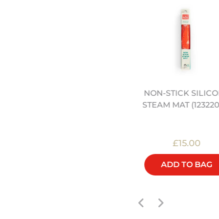
NON-STICK SILIC
4" HEAVY DUTY CARBON
STEAM MAT (123220
STEEL WOK (12322042)
£45.00
£15.00
ADD TO BAG
ADD TO BAG