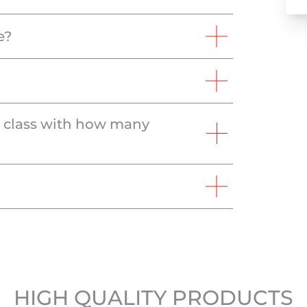
e?
e class with how many
HIGH QUALITY PRODUCTS