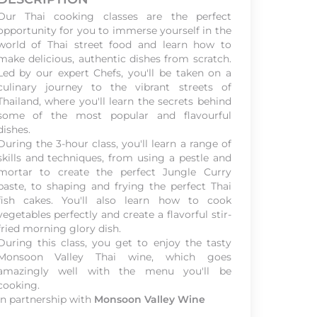
Our Thai cooking classes are the perfect
opportunity for you to immerse yourself in the
world of Thai street food and learn how to
make delicious, authentic dishes from scratch.
Led by our expert Chefs, you'll be taken on a
culinary journey to the vibrant streets of
Thailand, where you'll learn the secrets behind
some of the most popular and flavourful
dishes.
During the 3-hour class, you'll learn a range of
skills and techniques, from using a pestle and
mortar to create the perfect Jungle Curry
paste, to shaping and frying the perfect Thai
fish cakes. You'll also learn how to cook
vegetables perfectly and create a flavorful stir-
fried morning glory dish.
During this class, you get to enjoy the tasty
Monsoon Valley Thai wine, which goes
amazingly well with the menu you'll be
cooking.
In partnership with
Monsoon Valley Wine