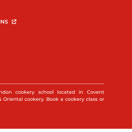
ONS
ndon cookery school located in Covent
& Oriental cookery. Book a cookery class or