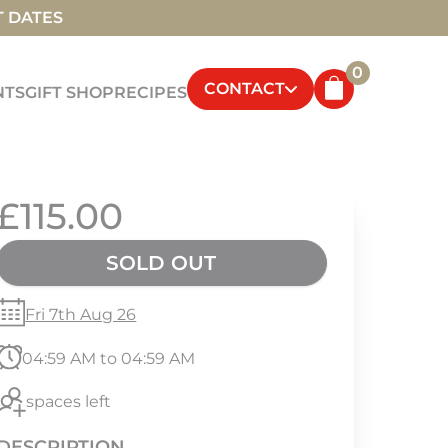
T DATES
0
CONTACT
NTS
GIFT SHOP
RECIPES
£115.00
SOLD OUT
Fri 7th Aug 26
04:59 AM to 04:59 AM
spaces left
DESCRIPTION