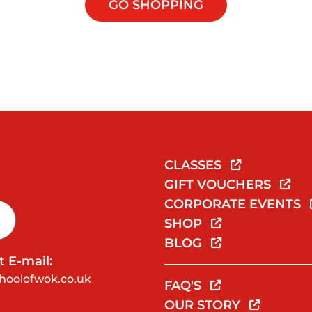
GO SHOPPING
CLASSES
GIFT VOUCHERS
CORPORATE EVENTS
SHOP
BLOG
 E-mail:
hoolofwok.co.uk
FAQ'S
OUR STORY