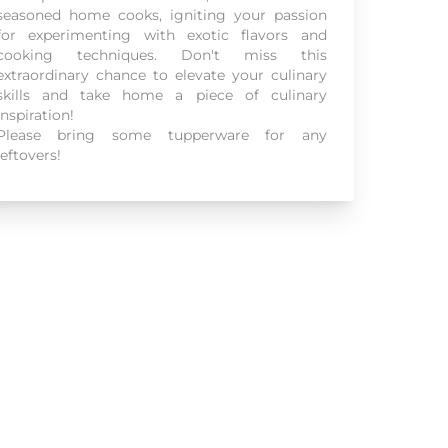
seasoned home cooks, igniting your passion
for experimenting with exotic flavors and
cooking techniques. Don't miss this
extraordinary chance to elevate your culinary
skills and take home a piece of culinary
inspiration!
Please bring some tupperware for any
leftovers!