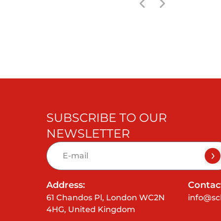
SUBSCRIBE TO OUR
NEWSLETTER
Address:
Contact
61 Chandos Pl, London WC2N
info@sc
4HG, United Kingdom