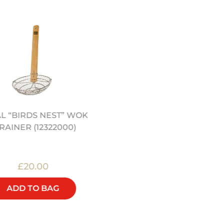
L “BIRDS NEST” WOK
JEREMY PANG’S CHINE
RAINER (12322000)
KITCHEN COOKERY BO
£20.00
£25.00
ADD TO BAG
ADD TO BAG