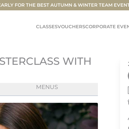
ARLY FOR THE BEST AUTUMN & WINTER TEAM EVEN
CLASSES
VOUCHERS
CORPORATE EVE
STERCLASS WITH
MENUS