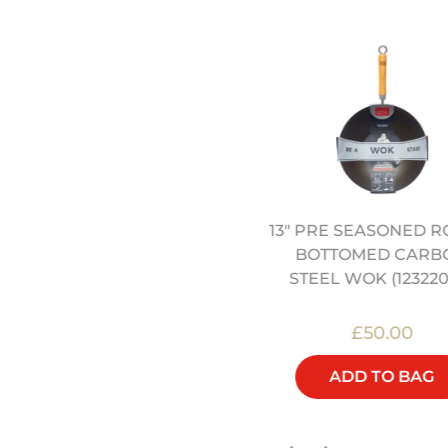
13" PRE SEASONED 
ONG KONG KITCHEN BY
BOTTOMED CARB
JEREMY PANG (SIGNED)
STEEL WOK (123220
£25.00
£50.00
ADD TO BAG
ADD TO BAG