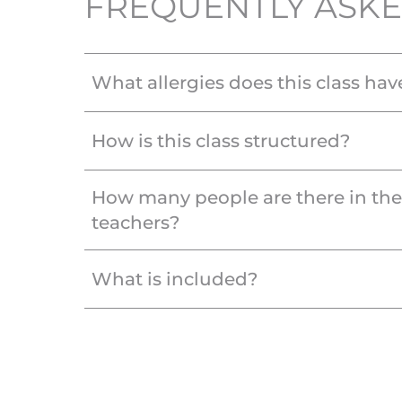
FREQUENTLY ASKE
What allergies does this class hav
How is this class structured?
How many people are there in th
teachers?
What is included?