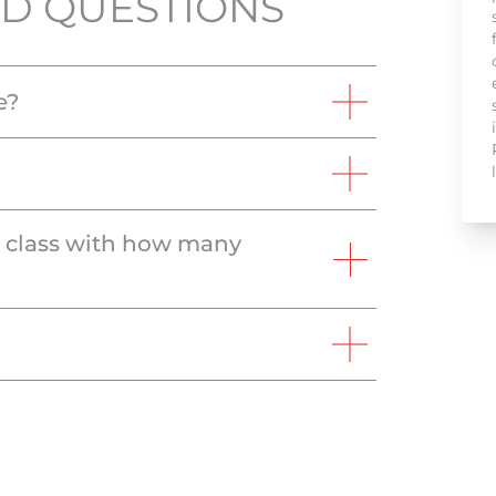
D QUESTIONS
e?
e class with how many