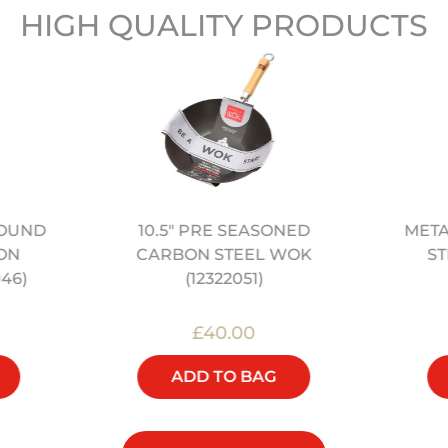
HIGH QUALITY PRODUCTS
10.5" PRE SEASONED
META
ROUND
CARBON STEEL WOK
ST
ON
(12322051)
46)
£40.00
ADD TO BAG