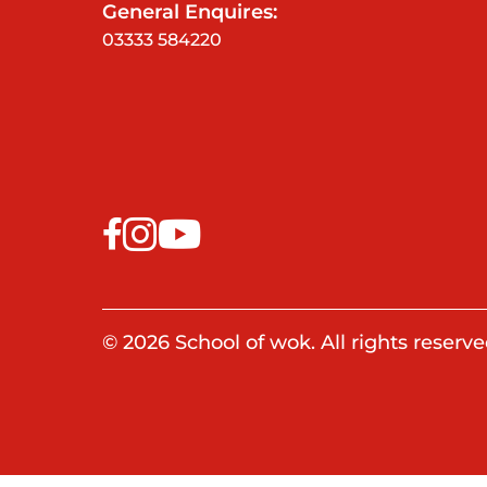
General Enquires:
03333 584220
© 2026 School of wok. All rights reserve