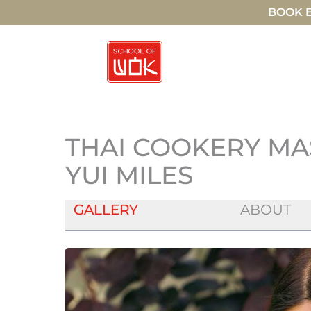
BOOK E
THAI COOKERY MA
YUI MILES
GALLERY
ABOUT