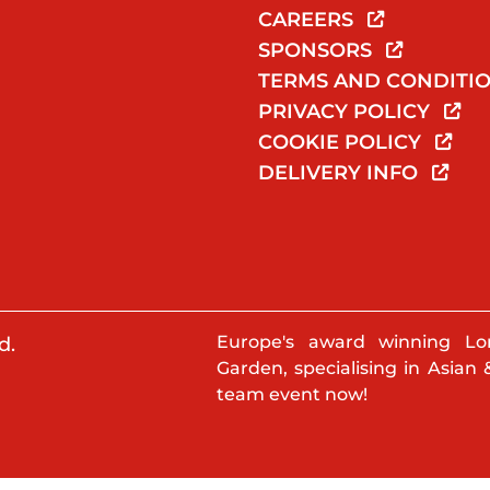
CAREERS
SPONSORS
TERMS AND CONDITI
PRIVACY POLICY
COOKIE POLICY
DELIVERY INFO
Europe's award winning Lo
d.
Garden, specialising in Asian 
team event now!