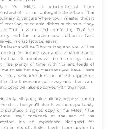
Join Yui Miles, a quarter-finalist from
Masterchef, for an unforgettable 3-hour Thai
culinary adventure where you'll master the art
of creating delectable dishes such as a zingy
pad Thai, a warm and comforting Thai red
curry and the moreish and authentic Laab
served in crisp lettuce leaves.
The lesson will be 3 hours long and you will be
cooking for around two and a quarter hours.
The final 45 minutes will be for dining. There
will be plenty of time with Yui and loads of
time to ask her any questions you have. There
will be a welcome drink on arrival, topped up
after the knives are put away and then wine
and beers will also be served with the meal.
Not only will you gain culinary prowess during
this class, but you'll also have the opportunity
to purchase a signed copy of Yui Miles' "Thai
Made Easy" cookbook at the end of the
session. It's an experience designed for
participants of all skill levels, from novice to