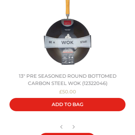
13" PRE SEASONED ROUND BOTTOMED
CARBON STEEL WOK (12322046)
£50.00
ADD TO BAG