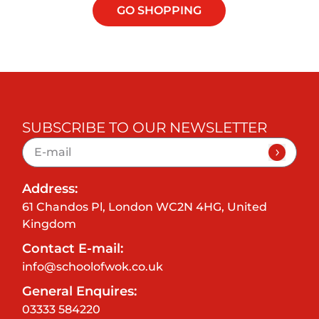
GO SHOPPING
SUBSCRIBE TO OUR NEWSLETTER
Address:
61 Chandos Pl, London WC2N 4HG, United
Kingdom
Contact E-mail:
info@schoolofwok.co.uk
General Enquires:
03333 584220