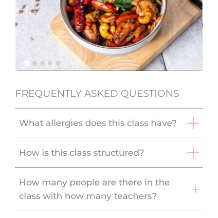
FREQUENTLY ASKED QUESTIONS
What allergies does this class have?
How is this class structured?
How many people are there in the
class with how many teachers?