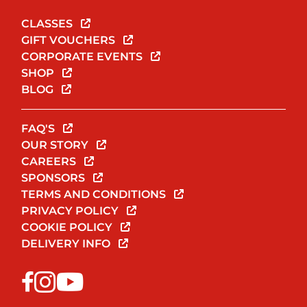
CLASSES
GIFT VOUCHERS
CORPORATE EVENTS
SHOP
BLOG
FAQ'S
OUR STORY
CAREERS
SPONSORS
TERMS AND CONDITIONS
PRIVACY POLICY
COOKIE POLICY
DELIVERY INFO