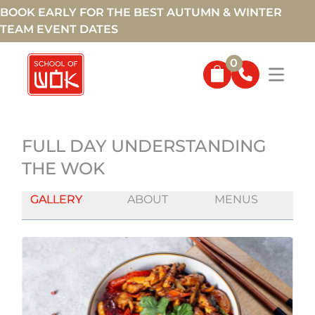
BOOK EARLY FOR THE BEST AUTUMN & WINTER
TEAM EVENT DATES
0
FULL DAY UNDERSTANDING
THE WOK
GALLERY
ABOUT
MENUS