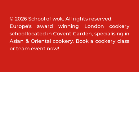
© 2026 School of wok. All rights reserved.
Europe's award winning London cookery
school located in Covent Garden, specialising in
Asian & Oriental cookery. Book a cookery class
or team event now!