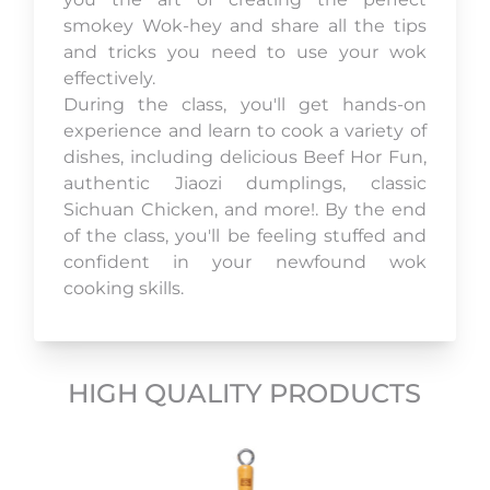
smokey Wok-hey and share all the tips
and tricks you need to use your wok
effectively.
During the class, you'll get hands-on
experience and learn to cook a variety of
dishes, including delicious Beef Hor Fun,
authentic Jiaozi dumplings, classic
Sichuan Chicken, and more!. By the end
of the class, you'll be feeling stuffed and
confident in your newfound wok
cooking skills.
HIGH QUALITY PRODUCTS