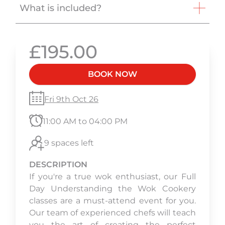
What is included?
£195.00
BOOK NOW
Fri 9th Oct 26
11:00 AM to 04:00 PM
9 spaces left
DESCRIPTION
If you're a true wok enthusiast, our Full
Day Understanding the Wok Cookery
classes are a must-attend event for you.
Our team of experienced chefs will teach
you the art of creating the perfect