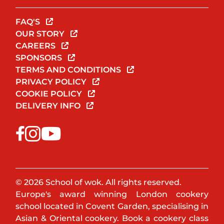
FAQ'S
OUR STORY
CAREERS
SPONSORS
TERMS AND CONDITIONS
PRIVACY POLICY
COOKIE POLICY
DELIVERY INFO
© 2026 School of wok. All rights reserved.
Europe's award winning London cookery
school located in Covent Garden, specialising in
Asian & Oriental cookery. Book a cookery class