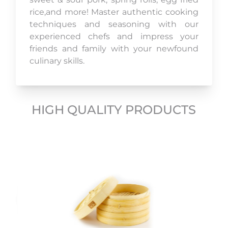
rice,and more! Master authentic cooking
techniques and seasoning with our
experienced chefs and impress your
friends and family with your newfound
culinary skills.
HIGH QUALITY PRODUCTS