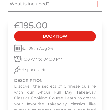
What is included?
£195.00
BOOK NOW
Sat 29th Aug 26
11:00 AM to 04:00 PM
6 spaces left
DESCRIPTION
Discover the secrets of Chinese cuisine
with our 5-hour Full Day Takeaway
Classics Cooking Course. Learn to create
your favourite takeaway classics like
sweet & sour pork, spring rolls, egg fried