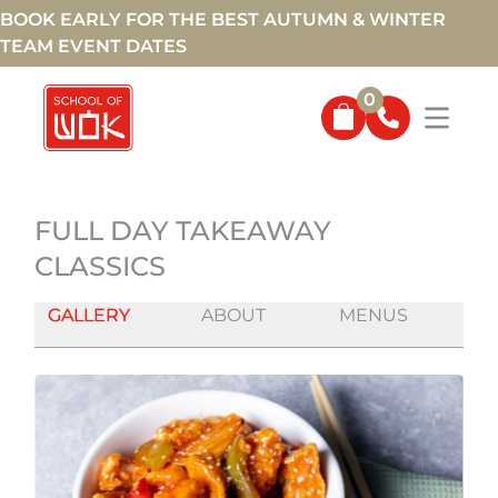
BOOK EARLY FOR THE BEST AUTUMN & WINTER
TEAM EVENT DATES
0
FULL DAY TAKEAWAY
CLASSICS
GALLERY
ABOUT
MENUS