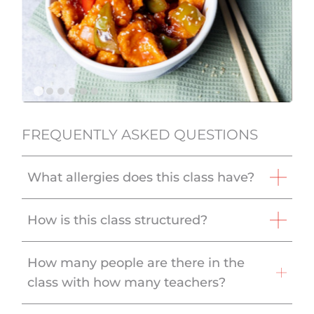
FREQUENTLY ASKED QUESTIONS
What allergies does this class have?
How is this class structured?
How many people are there in the
class with how many teachers?