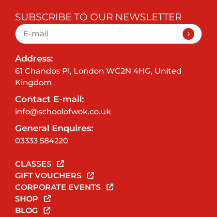
SUBSCRIBE TO OUR NEWSLETTER
Address:
61 Chandos Pl, London WC2N 4HG, United
Kingdom
Contact E-mail:
info@schoolofwok.co.uk
General Enquires:
03333 584220
CLASSES
GIFT VOUCHERS
CORPORATE EVENTS
SHOP
BLOG