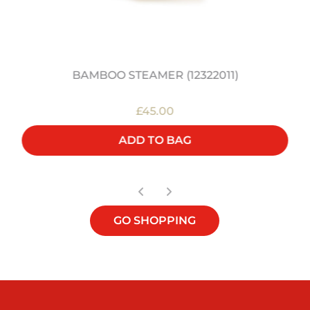
BAMBOO STEAMER (12322011)
£45.00
ADD TO BAG
GO SHOPPING