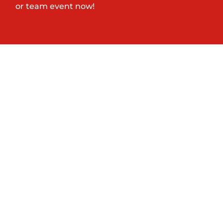
or team event now!