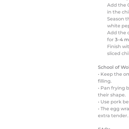
Add the 
in the ch
Season th
white pe
Add the 
for
3–4 m
Finish wi
sliced chi
School of Wo
• Keep the om
filling.
• Pan frying
their shape.
• Use pork bel
• The egg wr
extra tender.