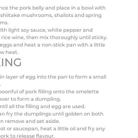
nce the pork belly and place in a bowl with
shiitake mushrooms, shallots and spring
ems.
th light soy sauce, white pepper and
rice wine, then mix thoroughly until sticky.
eggs and heat a non-stick pan with a little
ow heat.
ING
in layer of egg into the pan to form a small
.
poonful of pork filling onto the omelette
over to form a dumpling.
til all the filling and egg are used.
an fry the dumplings until golden on both
en remove and set aside.
ot or saucepan, heat a little oil and fry any
pork to release flavour.