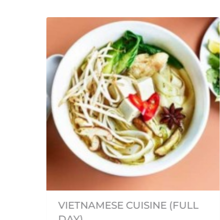
om
fu,
VIETNAMESE CUISINE (FULL
een
DAY)