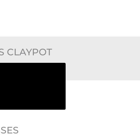
S CLAYPOT
SSES