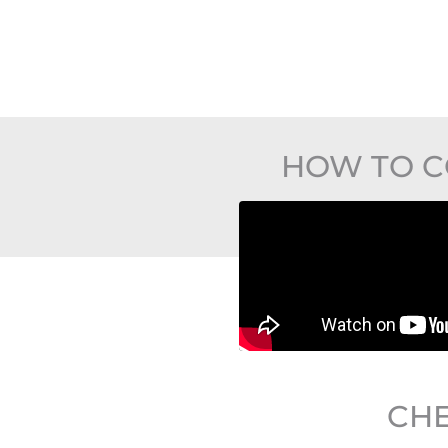
HOW TO C
CHE