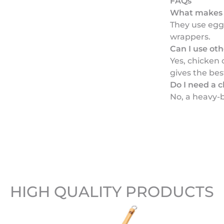
FAQs
What makes 
They use egg
wrappers.
Can I use ot
Yes, chicken
gives the bes
Do I need a c
No, a heavy-
HIGH QUALITY PRODUCTS