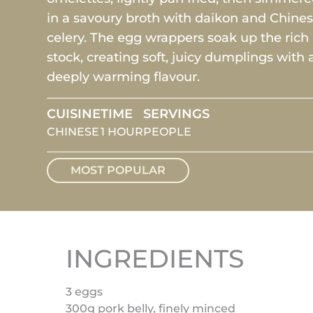
in a savoury broth with daikon and Chine
celery. The egg wrappers soak up the rich
stock, creating soft, juicy dumplings with 
deeply warming flavour.
CUISINE
TIME
SERVINGS
CHINESE
1 HOUR
PEOPLE
MOST POPULAR
INGREDIENTS
3 eggs
300g pork belly, finely minced