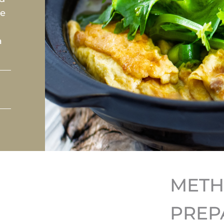
se
a
MET
PREP