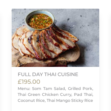
FULL DAY THAI CUISINE
£195.00
Menu: Som Tam Salad, Grilled Pork,
Thai Green Chicken Curry, Pad Thai,
Coconut Rice, Thai Mango Sticky Rice