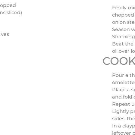
hopped
Finely mi
ns sliced)
chopped 
onion st
Season wi
aves
Shaoxing 
Beat the 
oil over l
COOK
Pour a th
omelette
Place a s
and fold 
Repeat un
Lightly p
sides, th
In a clayp
leftover 