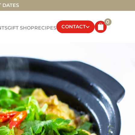
T DATES
0
CONTACT
NTS
GIFT SHOP
RECIPES