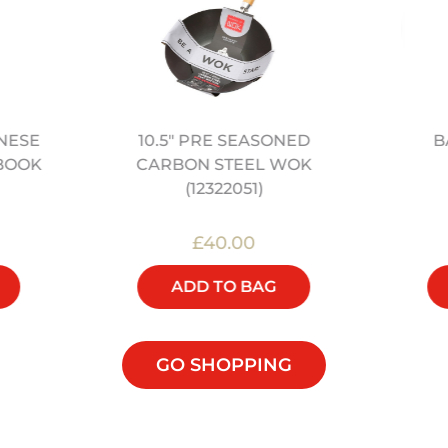
10.5" PRE SEASONED
B
NESE
CARBON STEEL WOK
BOOK
(12322051)
£40.00
ADD TO BAG
GO SHOPPING