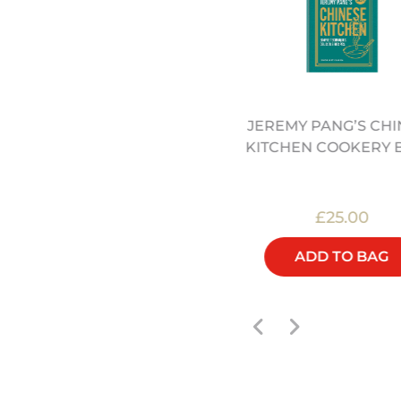
" PRE SEASONED ROUND
JEREMY PANG’S CHI
BOTTOMED CARBON
KITCHEN COOKERY 
STEEL WOK (12322046)
£50.00
£25.00
ADD TO BAG
ADD TO BAG