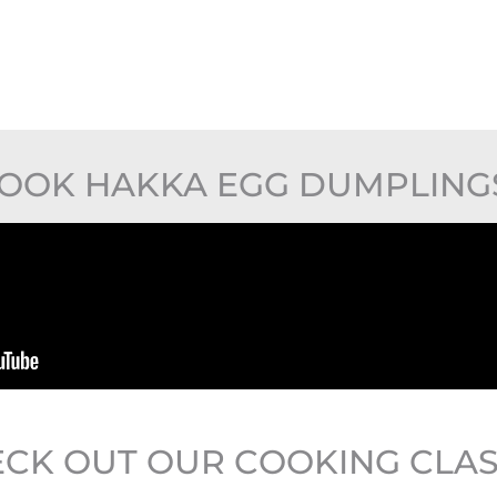
OOK HAKKA EGG DUMPLING
CK OUT OUR COOKING CLA