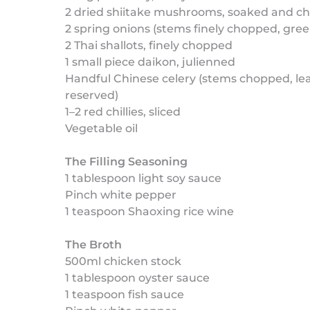
2 dried shiitake mushrooms, soaked and c
2 spring onions (stems finely chopped, gree
2 Thai shallots, finely chopped
1 small piece daikon, julienned
Handful Chinese celery (stems chopped, le
reserved)
1–2 red chillies, sliced
Vegetable oil
The Filling Seasoning
1 tablespoon light soy sauce
Pinch white pepper
1 teaspoon Shaoxing rice wine
The Broth
500ml chicken stock
1 tablespoon oyster sauce
1 teaspoon fish sauce