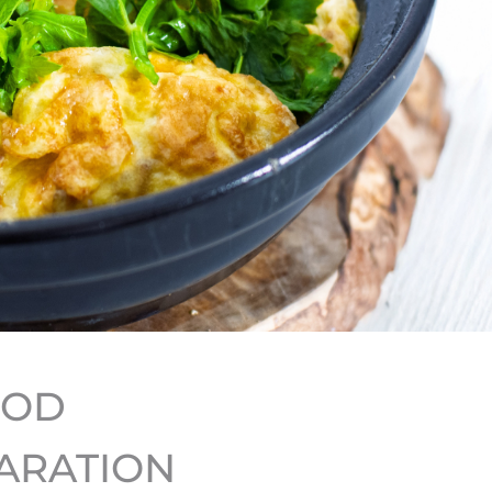
HOD
ARATION