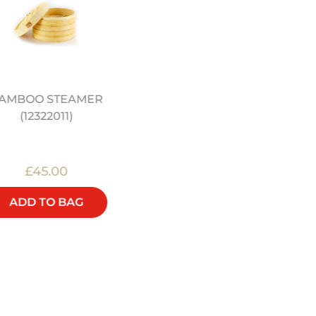
AMBOO STEAMER
JEREMY PANG'S SCHO
(12322011)
OF WOK: SIMPLE FAMI
FEASTS - COOKBOOK
£45.00
£22.00
ADD TO BAG
ADD TO BAG