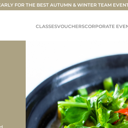
ARLY FOR THE BEST AUTUMN & WINTER TEAM EVEN
CLASSES
VOUCHERS
CORPORATE EVE
ed