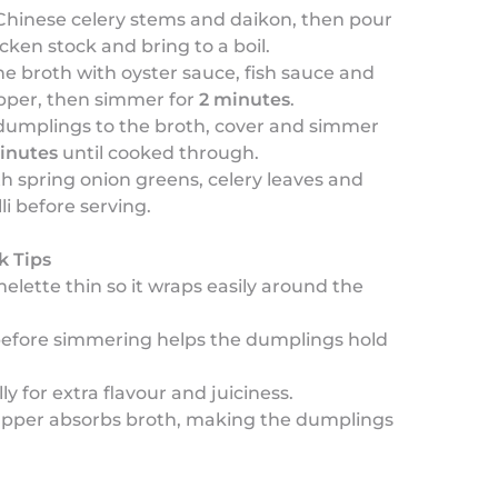
Chinese celery stems and daikon, then pour
icken stock and bring to a boil.
e broth with oyster sauce, fish sauce and
pper, then simmer for
2 minutes
.
dumplings to the broth, cover and simmer
inutes
until cooked through.
th spring onion greens, celery leaves and
lli before serving.
k Tips
elette thin so it wraps easily around the
 before simmering helps the dumplings hold
ly for extra flavour and juiciness.
apper absorbs broth, making the dumplings