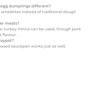
egg dumplings different?
 omelettes instead of traditional dough
her meats?
 or turkey mince can be used, though pork
t flavour.
laypot?
based saucepan works just as well.