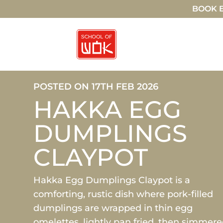
BOOK E
POSTED ON 17TH FEB 2026
HAKKA EGG
DUMPLINGS
CLAYPOT
Hakka Egg Dumplings Claypot is a
comforting, rustic dish where pork-filled
dumplings are wrapped in thin egg
omelettes, lightly pan fried, then simmer