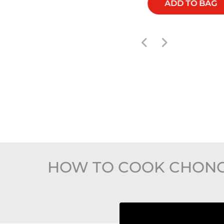
ADD TO BAG
ADD TO BAG
HOW TO COOK CHONGQI