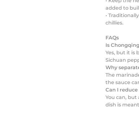
• Keep the he
added to buil
• Traditional
chillies.
FAQs
Is Chongqing
Yes, but it i
Sichuan pepp
Why separat
The marinade
the sauce car
Can I reduce 
You can, but
dish is meant