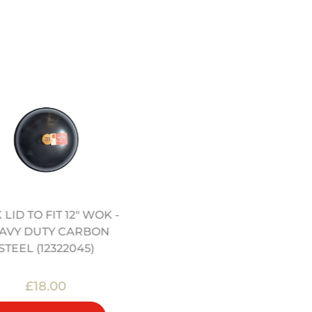
LID TO FIT 12" WOK -
12″/30CM ROUND BOTT
AVY DUTY CARBON
UNCOATED CARBON
STEEL (12322045)
STEEL CRAFT WOK
(12322081)
£18.00
£60.00