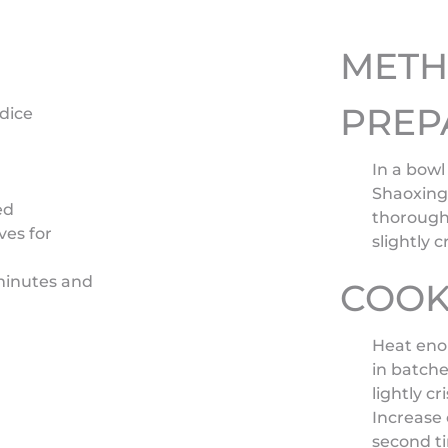
MET
PREP
 dice
In a bowl
Shaoxing 
ed
thoroughl
ves for
slightly 
 minutes and
COOK
Heat enou
in batche
lightly c
Increase 
second ti