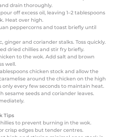
nd drain thoroughly.
 pour off excess oil, leaving 1–2 tablespoons
k. Heat over high.
an peppercorns and toast briefly until
c, ginger and coriander stalks. Toss quickly.
 dried chillies and stir fry briefly.
hicken to the wok. Add salt and brown
s well.
ablespoons chicken stock and allow the
caramelise around the chicken on the high
s only every few seconds to maintain heat.
th sesame seeds and coriander leaves.
mediately.
k Tips
chillies to prevent burning in the wok.
for crisp edges but tender centres.