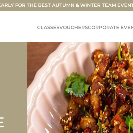
ARLY FOR THE BEST AUTUMN & WINTER TEAM EVEN
CLASSES
VOUCHERS
CORPORATE EVE
E