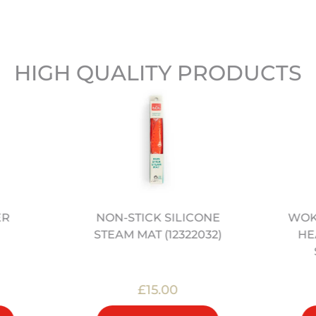
HIGH QUALITY PRODUCTS
ER
NON-STICK SILICONE
WOK 
STEAM MAT (12322032)
HE
£15.00