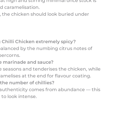
at high and stirring minimal once stock is
d caramelisation.
ly, the chicken should look buried under
 Chilli Chicken extremely spicy?
s balanced by the numbing citrus notes of
ercorns.
e marinade and sauce?
 seasons and tenderises the chicken, while
amelises at the end for flavour coating.
the number of chillies?
 authenticity comes from abundance — this
 to look intense.