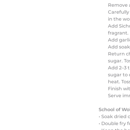
Remove a
Carefully
in the wo
Add Sichu
fragrant.
Add garli
Add soaked
Return c
sugar. Tos
Add 2–3 t
sugar to 
heat. Tos
Finish wi
Serve im
School of Wo
• Soak dried 
• Double fry 