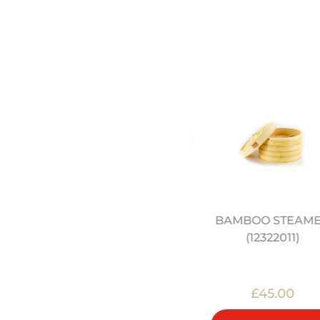
THE SCHOOL OF WOK
BAMBOO STEAM
COOKBOOK
(12322011)
£20.00
£45.00