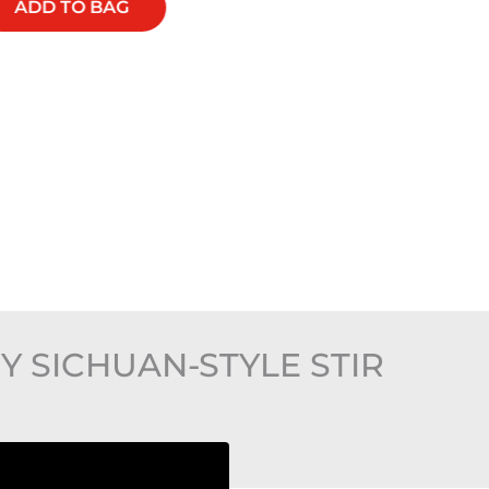
ADD TO BAG
ADD TO BAG
Y SICHUAN-STYLE STIR