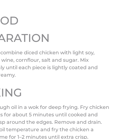
HOD
ARATION
 combine diced chicken with light soy,
wine, cornflour, salt and sugar. Mix
y until each piece is lightly coated and
creamy.
ING
gh oil in a wok for deep frying. Fry chicken
s for about 5 minutes until cooked and
risp around the edges. Remove and drain.
oil temperature and fry the chicken a
me for 1–2 minutes until extra crisp.