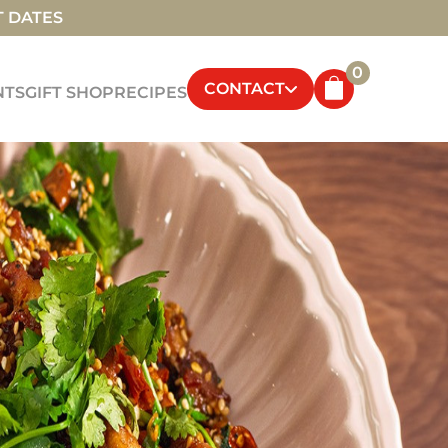
T DATES
0
CONTACT
NTS
GIFT SHOP
RECIPES