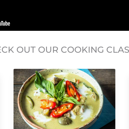
CK OUT OUR COOKING CLA