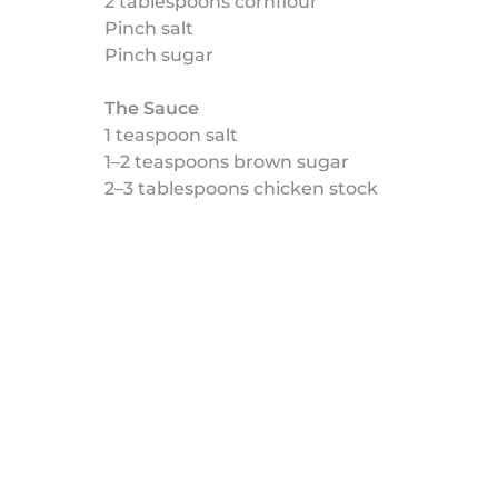
2 tablespoons cornflour
Pinch salt
Pinch sugar
The Sauce
1 teaspoon salt
1–2 teaspoons brown sugar
2–3 tablespoons chicken stock