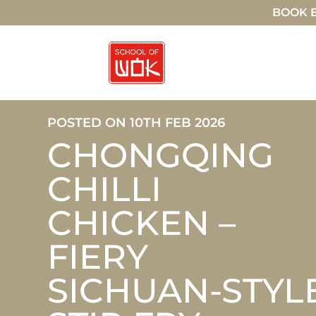
BOOK E
POSTED ON 10TH FEB 2026
CHONGQING
CHILLI
CHICKEN –
FIERY
SICHUAN-STYL