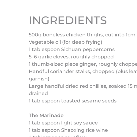
INGREDIENTS
500g boneless chicken thighs, cut into 1cm
Vegetable oil (for deep frying)
1 tablespoon Sichuan peppercorns
5–6 garlic cloves, roughly chopped
1 thumb-sized piece ginger, roughly chopp
Handful coriander stalks, chopped (plus lea
garnish)
Large handful dried red chillies, soaked 15
drained
1 tablespoon toasted sesame seeds
The Marinade
1 tablespoon light soy sauce
1 tablespoon Shaoxing rice wine