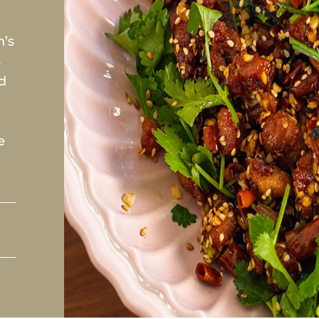
n’s
s
ed
e