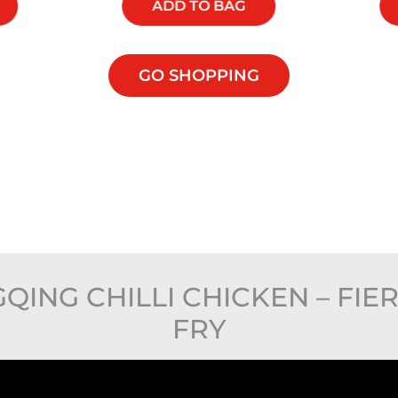
ADD TO BAG
GO SHOPPING
NG CHILLI CHICKEN – FIER
FRY