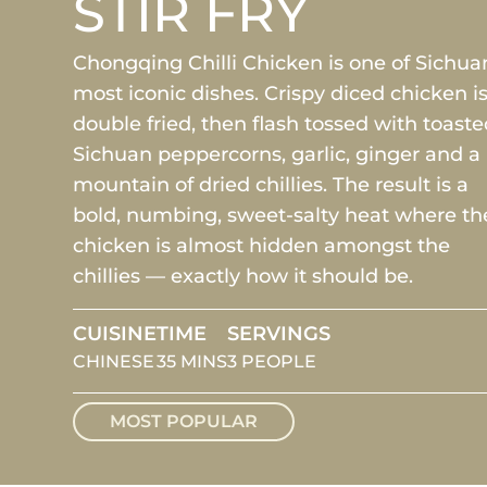
STIR FRY
Chongqing Chilli Chicken is one of Sichua
most iconic dishes. Crispy diced chicken i
double fried, then flash tossed with toast
Sichuan peppercorns, garlic, ginger and a
mountain of dried chillies. The result is a
bold, numbing, sweet-salty heat where th
chicken is almost hidden amongst the
chillies — exactly how it should be.
CUISINE
TIME
SERVINGS
CHINESE
35 MINS
3 PEOPLE
MOST POPULAR