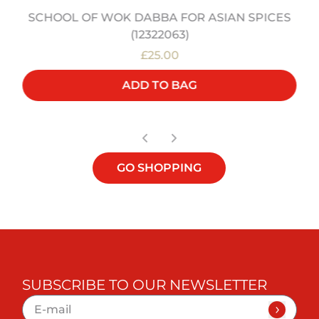
SCHOOL OF WOK DABBA FOR ASIAN SPICES
(12322063)
£25.00
ADD TO BAG
GO SHOPPING
SUBSCRIBE TO OUR NEWSLETTER