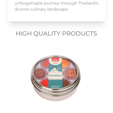
unforgettable journey through Thailand's
diverse culinary landscape.
HIGH QUALITY PRODUCTS