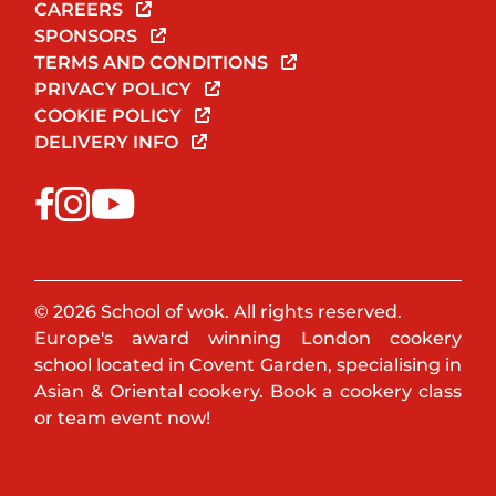
CAREERS
SPONSORS
TERMS AND CONDITIONS
PRIVACY POLICY
COOKIE POLICY
DELIVERY INFO
© 2026 School of wok. All rights reserved.
Europe's award winning London cookery
school located in Covent Garden, specialising in
Asian & Oriental cookery. Book a cookery class
or team event now!