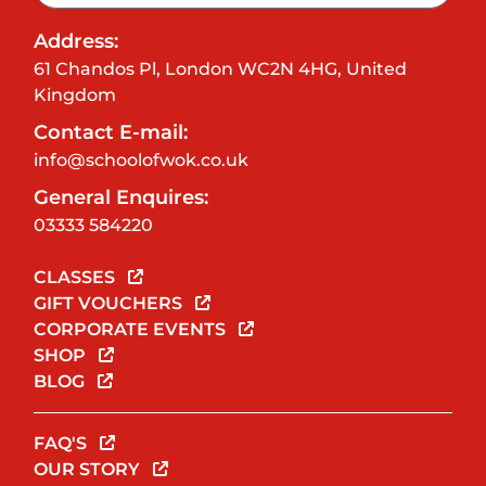
Address:
61 Chandos Pl, London WC2N 4HG, United
Kingdom
Contact E-mail:
info@schoolofwok.co.uk
General Enquires:
03333 584220
CLASSES
GIFT VOUCHERS
CORPORATE EVENTS
SHOP
BLOG
FAQ'S
OUR STORY