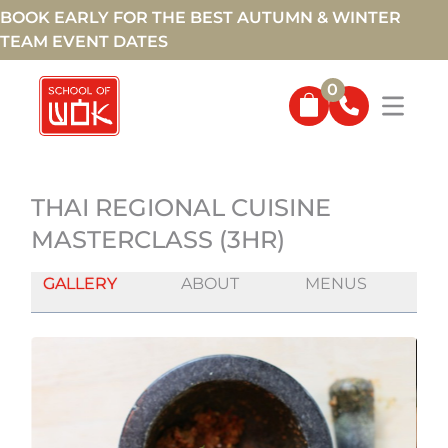
BOOK EARLY FOR THE BEST AUTUMN & WINTER
TEAM EVENT DATES
0
THAI REGIONAL CUISINE
MASTERCLASS (3HR)
GALLERY
ABOUT
MENUS