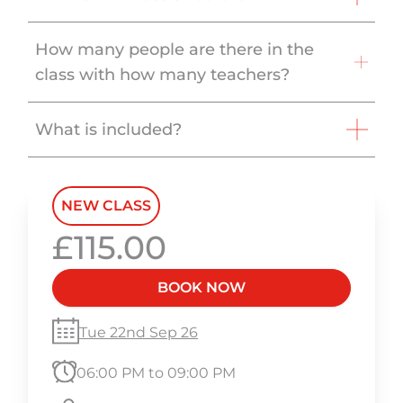
How many people are there in the
class with how many teachers?
What is included?
NEW CLASS
£115.00
BOOK NOW
Tue 22nd Sep 26
06:00 PM to 09:00 PM