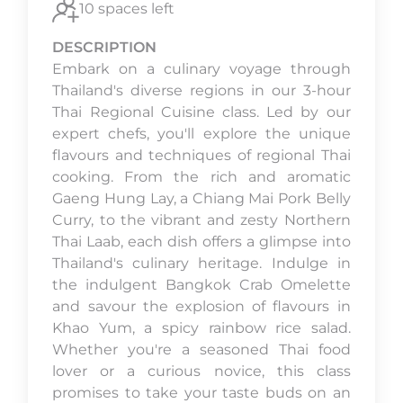
10 spaces left
DESCRIPTION
Embark on a culinary voyage through
Thailand's diverse regions in our 3-hour
Thai Regional Cuisine class. Led by our
expert chefs, you'll explore the unique
flavours and techniques of regional Thai
cooking. From the rich and aromatic
Gaeng Hung Lay, a Chiang Mai Pork Belly
Curry, to the vibrant and zesty Northern
Thai Laab, each dish offers a glimpse into
Thailand's culinary heritage. Indulge in
the indulgent Bangkok Crab Omelette
and savour the explosion of flavours in
Khao Yum, a spicy rainbow rice salad.
Whether you're a seasoned Thai food
lover or a curious novice, this class
promises to take your taste buds on an