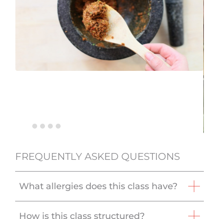
FREQUENTLY ASKED QUESTIONS
What allergies does this class have?
How is this class structured?