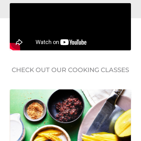
CHECK OUT OUR COOKING CLASSES