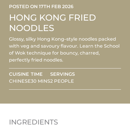
POSTED ON 17TH FEB 2026
HONG KONG FRIED
NOODLES
Glossy, silky Hong Kong–style noodles packed
with veg and savoury flavour. Learn the School
of Wok technique for bouncy, charred,
perfectly fried noodles.
CUISINE
TIME
SERVINGS
CHINESE
30 MINS
2 PEOPLE
INGREDIENTS