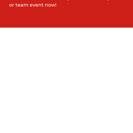
or team event now!