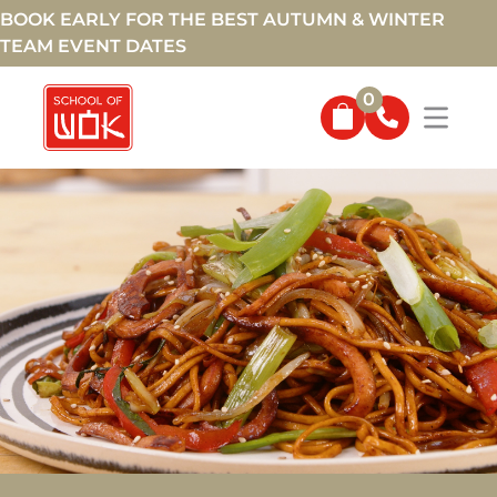
BOOK EARLY FOR THE BEST AUTUMN & WINTER
TEAM EVENT DATES
0