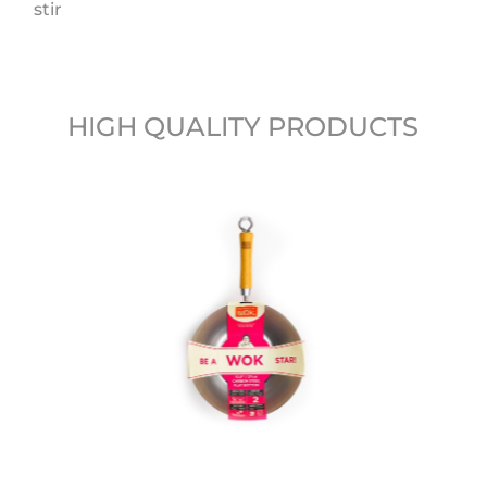
stir
HIGH QUALITY PRODUCTS