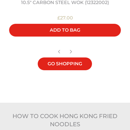
10.5" CARBON STEEL WOK (12322002)
£27.00
ADD TO BAG
GO SHOPPING
HOW TO COOK HONG KONG FRIED
NOODLES