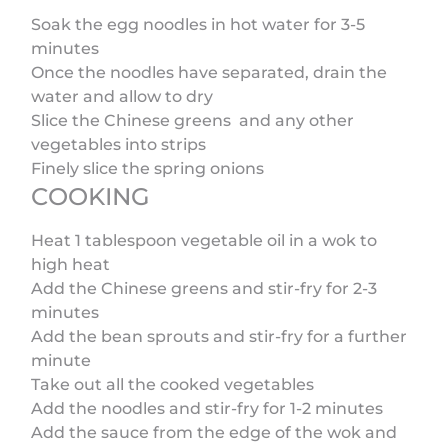
Soak the egg noodles in hot water for 3-5
minutes
Once the noodles have separated, drain the
water and allow to dry
Slice the Chinese greens and any other
vegetables into strips
Finely slice the spring onions
COOKING
Heat 1 tablespoon vegetable oil in a wok to
high heat
Add the Chinese greens and stir-fry for 2-3
minutes
Add the bean sprouts and stir-fry for a further
minute
Take out all the cooked vegetables
Add the noodles and stir-fry for 1-2 minutes
Add the sauce from the edge of the wok and