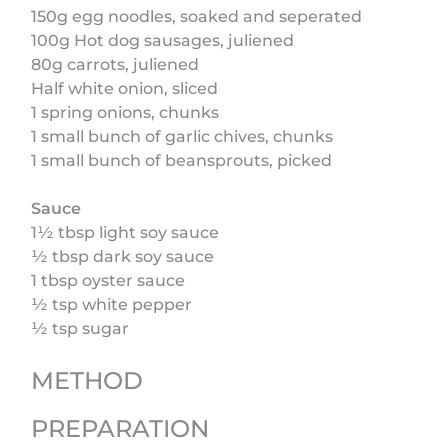
150g egg noodles, soaked and seperated
100g Hot dog sausages, juliened
80g carrots, juliened
Half white onion, sliced
1 spring onions, chunks
1 small bunch of garlic chives, chunks
1 small bunch of beansprouts, picked
Sauce
1½ tbsp light soy sauce
½ tbsp dark soy sauce
1 tbsp oyster sauce
½ tsp white pepper
½ tsp sugar
METHOD
PREPARATION