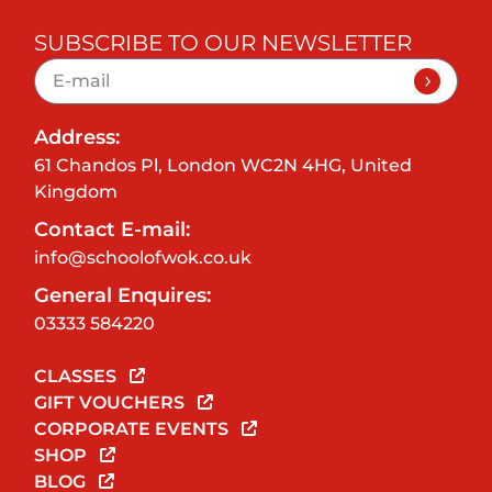
SUBSCRIBE TO OUR NEWSLETTER
Address:
61 Chandos Pl, London WC2N 4HG, United
Kingdom
Contact E-mail:
info@schoolofwok.co.uk
General Enquires:
03333 584220
CLASSES
GIFT VOUCHERS
CORPORATE EVENTS
SHOP
BLOG