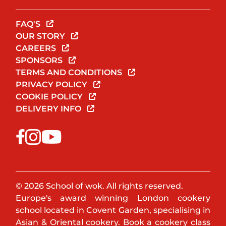
FAQ'S
OUR STORY
CAREERS
SPONSORS
TERMS AND CONDITIONS
PRIVACY POLICY
COOKIE POLICY
DELIVERY INFO
© 2026 School of wok. All rights reserved.
Europe's award winning London cookery
school located in Covent Garden, specialising in
Asian & Oriental cookery. Book a cookery class