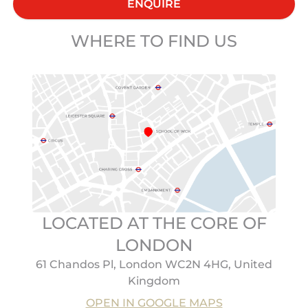
ENQUIRE
WHERE TO FIND US
LOCATED AT THE CORE OF
LONDON
61 Chandos Pl, London WC2N 4HG, United
Kingdom
OPEN IN GOOGLE MAPS