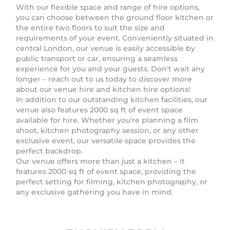
With our flexible space and range of hire options,
you can choose between the ground floor kitchen or
the entire two floors to suit the size and
requirements of your event. Conveniently situated in
central London, our venue is easily accessible by
public transport or car, ensuring a seamless
experience for you and your guests. Don't wait any
longer – reach out to us today to discover more
about our venue hire and kitchen hire options!
In addition to our outstanding kitchen facilities, our
venue also features 2000 sq ft of event space
available for hire. Whether you're planning a film
shoot, kitchen photography session, or any other
exclusive event, our versatile space provides the
perfect backdrop.
Our venue offers more than just a kitchen – it
features 2000 sq ft of event space, providing the
perfect setting for filming, kitchen photography, or
any exclusive gathering you have in mind.