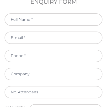
ENQUIRY FORM