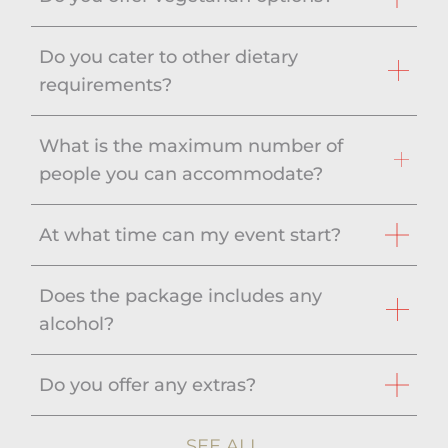
Do you cater to other dietary
requirements?
What is the maximum number of
people you can accommodate?
At what time can my event start?
Does the package includes any
alcohol?
Do you offer any extras?
SEE ALL