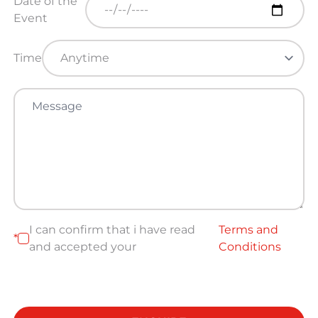
Date of the
Event
Time
I can confirm that i have read
Terms and
*
and accepted your
Conditions