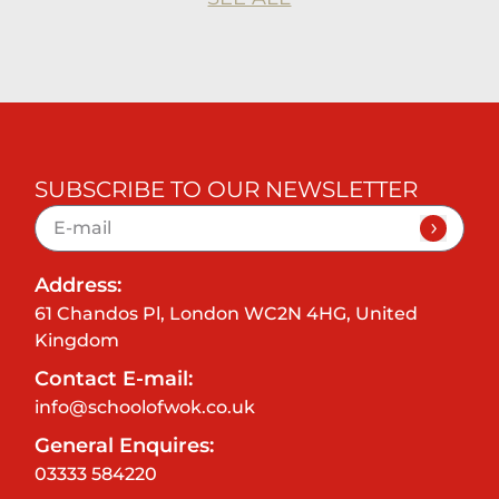
SUBSCRIBE TO OUR NEWSLETTER
Address:
61 Chandos Pl, London WC2N 4HG, United
Kingdom
Contact E-mail:
info@schoolofwok.co.uk
General Enquires:
03333 584220