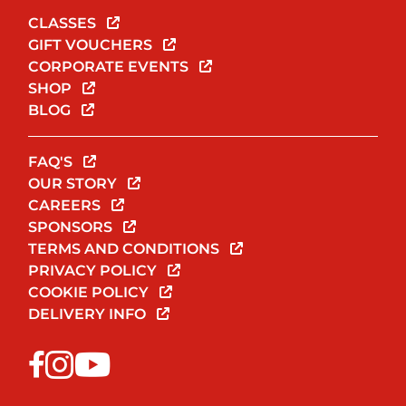
CLASSES
GIFT VOUCHERS
CORPORATE EVENTS
SHOP
BLOG
FAQ'S
OUR STORY
CAREERS
SPONSORS
TERMS AND CONDITIONS
PRIVACY POLICY
COOKIE POLICY
DELIVERY INFO