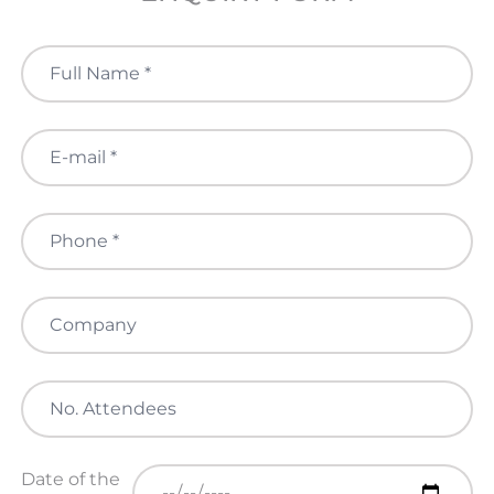
Date of the