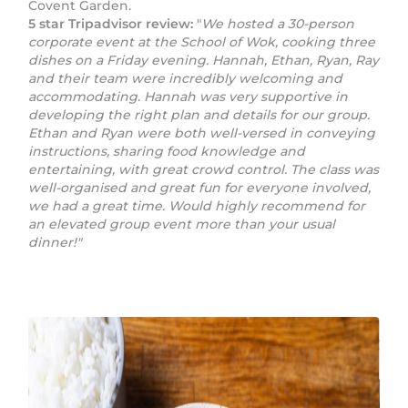
Covent Garden.
5 star Tripadvisor review:
"
We hosted a 30-person
corporate event at the School of Wok, cooking three
dishes on a Friday evening. Hannah, Ethan, Ryan, Ray
and their team were incredibly welcoming and
accommodating. Hannah was very supportive in
developing the right plan and details for our group.
Ethan and Ryan were both well-versed in conveying
instructions, sharing food knowledge and
entertaining, with great crowd control. The class was
well-organised and great fun for everyone involved,
we had a great time. Would highly recommend for
an elevated group event more than your usual
dinner!"