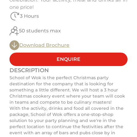
one price!
3 Hours
50 students max
Download Brochure
ENQUIRE
DESCRIPTION
School of Wok is the perfect Christmas party
destination for the company that is looking for
something a little different. We will host a 3 hour
Christmas cookery event where your team will cook
in teams and compete to be culinary masters!
With the activity, drinks and food all covered in the
package, School of Wok offers a one-stop-shop
solution to your party planning and we're in the
perfect location to continue the festivities after the
event with an array of bars and pubs close by in