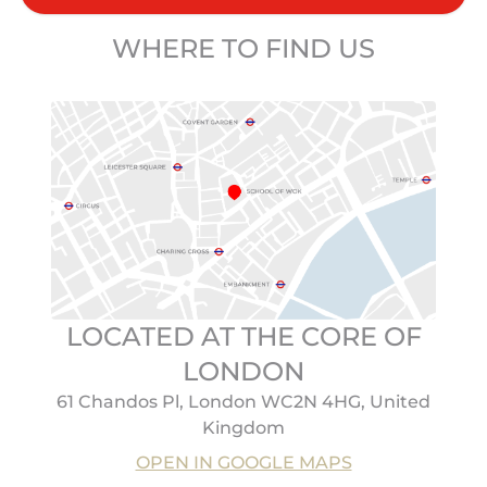
WHERE TO FIND US
LOCATED AT THE CORE OF
LONDON
61 Chandos Pl, London WC2N 4HG, United
Kingdom
OPEN IN GOOGLE MAPS