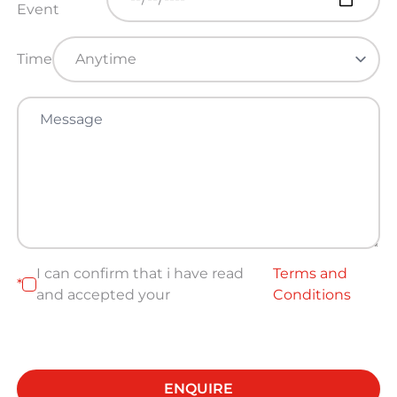
Event
Time
I can confirm that i have read
Terms and
*
and accepted your
Conditions
ENQUIRE