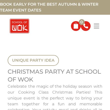
BOOK EARLY FOR THE BEST AUTUMN & WINTER
TEAM EVENT DATES
0
UNIQUE PARTY IDEA
CHRISTMAS PARTY AT SCHOOL
OF WOK
Celebrate the magic of the holiday season with
our Cooking Class Christmas Parties! This
unique event is the perfect way to bring your
team together for a fun and memorable
celebration. Your activity, meal and drinks all in