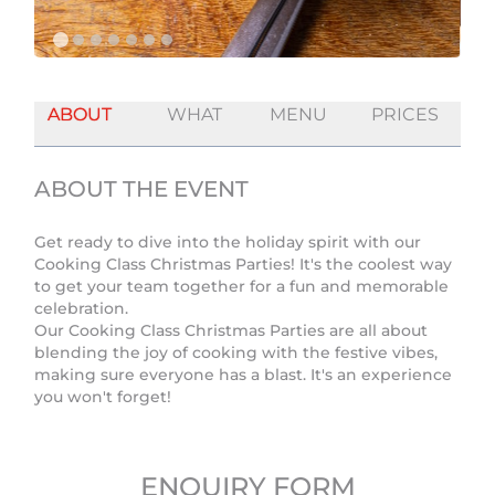
ABOUT
WHAT
MENU
PRICES
ABOUT THE EVENT
Get ready to dive into the holiday spirit with our
Cooking Class Christmas Parties! It's the coolest way
to get your team together for a fun and memorable
celebration.
Our Cooking Class Christmas Parties are all about
blending the joy of cooking with the festive vibes,
making sure everyone has a blast. It's an experience
you won't forget!
ENQUIRY FORM