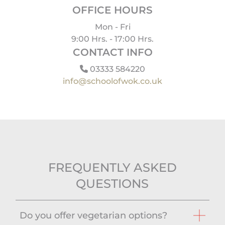
OFFICE HOURS
Mon - Fri
9:00 Hrs. - 17:00 Hrs.
CONTACT INFO
03333 584220
info@schoolofwok.co.uk
FREQUENTLY ASKED
QUESTIONS
Do you offer vegetarian options?