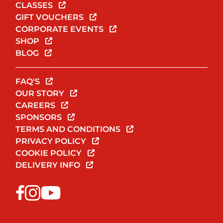
CLASSES
GIFT VOUCHERS
CORPORATE EVENTS
SHOP
BLOG
FAQ'S
OUR STORY
CAREERS
SPONSORS
TERMS AND CONDITIONS
PRIVACY POLICY
COOKIE POLICY
DELIVERY INFO