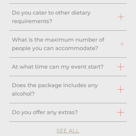
Do you cater to other dietary
requirements?
What is the maximum number of
people you can accommodate?
At what time can my event start?
Does the package includes any
alcohol?
Do you offer any extras?
SEE ALL