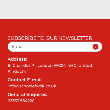
SUBSCRIBE TO OUR NEWSLETTER
Address:
61 Chandos Pl, London WC2N 4HG, United
Kingdom
Contact E-mail:
info@schoolofwok.co.uk
General Enquires:
03333 584220