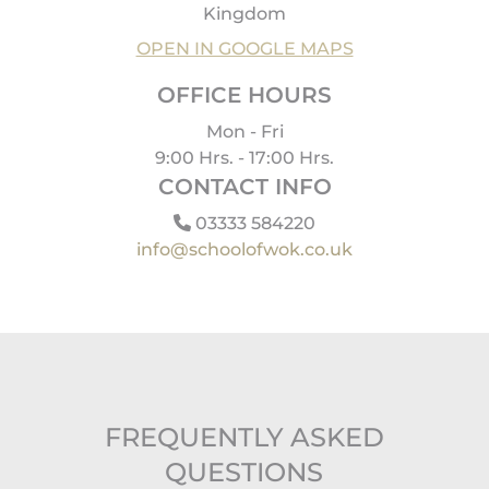
Kingdom
OPEN IN GOOGLE MAPS
OFFICE HOURS
Mon - Fri
9:00 Hrs. - 17:00 Hrs.
CONTACT INFO
03333 584220
info@schoolofwok.co.uk
FREQUENTLY ASKED
QUESTIONS