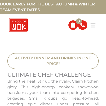
BOOK EARLY FOR THE BEST AUTUMN & WINTER
TEAM EVENT DATES
0
ACTIVITY DINNER AND DRINKS IN ONE
PRICE!
ULTIMATE CHEF CHALLENGE
Bring the heat. Stir up the rivalry. Claim kitchen
glory. This high-energy cookery showdown
transforms your team into competing kitchen
brigades. Small groups go head-to-head,
creating epic dishes under pressure, all