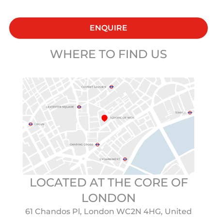
ENQUIRE
WHERE TO FIND US
LOCATED AT THE CORE OF
LONDON
61 Chandos Pl, London WC2N 4HG, United