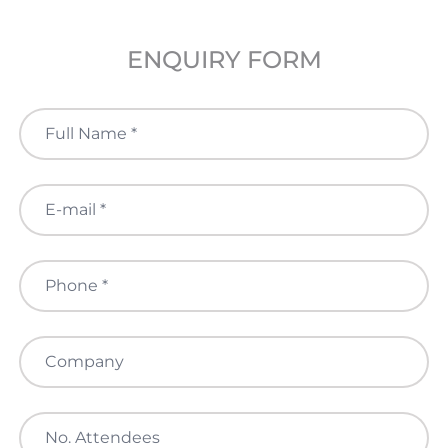
ENQUIRY FORM