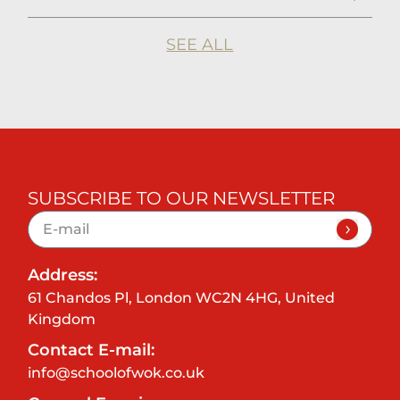
SEE ALL
SUBSCRIBE TO OUR NEWSLETTER
Address:
61 Chandos Pl, London WC2N 4HG, United
Kingdom
Contact E-mail:
info@schoolofwok.co.uk