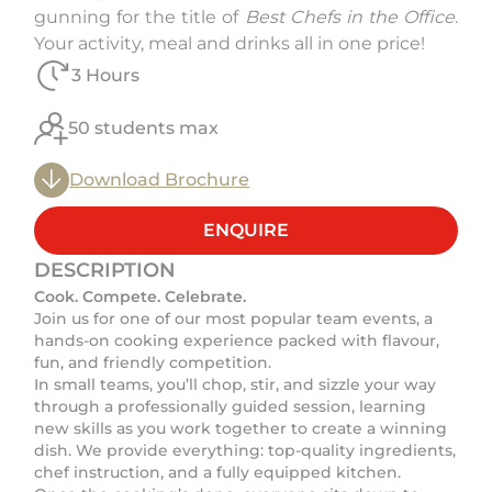
gunning for the title of
Best Chefs in the Office
.
Your activity, meal and drinks all in one price!
3 Hours
50 students max
Download Brochure
ENQUIRE
DESCRIPTION
Cook. Compete. Celebrate.
Join us for one of our most popular team events, a
hands-on cooking experience packed with flavour,
fun, and friendly competition.
In small teams, you’ll chop, stir, and sizzle your way
through a professionally guided session, learning
new skills as you work together to create a winning
dish. We provide everything: top-quality ingredients,
chef instruction, and a fully equipped kitchen.