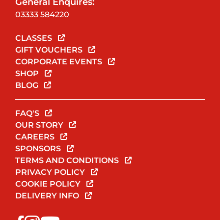
General Enquires:
03333 584220
CLASSES
GIFT VOUCHERS
CORPORATE EVENTS
SHOP
BLOG
FAQ'S
OUR STORY
CAREERS
SPONSORS
TERMS AND CONDITIONS
PRIVACY POLICY
COOKIE POLICY
DELIVERY INFO