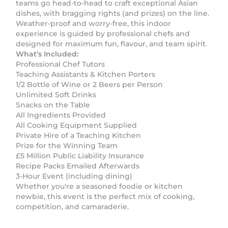
teams go head-to-head to craft exceptional Asian
dishes, with bragging rights (and prizes) on the line.
Weather-proof and worry-free, this indoor
experience is guided by professional chefs and
designed for maximum fun, flavour, and team spirit.
What’s Included:
Professional Chef Tutors
Teaching Assistants & Kitchen Porters
1/2 Bottle of Wine or 2 Beers per Person
Unlimited Soft Drinks
Snacks on the Table
All Ingredients Provided
All Cooking Equipment Supplied
Private Hire of a Teaching Kitchen
Prize for the Winning Team
£5 Million Public Liability Insurance
Recipe Packs Emailed Afterwards
3-Hour Event (including dining)
Whether you're a seasoned foodie or kitchen
newbie, this event is the perfect mix of cooking,
competition, and camaraderie.