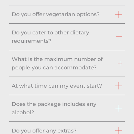
Do you offer vegetarian options?
Do you cater to other dietary
requirements?
What is the maximum number of
people you can accommodate?
At what time can my event start?
Does the package includes any
alcohol?
Do you offer any extras?