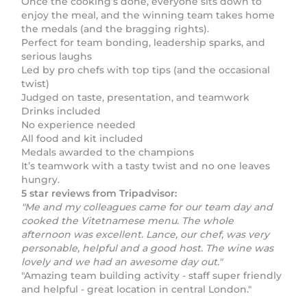
Once the cooking’s done, everyone sits down to
enjoy the meal, and the winning team takes home
the medals (and the bragging rights).
Perfect for team bonding, leadership sparks, and
serious laughs
Led by pro chefs with top tips (and the occasional
twist)
Judged on taste, presentation, and teamwork
Drinks included
No experience needed
All food and kit included
Medals awarded to the champions
It’s teamwork with a tasty twist and no one leaves
hungry.
5 star reviews from Tripadvisor:
"Me and my colleagues came for our team day and
cooked the Vitetnamese menu. The whole
afternoon was excellent. Lance, our chef, was very
personable, helpful and a good host. The wine was
lovely and we had an awesome day out."
"Amazing team building activity - staff super friendly
and helpful - great location in central London."