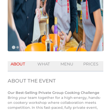
ABOUT
WHAT
MENU
PRICES
ABOUT THE EVENT
Our Best-Selling Private Group Cooking Challenge
Bring your team together for a high-energy, hands-
on cookery workshop where collaboration meets
competition. In this fast-paced, fully private event,