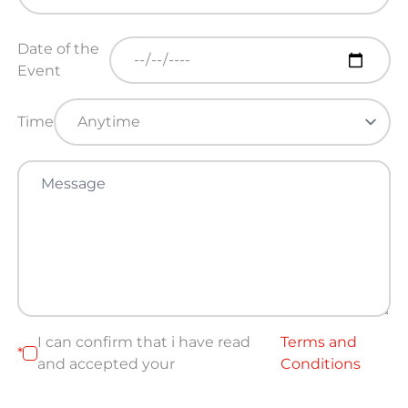
Date of the
Event
Time
I can confirm that i have read
Terms and
*
and accepted your
Conditions