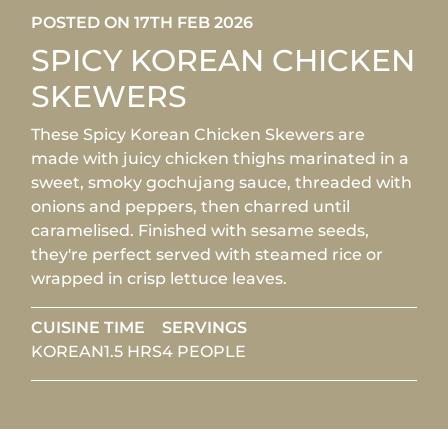
POSTED ON 17TH FEB 2026
SPICY KOREAN CHICKEN
SKEWERS
These Spicy Korean Chicken Skewers are
made with juicy chicken thighs marinated in a
sweet, smoky gochujang sauce, threaded with
onions and peppers, then charred until
caramelised. Finished with sesame seeds,
they're perfect served with steamed rice or
wrapped in crisp lettuce leaves.
CUISINE
TIME
SERVINGS
KOREAN
1.5 HRS
4 PEOPLE