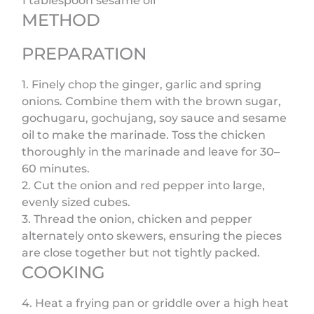
1 tablespoon sesame oil
METHOD
PREPARATION
1. Finely chop the ginger, garlic and spring
onions. Combine them with the brown sugar,
gochugaru, gochujang, soy sauce and sesame
oil to make the marinade. Toss the chicken
thoroughly in the marinade and leave for 30–
60 minutes.
2. Cut the onion and red pepper into large,
evenly sized cubes.
3. Thread the onion, chicken and pepper
alternately onto skewers, ensuring the pieces
are close together but not tightly packed.
COOKING
4. Heat a frying pan or griddle over a high heat