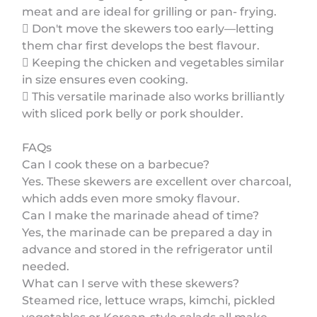
meat and are ideal for grilling or pan- frying.
 Don't move the skewers too early—letting
them char first develops the best flavour.
 Keeping the chicken and vegetables similar
in size ensures even cooking.
 This versatile marinade also works brilliantly
with sliced pork belly or pork shoulder.
FAQs
Can I cook these on a barbecue?
Yes. These skewers are excellent over charcoal,
which adds even more smoky flavour.
Can I make the marinade ahead of time?
Yes, the marinade can be prepared a day in
advance and stored in the refrigerator until
needed.
What can I serve with these skewers?
Steamed rice, lettuce wraps, kimchi, pickled