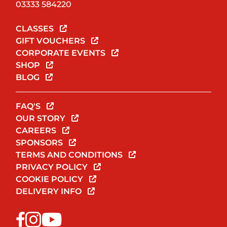
03333 584220
CLASSES
GIFT VOUCHERS
CORPORATE EVENTS
SHOP
BLOG
FAQ'S
OUR STORY
CAREERS
SPONSORS
TERMS AND CONDITIONS
PRIVACY POLICY
COOKIE POLICY
DELIVERY INFO