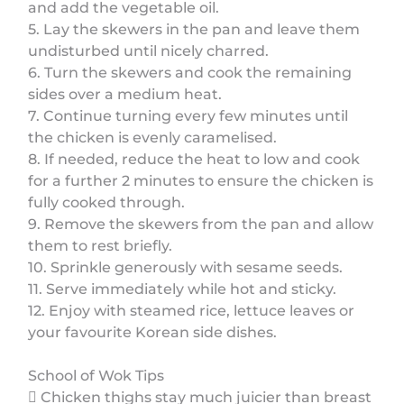
and add the vegetable oil.
5. Lay the skewers in the pan and leave them
undisturbed until nicely charred.
6. Turn the skewers and cook the remaining
sides over a medium heat.
7. Continue turning every few minutes until
the chicken is evenly caramelised.
8. If needed, reduce the heat to low and cook
for a further 2 minutes to ensure the chicken is
fully cooked through.
9. Remove the skewers from the pan and allow
them to rest briefly.
10. Sprinkle generously with sesame seeds.
11. Serve immediately while hot and sticky.
12. Enjoy with steamed rice, lettuce leaves or
your favourite Korean side dishes.
School of Wok Tips
 Chicken thighs stay much juicier than breast