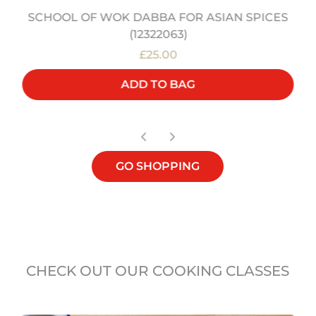
SCHOOL OF WOK DABBA FOR ASIAN SPICES
(12322063)
£25.00
ADD TO BAG
GO SHOPPING
CHECK OUT OUR COOKING CLASSES