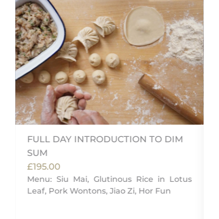
FULL DAY INTRODUCTION TO DIM
SUM
,
£195.00
e
Menu: Siu Mai, Glutinous Rice in Lotus
Leaf, Pork Wontons, Jiao Zi, Hor Fun