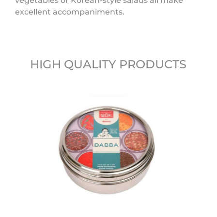
vegetables or Korean-style salads all make
excellent accompaniments.
HIGH QUALITY PRODUCTS