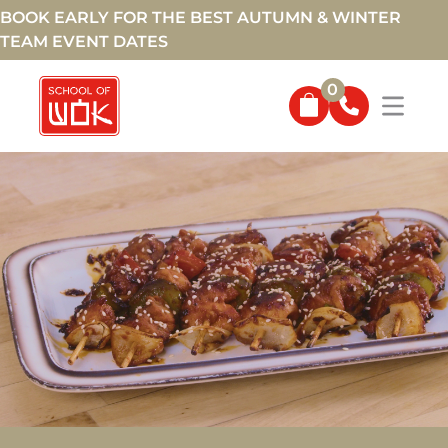
BOOK EARLY FOR THE BEST AUTUMN & WINTER
TEAM EVENT DATES
0