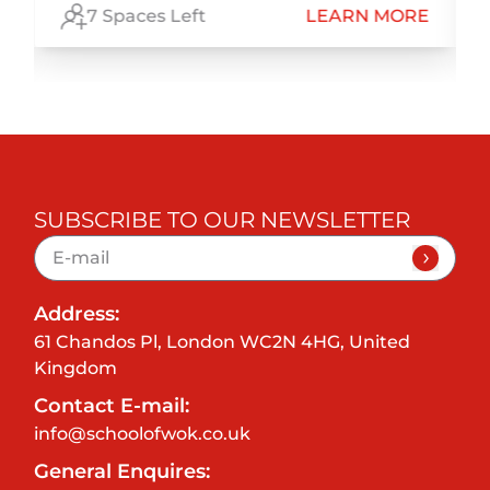
E
7 Spaces Left
LEARN MORE
SUBSCRIBE TO OUR NEWSLETTER
Address:
61 Chandos Pl, London WC2N 4HG, United
Kingdom
Contact E-mail:
info@schoolofwok.co.uk
General Enquires: