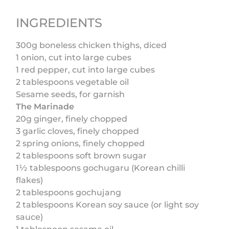
INGREDIENTS
300g boneless chicken thighs, diced
1 onion, cut into large cubes
1 red pepper, cut into large cubes
2 tablespoons vegetable oil
Sesame seeds, for garnish
The Marinade
20g ginger, finely chopped
3 garlic cloves, finely chopped
2 spring onions, finely chopped
2 tablespoons soft brown sugar
1½ tablespoons gochugaru (Korean chilli
flakes)
2 tablespoons gochujang
2 tablespoons Korean soy sauce (or light soy
sauce)