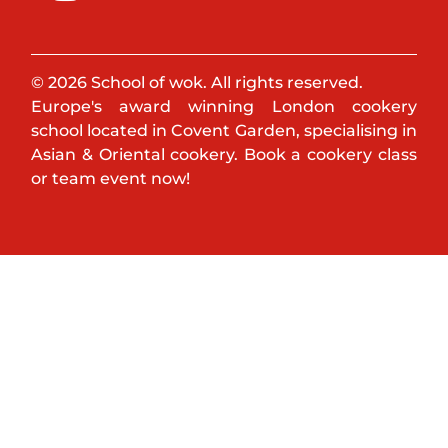
© 2026 School of wok. All rights reserved.
Europe's award winning London cookery
school located in Covent Garden, specialising in
Asian & Oriental cookery. Book a cookery class
or team event now!