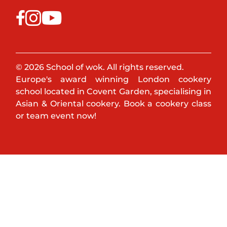
© 2026 School of wok. All rights reserved.
Europe's award winning London cookery
school located in Covent Garden, specialising in
Asian & Oriental cookery. Book a cookery class
or team event now!