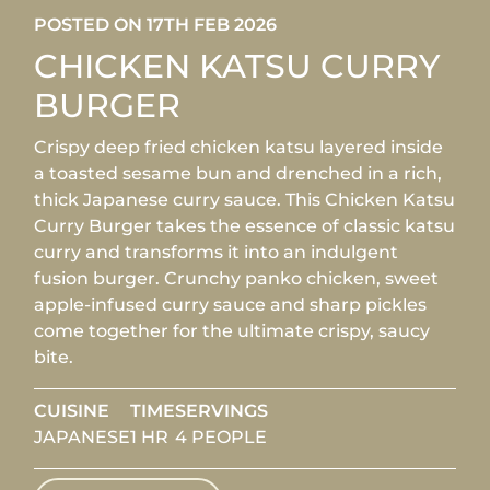
POSTED ON 17TH FEB 2026
CHICKEN KATSU CURRY
BURGER
Crispy deep fried chicken katsu layered inside
a toasted sesame bun and drenched in a rich,
thick Japanese curry sauce. This Chicken Katsu
Curry Burger takes the essence of classic katsu
curry and transforms it into an indulgent
fusion burger. Crunchy panko chicken, sweet
apple-infused curry sauce and sharp pickles
come together for the ultimate crispy, saucy
bite.
CUISINE
TIME
SERVINGS
JAPANESE
1 HR
4 PEOPLE