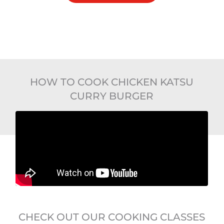
HOW TO COOK CHICKEN KATSU
CURRY BURGER
CHECK OUT OUR COOKING CLASSES