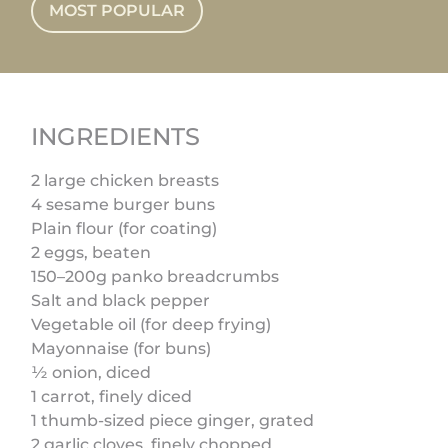
MOST POPULAR
INGREDIENTS
2 large chicken breasts
4 sesame burger buns
Plain flour (for coating)
2 eggs, beaten
150–200g panko breadcrumbs
Salt and black pepper
Vegetable oil (for deep frying)
Mayonnaise (for buns)
½ onion, diced
1 carrot, finely diced
1 thumb-sized piece ginger, grated
2 garlic cloves, finely chopped