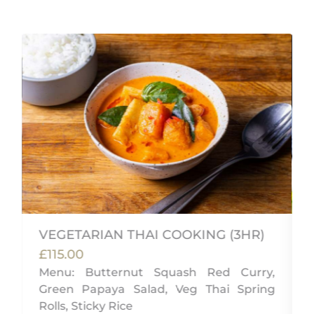
VEGETARIAN THAI COOKING (3HR)
£115.00
Menu: Butternut Squash Red Curry,
Green Papaya Salad, Veg Thai Spring
u
Rolls, Sticky Rice
d