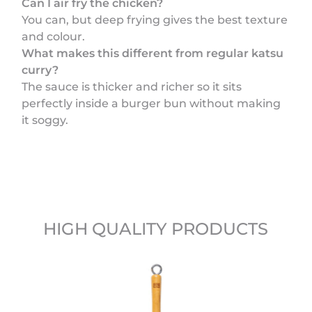
Can I air fry the chicken?
You can, but deep frying gives the best texture
and colour.
What makes this different from regular katsu
curry?
The sauce is thicker and richer so it sits
perfectly inside a burger bun without making
it soggy.
HIGH QUALITY PRODUCTS