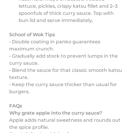
lettuce, pickles, crispy katsu fillet and 2–3
spoonfuls of thick curry sauce. Top with
bun lid and serve immediately.
School of Wok Tips
• Double coating in panko guarantees
maximum crunch.
• Gradually add stock to prevent lumps in the
curry sauce.
• Blend the sauce for that classic smooth katsu
texture.
• Keep the curry sauce thicker than usual for
burgers.
FAQs
Why grate apple into the curry sauce?
Apple adds natural sweetness and rounds out
the spice profile.