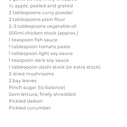
½ apple, peeled and grated
2 tablespoons curry powder
2 tablespoons plain flour
2–3 tablespoons vegetable oil
500ml chicken stock (approx.)
1 teaspoon fish sauce
1 tablespoon tomato paste
1 tablespoon light soy sauce
1 teaspoon dark soy sauce
1 tablespoon dashi stock (or extra stock)
2 dried mushrooms
2 bay leaves
Pinch sugar (to balance)
Gem lettuce, finely shredded
Pickled daikon
Pickled cucumber