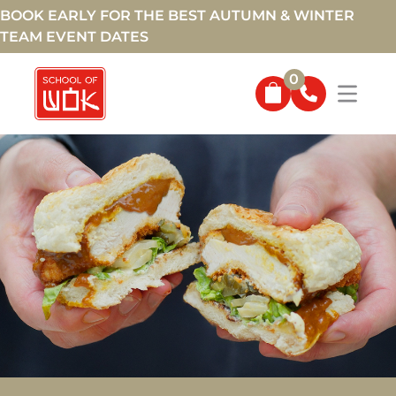
BOOK EARLY FOR THE BEST AUTUMN & WINTER
TEAM EVENT DATES
0