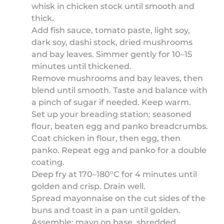
whisk in chicken stock until smooth and
thick.
Add fish sauce, tomato paste, light soy,
dark soy, dashi stock, dried mushrooms
and bay leaves. Simmer gently for 10–15
minutes until thickened.
Remove mushrooms and bay leaves, then
blend until smooth. Taste and balance with
a pinch of sugar if needed. Keep warm.
Set up your breading station: seasoned
flour, beaten egg and panko breadcrumbs.
Coat chicken in flour, then egg, then
panko. Repeat egg and panko for a double
coating.
Deep fry at 170–180°C for 4 minutes until
golden and crisp. Drain well.
Spread mayonnaise on the cut sides of the
buns and toast in a pan until golden.
Assemble: mayo on base, shredded