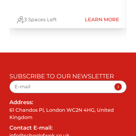
E
3 Spaces Left
LEARN MORE
SUBSCRIBE TO OUR NEWSLETTER
Address:
61 Chandos Pl, London WC2N 4HG, United
Kingdom
Contact E-mail:
info@schoolofwok.co.uk