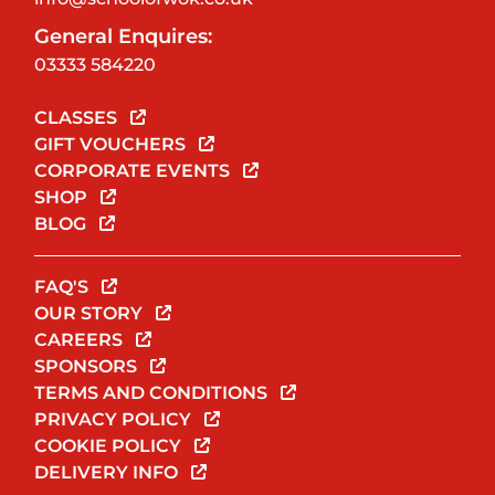
General Enquires:
03333 584220
CLASSES
GIFT VOUCHERS
CORPORATE EVENTS
SHOP
BLOG
FAQ'S
OUR STORY
CAREERS
SPONSORS
TERMS AND CONDITIONS
PRIVACY POLICY
COOKIE POLICY
DELIVERY INFO