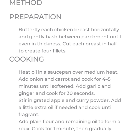
METHOD
PREPARATION
Butterfly each chicken breast horizontally
and gently bash between parchment until
even in thickness. Cut each breast in half
to create four fillets.
COOKING
Heat oil in a saucepan over medium heat.
Add onion and carrot and cook for 4–5
minutes until softened. Add garlic and
ginger and cook for 30 seconds.
Stir in grated apple and curry powder. Add
a little extra oil if needed and cook until
fragrant.
Add plain flour and remaining oil to form a
roux. Cook for 1 minute, then gradually