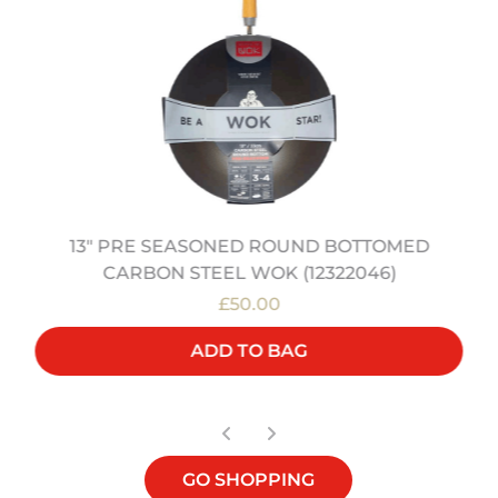
13" PRE SEASONED ROUND BOTTOMED
CARBON STEEL WOK (12322046)
£50.00
ADD TO BAG
GO SHOPPING