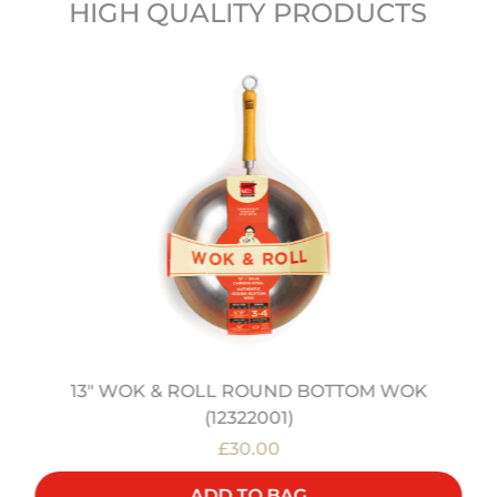
HIGH QUALITY PRODUCTS
13" WOK & ROLL ROUND BOTTOM WOK
(12322001)
£30.00
ADD TO BAG