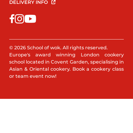
DELIVERY INFO
© 2026 School of wok. All rights reserved.
Europe's award winning London cookery
school located in Covent Garden, specialising in
Asian & Oriental cookery. Book a cookery class
or team event now!