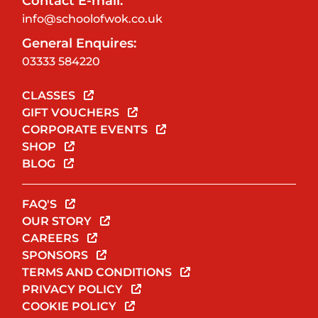
Contact E-mail:
info@schoolofwok.co.uk
General Enquires:
03333 584220
CLASSES
GIFT VOUCHERS
CORPORATE EVENTS
SHOP
BLOG
FAQ'S
OUR STORY
CAREERS
SPONSORS
TERMS AND CONDITIONS
PRIVACY POLICY
COOKIE POLICY