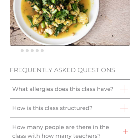
FREQUENTLY ASKED QUESTIONS
What allergies does this class have?
How is this class structured?
How many people are there in the
class with how many teachers?