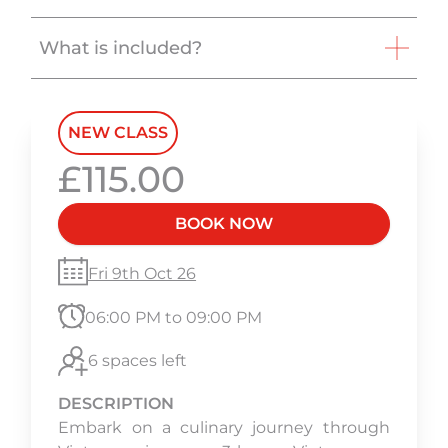
What is included?
NEW CLASS
£115.00
BOOK NOW
Fri 9th Oct 26
06:00 PM to 09:00 PM
6 spaces left
DESCRIPTION
Embark on a culinary journey through