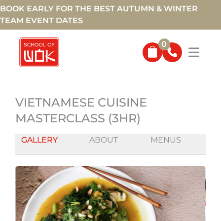
BOOK EARLY FOR THE BEST AUTUMN & WINTER
TEAM EVENT DATES
0
VIETNAMESE CUISINE
MASTERCLASS (3HR)
GALLERY
ABOUT
MENUS