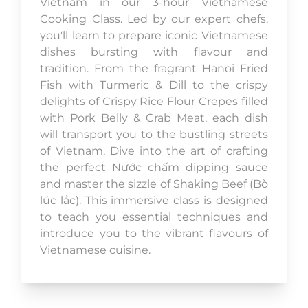
Vietnam in our 3-hour Vietnamese
Cooking Class. Led by our expert chefs,
you'll learn to prepare iconic Vietnamese
dishes bursting with flavour and
tradition. From the fragrant Hanoi Fried
Fish with Turmeric & Dill to the crispy
delights of Crispy Rice Flour Crepes filled
with Pork Belly & Crab Meat, each dish
will transport you to the bustling streets
of Vietnam. Dive into the art of crafting
the perfect Nước chấm dipping sauce
and master the sizzle of Shaking Beef (Bò
lúc lắc). This immersive class is designed
to teach you essential techniques and
introduce you to the vibrant flavours of
Vietnamese cuisine.