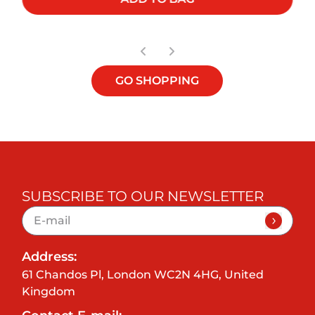
GO SHOPPING
SUBSCRIBE TO OUR NEWSLETTER
Address:
61 Chandos Pl, London WC2N 4HG, United
Kingdom