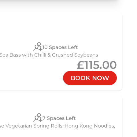
10 Spaces Left
Sea Bass with Chilli & Crushed Soybeans
£115.00
BOOK NOW
7 Spaces Left
se Vegetarian Spring Rolls, Hong Kong Noodles,