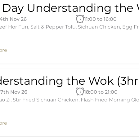
l Day Understanding the
14th Nov 26
11:00 to 16:00
ef Hor Fun, Salt & Pepper Tofu, Sichuan Chicken, Egg Fried
ore
erstanding the Wok (3hr
17th Nov 26
18:00 to 21:00
ao Zi, Stir Fried Sichuan Chicken, Flash Fried Morning Glo
ore