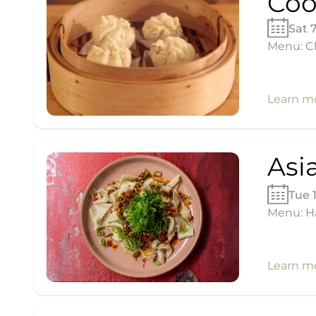
Coo
Sat 
Menu: Ch
Learn m
Asi
Tue 
Menu: H
Learn m