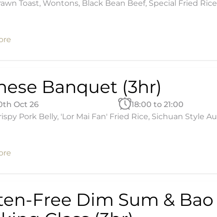
awn Toast, Wontons, Black Bean Beef, Special Fried Rice
ore
nese Banquet (3hr)
30th Oct 26
18:00 to 21:00
ispy Pork Belly, 'Lor Mai Fan' Fried Rice, Sichuan Style
ore
ten-Free Dim Sum & Bao