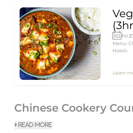
Veg
(3hr
Fri 
Menu: Ch
Hoisin
Learn m
Chinese Cookery Cou
read more