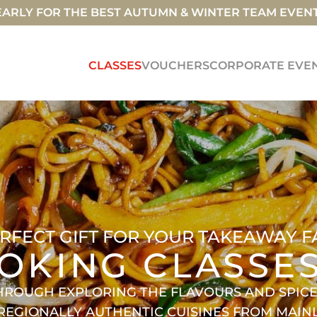
ARLY FOR THE BEST AUTUMN & WINTER TEAM EVEN
CLASSES
VOUCHERS
CORPORATE EVE
RFECT GIFT FOR YOUR TAKEAWAY F
OKING CLASSE
HROUGH EXPLORING THE FLAVOURS AND SPICES
 REGIONALLY AUTHENTIC CUISINES FROM MAI