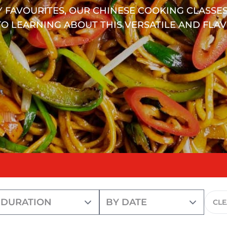
 FAVOURITES, OUR CHINESE COOKING CLASSES
O LEARNING ABOUT THIS VERSATILE AND FLAV
CL