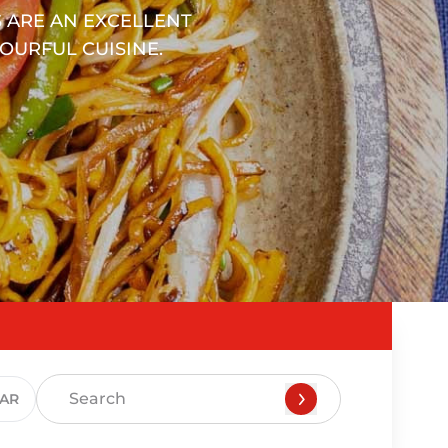
 ARE AN EXCELLENT
OURFUL CUISINE.
EAR