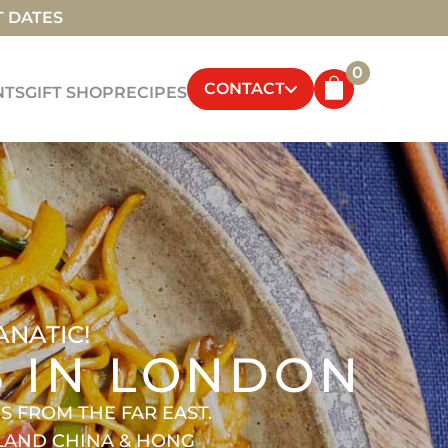
T DATES
0
CONTACT
NTS
GIFT SHOP
RECIPES
ANATIC!
S IN LONDON
 FROM THE FAR EAST.
NLAND CHINA & HONG