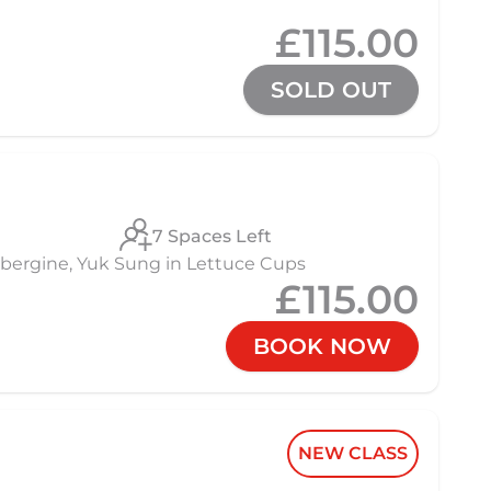
£115.00
SOLD OUT
7 Spaces Left
 Aubergine, Yuk Sung in Lettuce Cups
£115.00
BOOK NOW
NEW CLASS