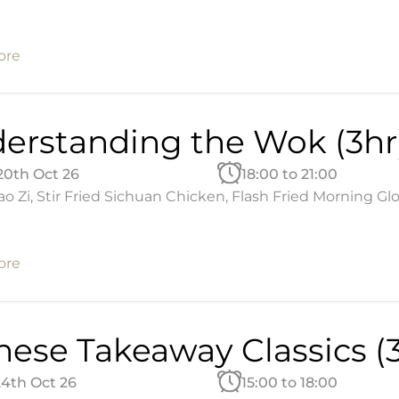
ore
erstanding the Wok (3hr
20th Oct 26
18:00 to 21:00
ao Zi, Stir Fried Sichuan Chicken, Flash Fried Morning Glo
ore
nese Takeaway Classics (3
24th Oct 26
15:00 to 18:00