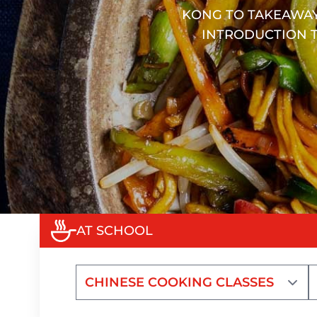
KONG TO TAKEAWAY
INTRODUCTION T
AT SCHOOL