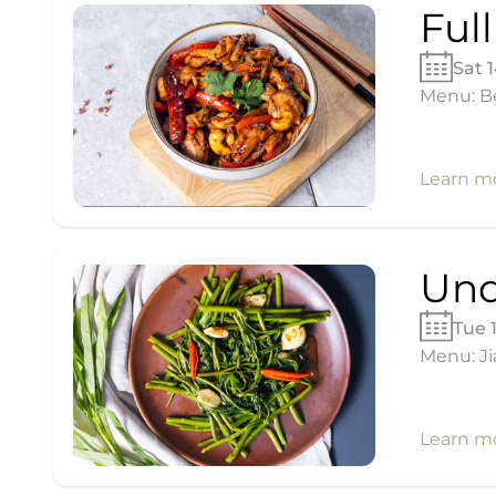
Ful
Sat 
Menu: Be
Learn m
Und
Tue 
Menu: Ji
Learn m