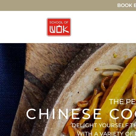
BOOK E
THE PE
CHINESE CO
DELIGHT YOURSELF T
WITH A VARIETY OF