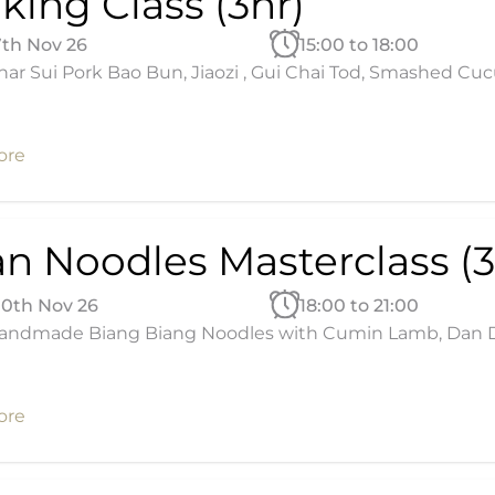
king Class (3hr)
7th Nov 26
15:00 to 18:00
ar Sui Pork Bao Bun, Jiaozi , Gui Chai Tod, Smashed Cu
ore
an Noodles Masterclass (3
10th Nov 26
18:00 to 21:00
andmade Biang Biang Noodles with Cumin Lamb, Dan Dan
ore