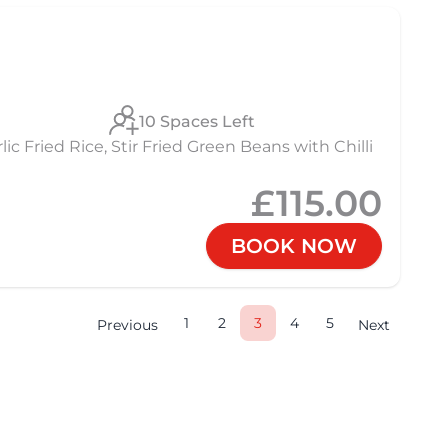
10 Spaces Left
 Fried Rice, Stir Fried Green Beans with Chilli
£115.00
BOOK NOW
1
2
3
4
5
Previous
Next