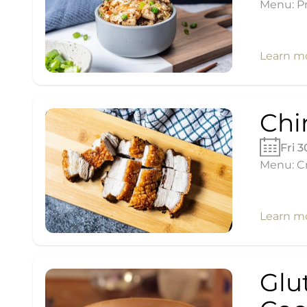
Menu: Pr
Learn m
Chi
Fri 
Menu: Cr
Learn m
Glu