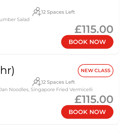
12 Spaces Left
cumber Salad
£115.00
BOOK NOW
hr)
NEW CLASS
12 Spaces Left
 Noodles, Singapore Fried Vermicelli
£115.00
BOOK NOW