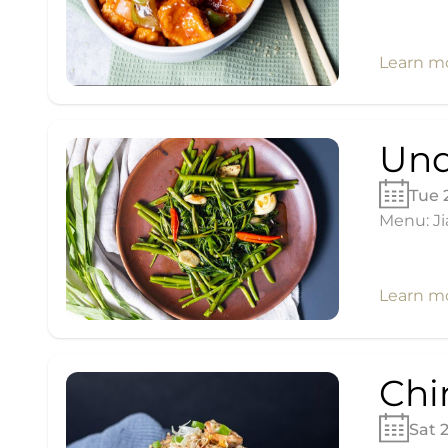
Learn m
Und
Tue 
Menu: Ji
Learn m
Chi
Sat 