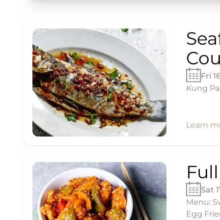
Sea
Cou
Fri 1
Kung Pao
Learn m
Ful
Sat 
Menu: Sw
Egg Frie