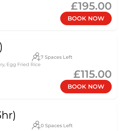
£195.00
BOOK NOW
)
7 Spaces Left
ry, Egg Fried Rice
£115.00
BOOK NOW
hr)
0 Spaces Left