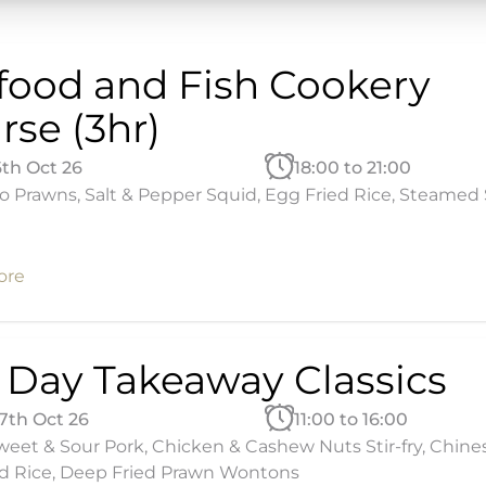
food and Fish Cookery
rse (3hr)
6th Oct 26
18:00 to 21:00
 Prawns, Salt & Pepper Squid, Egg Fried Rice, Steamed 
ore
l Day Takeaway Classics
17th Oct 26
11:00 to 16:00
eet & Sour Pork, Chicken & Cashew Nuts Stir-fry, Chine
d Rice, Deep Fried Prawn Wontons