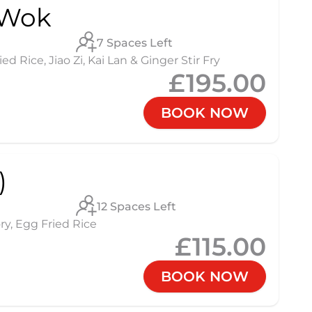
 Wok
7 Spaces Left
 Rice, Jiao Zi, Kai Lan & Ginger Stir Fry
£195.00
BOOK NOW
)
12 Spaces Left
ry, Egg Fried Rice
£115.00
BOOK NOW