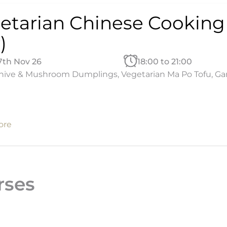
etarian Chinese Cooking
)
27th Nov 26
18:00 to 21:00
ive & Mushroom Dumplings, Vegetarian Ma Po Tofu, Garlic
ore
rses