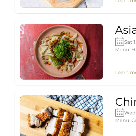
Learn m
Asi
Sat 
Menu: H
Learn m
Chi
Wed 
Menu: Cr