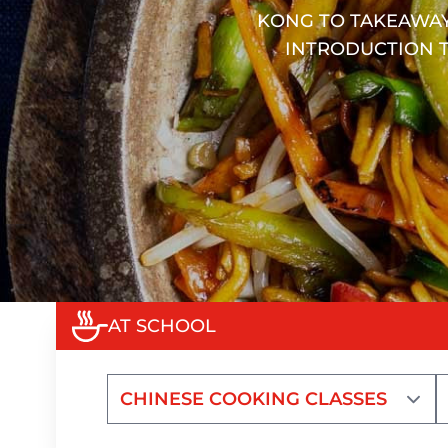
KONG TO TAKEAWAY
INTRODUCTION T
AT SCHOOL