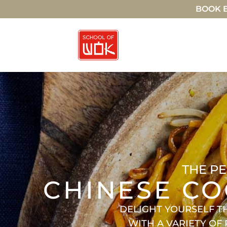
BOOK E
THE PE
CHINESE CO
DELIGHT YOURSELF T
WITH A VARIETY OF