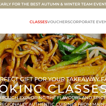
ARLY FOR THE BEST AUTUMN & WINTER TEAM EVEN
CLASSES
VOUCHERS
CORPORATE EVE
RFECT GIFT FOR YOUR TAKEAWAY F
OKING CLASSE
HROUGH EXPLORING THE FLAVOURS AND SPICES
 REGIONALLY AUTHENTIC CUISINES FROM MAI