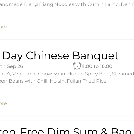
andmade Biang Biang Noodles with Cumin Lamb, Dan Dan
ore
l Day Chinese Banquet
5th Sep 26
11:00 to 16:00
ao Zi, Vegetable Chow Mein, Hunan Spicy Beef, Steamed 
een Beans with Chilli Hoisin, Fujian Fried Rice
ore
ten-Free Dim Sum & Bao