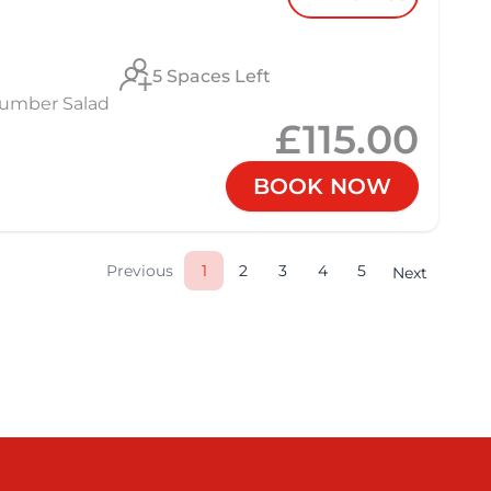
5 Spaces Left
cumber Salad
£115.00
BOOK NOW
Previous
1
2
3
4
5
Next