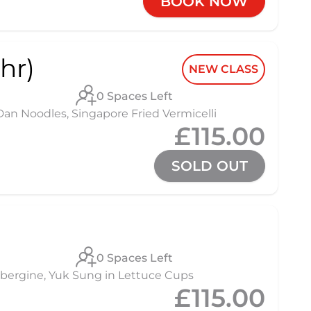
BOOK NOW
hr)
NEW CLASS
0 Spaces Left
 Noodles, Singapore Fried Vermicelli
£115.00
SOLD OUT
0 Spaces Left
 Aubergine, Yuk Sung in Lettuce Cups
£115.00