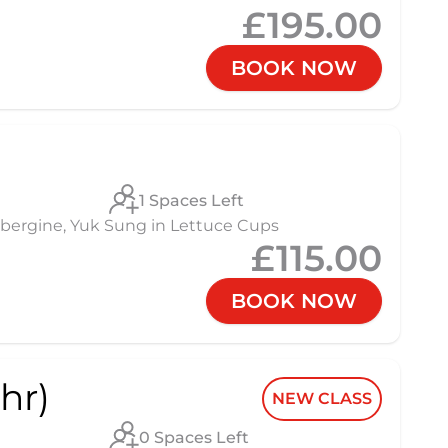
£195.00
BOOK NOW
1 Spaces Left
 Aubergine, Yuk Sung in Lettuce Cups
£115.00
BOOK NOW
hr)
NEW CLASS
0 Spaces Left