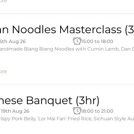
ore
an Noodles Masterclass (3
15th Aug 26
15:00 to 18:00
andmade Biang Biang Noodles with Cumin Lamb, Dan Dan
ore
nese Banquet (3hr)
19th Aug 26
18:00 to 21:00
ispy Pork Belly, 'Lor Mai Fan' Fried Rice, Sichuan Style