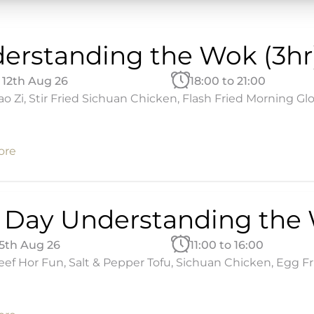
erstanding the Wok (3hr
12th Aug 26
18:00 to 21:00
ao Zi, Stir Fried Sichuan Chicken, Flash Fried Morning Glo
ore
l Day Understanding the
15th Aug 26
11:00 to 16:00
ef Hor Fun, Salt & Pepper Tofu, Sichuan Chicken, Egg Fried