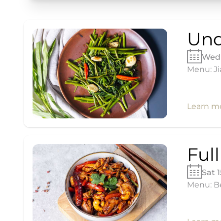
Und
Wed 
Menu: Ji
Learn m
Ful
Sat 
Menu: Be