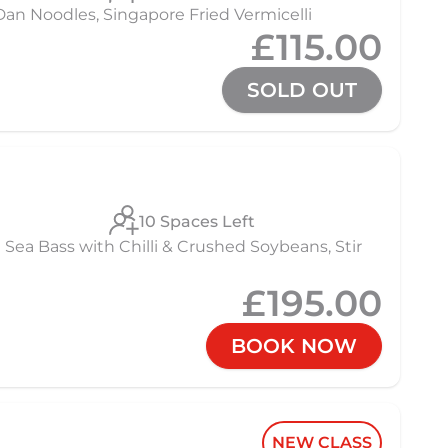
 Noodles, Singapore Fried Vermicelli
£115.00
SOLD OUT
10 Spaces Left
Sea Bass with Chilli & Crushed Soybeans, Stir
£195.00
BOOK NOW
NEW CLASS