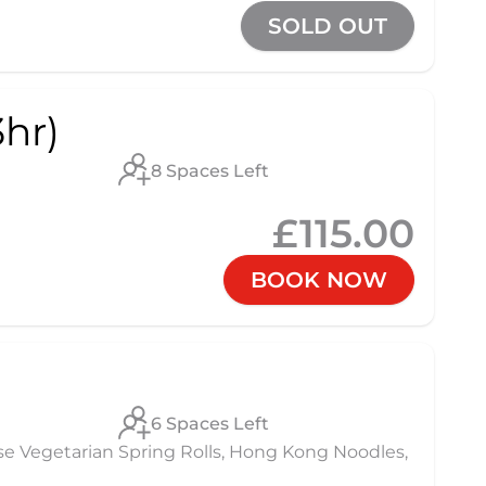
SOLD OUT
hr)
8 Spaces Left
£115.00
BOOK NOW
6 Spaces Left
se Vegetarian Spring Rolls, Hong Kong Noodles,