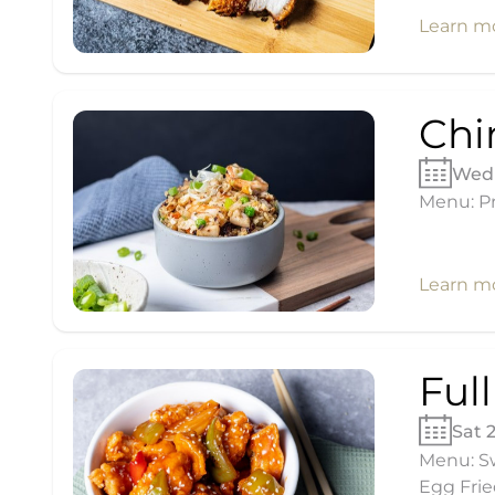
Learn m
Chi
Wed 
Menu: Pr
Learn m
Ful
Sat 
Menu: Sw
Egg Frie