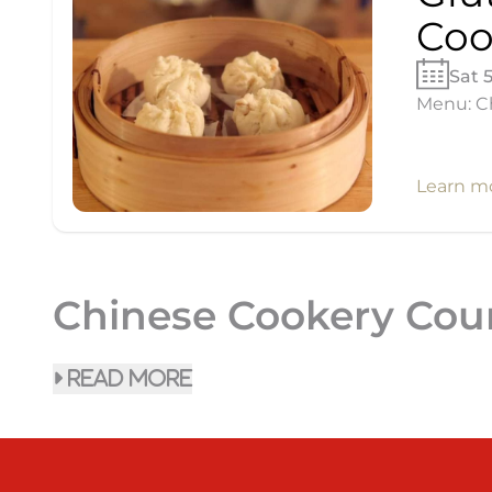
Coo
Sat 
Menu: Ch
Learn m
Chinese Cookery Cou
read more