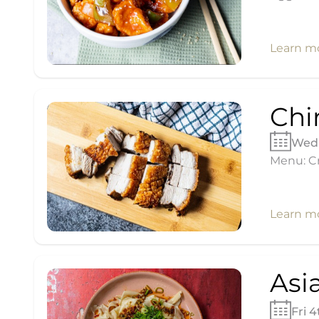
Learn m
Chi
Wed 
Menu: Cr
Learn m
Asi
Fri 