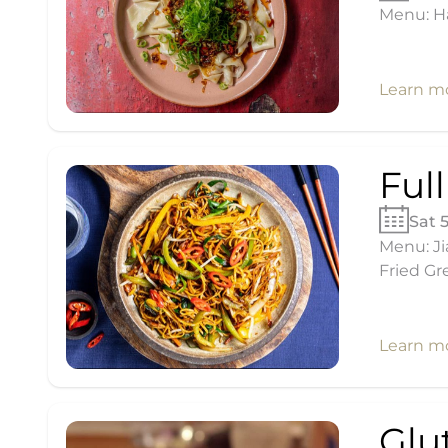
Menu: H
Learn m
Ful
Sat 
Menu: Ji
Fried Gr
Learn m
Glu