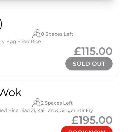
)
0 Spaces Left
ry, Egg Fried Rice
£115.00
SOLD OUT
 Wok
2 Spaces Left
 Rice, Jiao Zi, Kai Lan & Ginger Stir Fry
£195.00