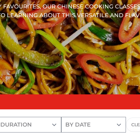
 FAVOURITES, OUR CHINESE COOKING CLASSES
O LEARNING ABOUT THIS VERSATILE AND FLAV
CL