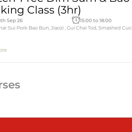
king Class (3hr)
5th Sep 26
15:00 to 18:00
ar Sui Pork Bao Bun, Jiaozi , Gui Chai Tod, Smashed Cu
ore
rses