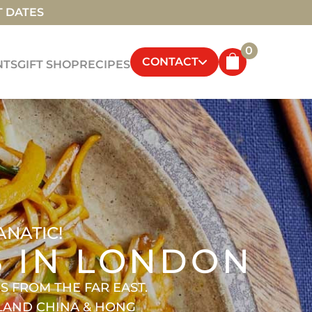
T DATES
0
CONTACT
NTS
GIFT SHOP
RECIPES
ANATIC!
S IN LONDON
 FROM THE FAR EAST.
NLAND CHINA & HONG