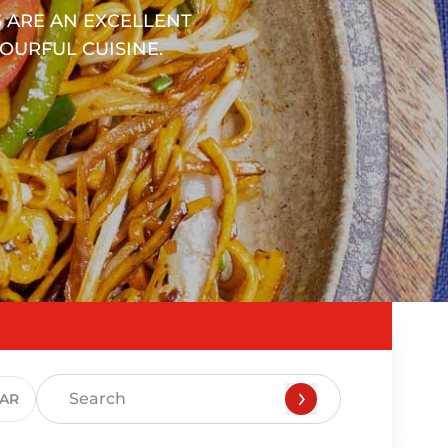
 ARE AN EXCELLENT
OURFUL CUISINE.
EAR