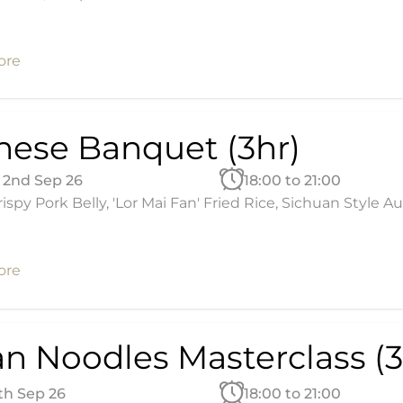
ore
nese Banquet (3hr)
2nd Sep 26
18:00 to 21:00
ispy Pork Belly, 'Lor Mai Fan' Fried Rice, Sichuan Style
ore
an Noodles Masterclass (3
4th Sep 26
18:00 to 21:00