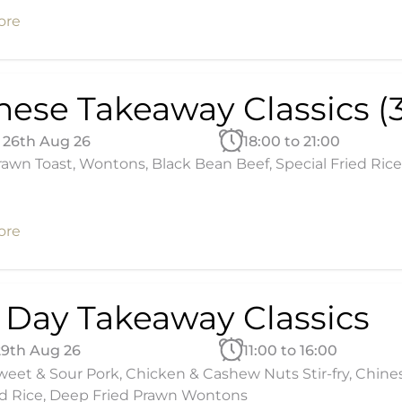
ore
nese Takeaway Classics (3
26th Aug 26
18:00 to 21:00
awn Toast, Wontons, Black Bean Beef, Special Fried Rice
ore
l Day Takeaway Classics
29th Aug 26
11:00 to 16:00
eet & Sour Pork, Chicken & Cashew Nuts Stir-fry, Chine
d Rice, Deep Fried Prawn Wontons