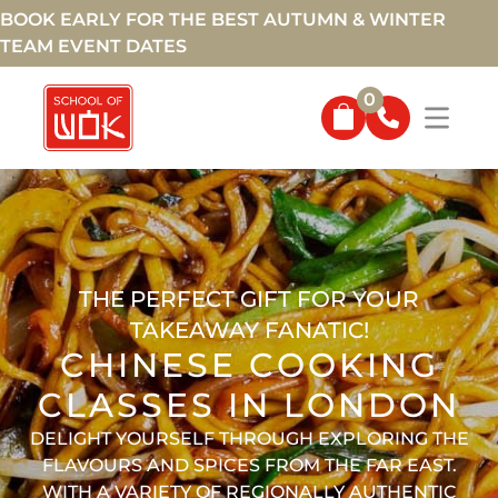
BOOK EARLY FOR THE BEST AUTUMN & WINTER
TEAM EVENT DATES
0
THE PERFECT GIFT FOR YOUR
TAKEAWAY FANATIC!
CHINESE COOKING
CLASSES IN LONDON
DELIGHT YOURSELF THROUGH EXPLORING THE
FLAVOURS AND SPICES FROM THE FAR EAST.
WITH A VARIETY OF REGIONALLY AUTHENTIC