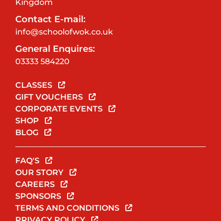
Kingdom
Contact E-mail:
info@schoolofwok.co.uk
General Enquires:
03333 584220
CLASSES
GIFT VOUCHERS
CORPORATE EVENTS
SHOP
BLOG
FAQ'S
OUR STORY
CAREERS
SPONSORS
TERMS AND CONDITIONS
PRIVACY POLICY