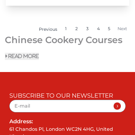
1
2
3
4
5
Next
Previous
Chinese Cookery Courses
read more
SUBSCRIBE TO OUR NEWSLETTER
Address:
61 Chandos Pl, London WC2N 4HG, United