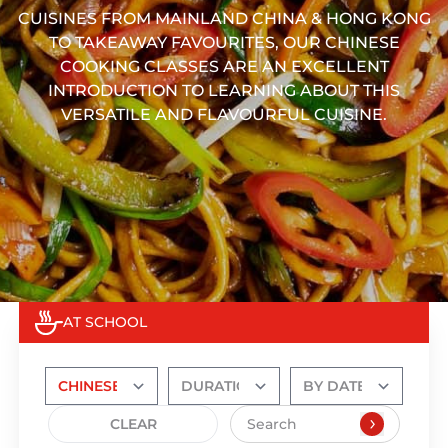
CUISINES FROM MAINLAND CHINA & HONG KONG
TO TAKEAWAY FAVOURITES, OUR CHINESE
COOKING CLASSES ARE AN EXCELLENT
INTRODUCTION TO LEARNING ABOUT THIS
VERSATILE AND FLAVOURFUL CUISINE.
AT SCHOOL
CLEAR