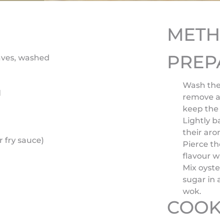
MET
PREP
aves, washed
Wash the
d
remove a
keep the
Lightly b
their aro
 fry sauce)
Pierce th
flavour 
Mix oyste
sugar in 
wok.
COOK