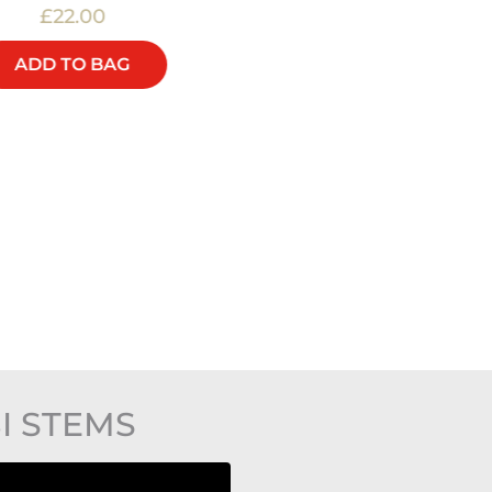
£22.00
£40.00
ADD TO BAG
ADD TO BAG
I STEMS