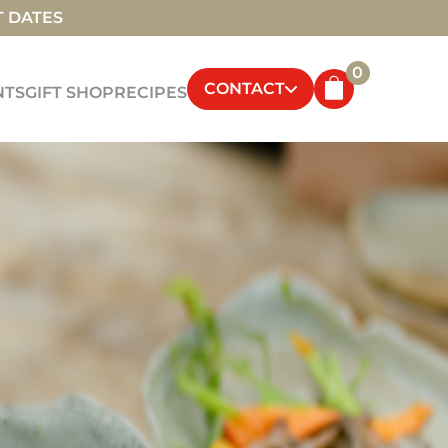
T DATES
0
CONTACT
NTS
GIFT SHOP
RECIPES