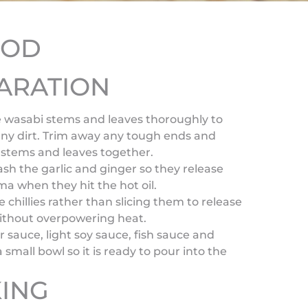
HOD
ARATION
 wasabi stems and leaves thoroughly to
ny dirt. Trim away any tough ends and
 stems and leaves together.
ash the garlic and ginger so they release
ma when they hit the hot oil.
e chillies rather than slicing them to release
without overpowering heat.
r sauce, light soy sauce, fish sauce and
a small bowl so it is ready to pour into the
ING