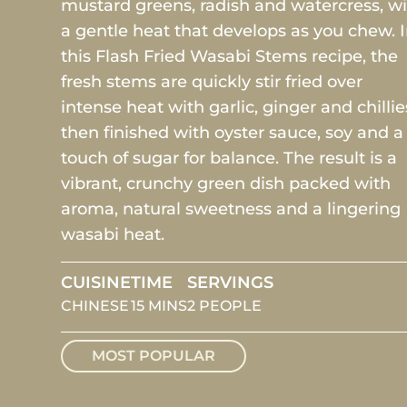
mustard greens, radish and watercress, w
a gentle heat that develops as you chew. 
this Flash Fried Wasabi Stems recipe, the
fresh stems are quickly stir fried over
intense heat with garlic, ginger and chillie
then finished with oyster sauce, soy and a
touch of sugar for balance. The result is a
vibrant, crunchy green dish packed with
aroma, natural sweetness and a lingering
wasabi heat.
CUISINE
TIME
SERVINGS
CHINESE
15 MINS
2 PEOPLE
MOST POPULAR