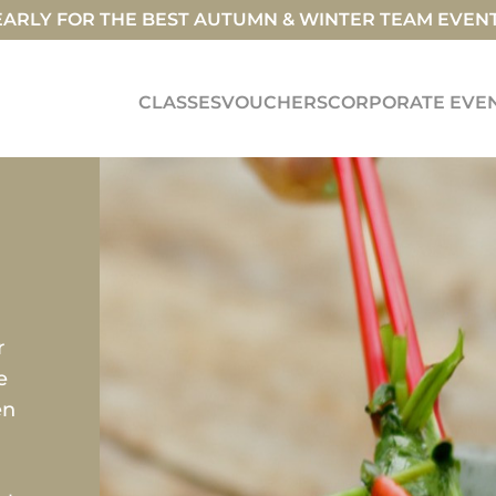
ARLY FOR THE BEST AUTUMN & WINTER TEAM EVEN
CLASSES
VOUCHERS
CORPORATE EVE
S
r
e
en