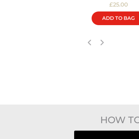
£60.00
£25.00
ADD TO BAG
ADD TO BAG
HOW TO