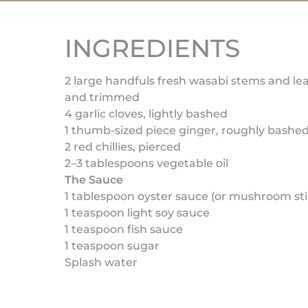
INGREDIENTS
2 large handfuls fresh wasabi stems and le
and trimmed
4 garlic cloves, lightly bashed
1 thumb-sized piece ginger, roughly bashe
2 red chillies, pierced
2–3 tablespoons vegetable oil
The Sauce
1 tablespoon oyster sauce (or mushroom stir
1 teaspoon light soy sauce
1 teaspoon fish sauce
1 teaspoon sugar
Splash water