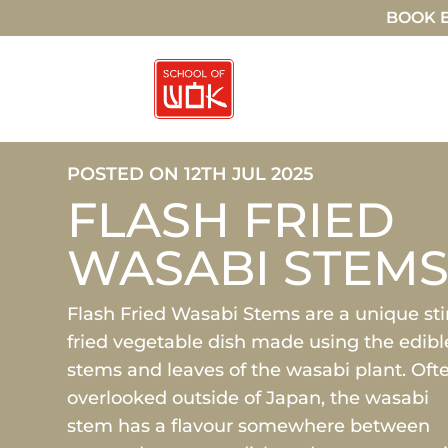
BOOK E
POSTED ON 12TH JUL 2025
FLASH FRIED
WASABI STEM
Flash Fried Wasabi Stems are a unique sti
fried vegetable dish made using the edibl
stems and leaves of the wasabi plant. Oft
overlooked outside of Japan, the wasabi
stem has a flavour somewhere between