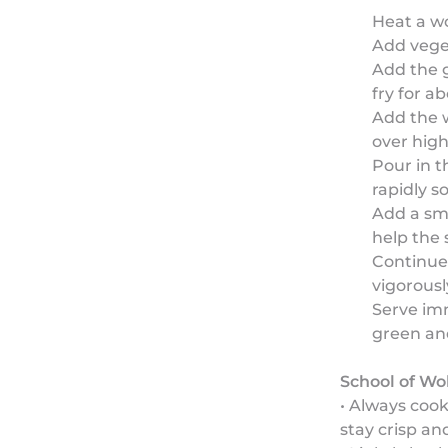
Heat a wo
Add veget
Add the g
fry for a
Add the w
over high
Pour in t
rapidly s
Add a sma
help the 
Continue 
vigorousl
Serve imm
green an
School of Wo
• Always coo
stay crisp an