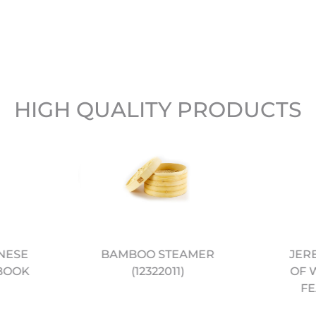
HIGH QUALITY PRODUCTS
BAMBOO STEAMER
JER
NESE
(12322011)
OF 
BOOK
FE