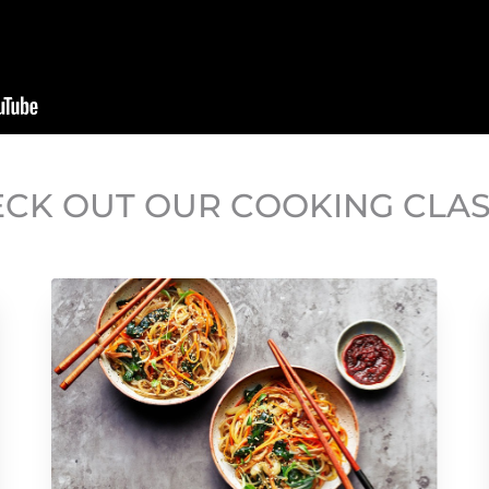
CK OUT OUR COOKING CLA