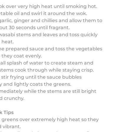
k over very high heat until smoking hot.
able oil and swirl it around the wok.
arlic, ginger and chillies and allow them to
bout 30 seconds until fragrant.
asabi stems and leaves and toss quickly
 heat.
he prepared sauce and toss the vegetables
o they coat evenly.
ll splash of water to create steam and
stems cook through while staying crisp.
stir frying until the sauce bubbles
y and lightly coats the greens.
ediately while the stems are still bright
d crunchy.
k Tips
k greens over extremely high heat so they
d vibrant.