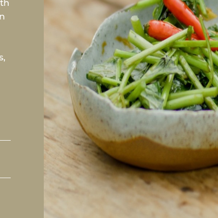
ith
In
s,