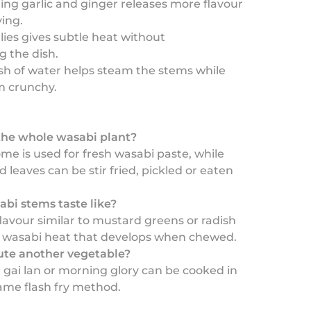
hing garlic and ginger releases more flavour
ying.
llies gives subtle heat without
 the dish.
ash of water helps steam the stems while
m crunchy.
the whole wasabi plant?
ome is used for fresh wasabi paste, while
 leaves can be stir fried, pickled or eaten
bi stems taste like?
lavour similar to mustard greens or radish
e wasabi heat that develops when chewed.
tute another vegetable?
, gai lan or morning glory can be cooked in
ame flash fry method.