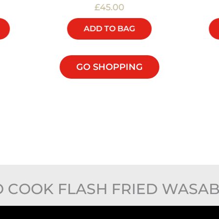
£45.00
ADD TO BAG
GO SHOPPING
 COOK FLASH FRIED WASAB