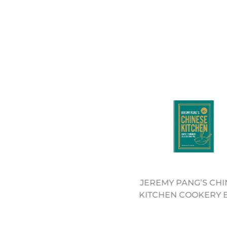
EECH ROUND CHOPPING
JEREMY PANG’S CHI
LOCK - 30CM (12322062)
KITCHEN COOKERY 