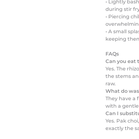
• Lightly bas
during stir fr
• Piercing chi
overwhelming
• A small spl
keeping the
FAQs
Can you eat 
Yes. The rhiz
the stems and
raw.
What do wasa
They have a f
with a gentl
Can I substi
Yes. Pak choi
exactly the s