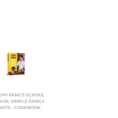
EMY PANG'S SCHOOL
10.5" PRE SEASONED
WOK: SIMPLE FAMILY
CARBON STEEL WOK
ASTS - COOKBOOK
(12322051)