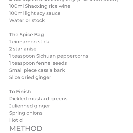
100ml Shaoxing rice wine
100ml light soy sauce
Water or stock
The Spice Bag
1 cinnamon stick
2 star anise
1 teaspoon Sichuan peppercorns
1 teaspoon fennel seeds
Small piece cassia bark
Slice dried ginger
To Finish
Pickled mustard greens
Julienned ginger
Spring onions
Hot oil
METHOD