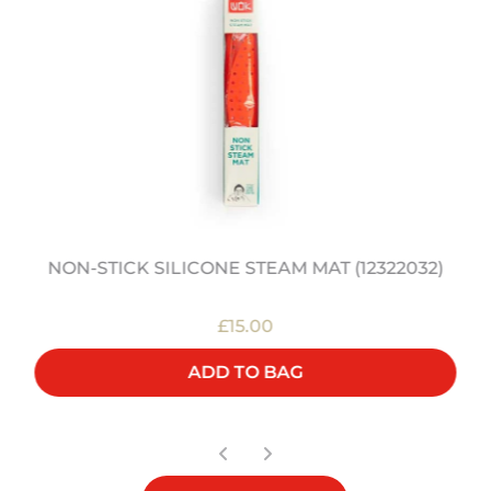
NON-STICK SILICONE STEAM MAT (12322032)
£15.00
ADD TO BAG