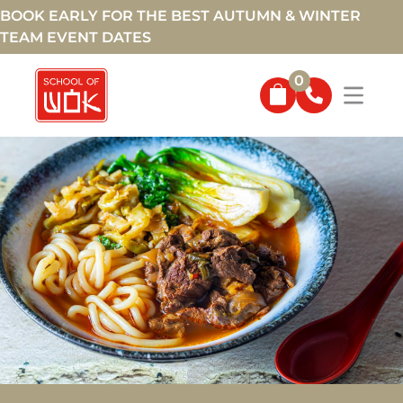
BOOK EARLY FOR THE BEST AUTUMN & WINTER
TEAM EVENT DATES
0