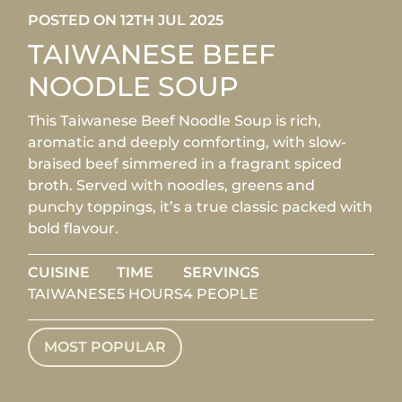
POSTED ON 12TH JUL 2025
TAIWANESE BEEF
NOODLE SOUP
This Taiwanese Beef Noodle Soup is rich,
aromatic and deeply comforting, with slow-
braised beef simmered in a fragrant spiced
broth. Served with noodles, greens and
punchy toppings, it’s a true classic packed with
bold flavour.
CUISINE
TIME
SERVINGS
TAIWANESE
5 HOURS
4 PEOPLE
MOST POPULAR