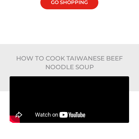
GO SHOPPING
HOW TO COOK TAIWANESE BEEF
NOODLE SOUP