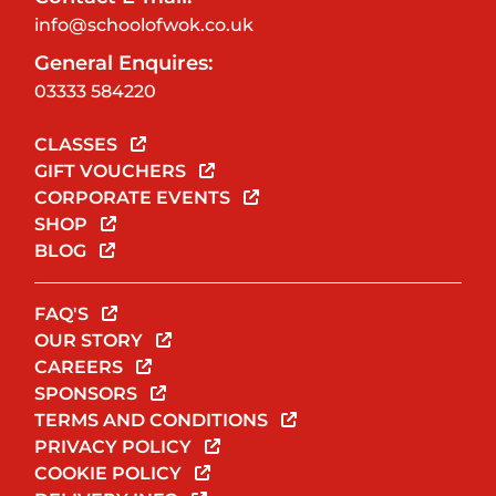
info@schoolofwok.co.uk
General Enquires:
03333 584220
CLASSES
GIFT VOUCHERS
CORPORATE EVENTS
SHOP
BLOG
FAQ'S
OUR STORY
CAREERS
SPONSORS
TERMS AND CONDITIONS
PRIVACY POLICY
COOKIE POLICY