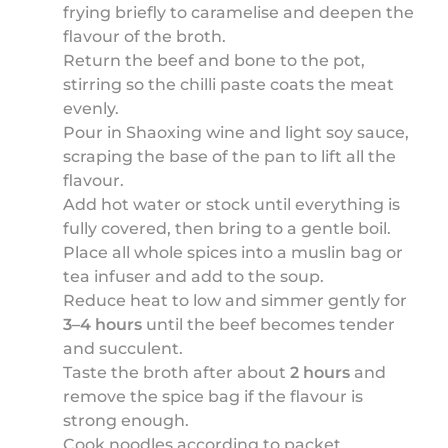
frying briefly to caramelise and deepen the
flavour of the broth.
Return the beef and bone to the pot,
stirring so the chilli paste coats the meat
evenly.
Pour in Shaoxing wine and light soy sauce,
scraping the base of the pan to lift all the
flavour.
Add hot water or stock until everything is
fully covered, then bring to a gentle boil.
Place all whole spices into a muslin bag or
tea infuser and add to the soup.
Reduce heat to low and simmer gently for
3–4 hours
until the beef becomes tender
and succulent.
Taste the broth after about
2 hours
and
remove the spice bag if the flavour is
strong enough.
Cook noodles according to packet