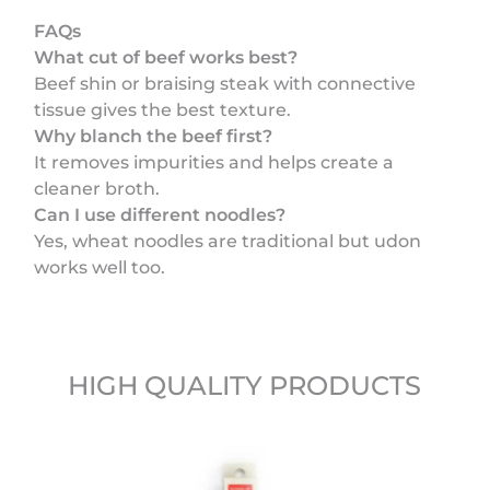
FAQs
What cut of beef works best?
Beef shin or braising steak with connective
tissue gives the best texture.
Why blanch the beef first?
It removes impurities and helps create a
cleaner broth.
Can I use different noodles?
Yes, wheat noodles are traditional but udon
works well too.
HIGH QUALITY PRODUCTS