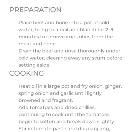
PREPARATION
Place beef and bone into a pot of cold
water, bring to a boil and blanch for
2–3
minutes
to remove impurities from the
meat and bone.
Drain the beef and rinse thoroughly under
cold water, cleaning away any scum before
setting aside.
COOKING
Heat oil in a large pot and fry onion, ginger,
spring onion and garlic until lightly
browned and fragrant.
Add tomatoes and dried chillies,
continuing to cook until the tomatoes
begin to soften and break down slightly.
Stir in tomato paste and doubanjiang,