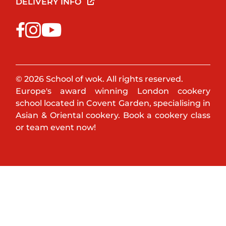
DELIVERY INFO
© 2026 School of wok. All rights reserved.
Europe's award winning London cookery
school located in Covent Garden, specialising in
Asian & Oriental cookery. Book a cookery class
or team event now!