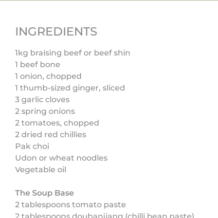
INGREDIENTS
1kg braising beef or beef shin
1 beef bone
1 onion, chopped
1 thumb-sized ginger, sliced
3 garlic cloves
2 spring onions
2 tomatoes, chopped
2 dried red chillies
Pak choi
Udon or wheat noodles
Vegetable oil
The Soup Base
2 tablespoons tomato paste
2 tablespoons doubanjiang (chilli bean paste)