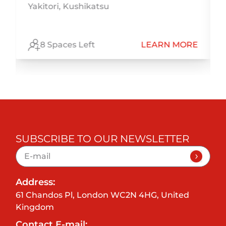
Yakitori, Kushikatsu
h
E
8 Spaces Left
LEARN MORE
SUBSCRIBE TO OUR NEWSLETTER
Address:
61 Chandos Pl, London WC2N 4HG, United
Kingdom
Contact E-mail: