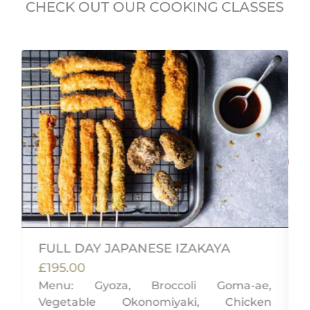
CHECK OUT OUR COOKING CLASSES
FULL DAY JAPANESE IZAKAYA
£195.00
Menu: Gyoza, Broccoli Goma-ae,
Vegetable Okonomiyaki, Chicken
,