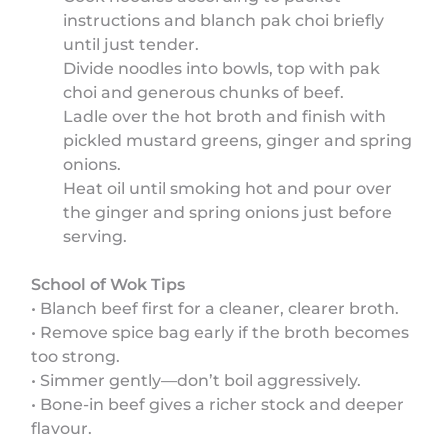
instructions and blanch pak choi briefly
until just tender.
Divide noodles into bowls, top with pak
choi and generous chunks of beef.
Ladle over the hot broth and finish with
pickled mustard greens, ginger and spring
onions.
Heat oil until smoking hot and pour over
the ginger and spring onions just before
serving.
School of Wok Tips
• Blanch beef first for a cleaner, clearer broth.
• Remove spice bag early if the broth becomes
too strong.
• Simmer gently—don’t boil aggressively.
• Bone-in beef gives a richer stock and deeper
flavour.