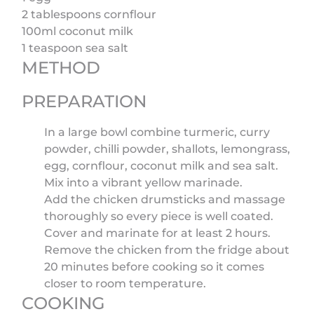
2 tablespoons cornflour
100ml coconut milk
1 teaspoon sea salt
METHOD
PREPARATION
In a large bowl combine turmeric, curry
powder, chilli powder, shallots, lemongrass,
egg, cornflour, coconut milk and sea salt.
Mix into a vibrant yellow marinade.
Add the chicken drumsticks and massage
thoroughly so every piece is well coated.
Cover and marinate for at least 2 hours.
Remove the chicken from the fridge about
20 minutes before cooking so it comes
closer to room temperature.
COOKING