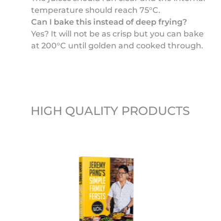
temperature should reach 75°C.
Can I bake this instead of deep frying?
Yes? It will not be as crisp but you can bake
at 200°C until golden and cooked through.
HIGH QUALITY PRODUCTS