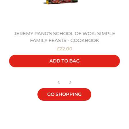
JEREMY PANG'S SCHOOL OF WOK: SIMPLE
FAMILY FEASTS - COOKBOOK
£22.00
ADD TO BAG
GO SHOPPING