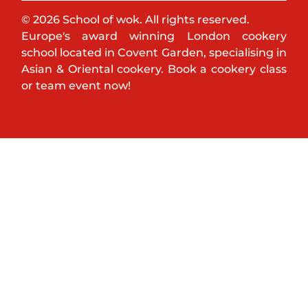
© 2026 School of wok. All rights reserved.
Europe's award winning London cookery
school located in Covent Garden, specialising in
Asian & Oriental cookery. Book a cookery class
or team event now!