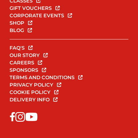
CLASSES
GIFT VOUCHERS
CORPORATE EVENTS
SHOP
BLOG
FAQ'S
OUR STORY
CAREERS
SPONSORS
TERMS AND CONDITIONS
PRIVACY POLICY
COOKIE POLICY
DELIVERY INFO