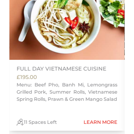
FULL DAY VIETNAMESE CUISINE
£195.00
Menu: Beef Pho, Banh Mi, Lemongrass
f
Grilled Pork, Summer Rolls, Vietnamese
,
Spring Rolls, Prawn & Green Mango Salad
E
11 Spaces Left
LEARN MORE