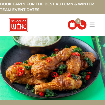
BOOK EARLY FOR THE BEST AUTUMN & WINTER
TEAM EVENT DATES
0