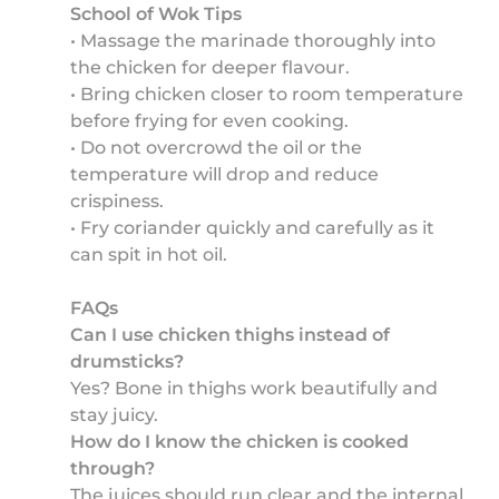
School of Wok Tips
• Massage the marinade thoroughly into
the chicken for deeper flavour.
• Bring chicken closer to room temperature
before frying for even cooking.
• Do not overcrowd the oil or the
temperature will drop and reduce
crispiness.
• Fry coriander quickly and carefully as it
can spit in hot oil.
FAQs
Can I use chicken thighs instead of
drumsticks?
Yes? Bone in thighs work beautifully and
stay juicy.
How do I know the chicken is cooked
through?
The juices should run clear and the internal