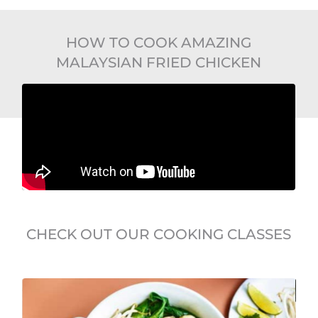
HOW TO COOK AMAZING
MALAYSIAN FRIED CHICKEN
CHECK OUT OUR COOKING CLASSES