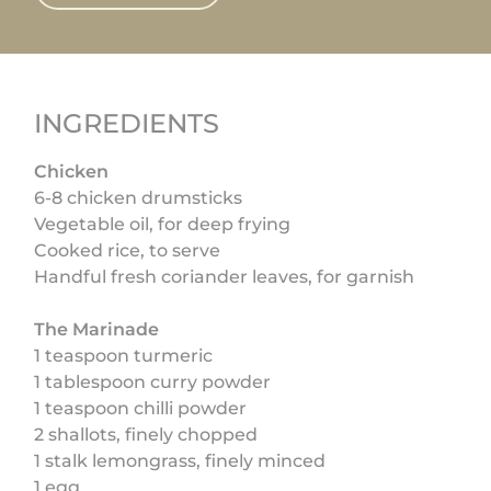
INGREDIENTS
Chicken
6-8 chicken drumsticks
Vegetable oil, for deep frying
Cooked rice, to serve
Handful fresh coriander leaves, for garnish
The Marinade
1 teaspoon turmeric
1 tablespoon curry powder
1 teaspoon chilli powder
2 shallots, finely chopped
1 stalk lemongrass, finely minced
1 egg