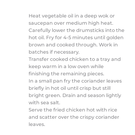
Heat vegetable oil in a deep wok or
saucepan over medium high heat.
Carefully lower the drumsticks into the
hot oil. Fry for 4-5 minutes until golden
brown and cooked through. Work in
batches if necessary.
Transfer cooked chicken to a tray and
keep warm in a low oven while
finishing the remaining pieces.
In a small pan fry the coriander leaves
briefly in hot oil until crisp but still
bright green. Drain and season lightly
with sea salt.
Serve the fried chicken hot with rice
and scatter over the crispy coriander
leaves.