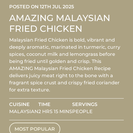
POSTED ON 12TH JUL 2025
AMAZING MALAYSIAN
FRIED CHICKEN
Malaysian Fried Chicken is bold, vibrant and
deeply aromatic, marinated in turmeric, curry
spices, coconut milk and lemongrass before
being fried until golden and crisp. This
AMAZING Malaysian Fried Chicken Recipe
delivers juicy meat right to the bone with a
fragrant spice crust and crispy fried coriander
for extra texture.
CUISINE
TIME
SERVINGS
MALAYSIAN
2 HRS 15 MINS
PEOPLE
MOST POPULAR