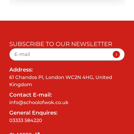
SUBSCRIBE TO OUR NEWSLETTER
Address:
61 Chandos Pl, London WC2N 4HG, United
Kingdom
Contact E-mail:
info@schoolofwok.co.uk
General Enquires:
03333 584220