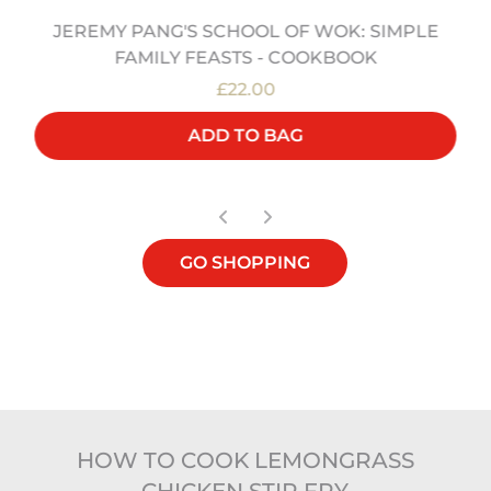
JEREMY PANG'S SCHOOL OF WOK: SIMPLE
FAMILY FEASTS - COOKBOOK
£22.00
ADD TO BAG
GO SHOPPING
HOW TO COOK LEMONGRASS
CHICKEN STIR FRY