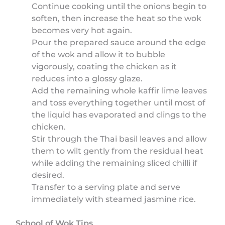
Continue cooking until the onions begin to
soften, then increase the heat so the wok
becomes very hot again.
Pour the prepared sauce around the edge
of the wok and allow it to bubble
vigorously, coating the chicken as it
reduces into a glossy glaze.
Add the remaining whole kaffir lime leaves
and toss everything together until most of
the liquid has evaporated and clings to the
chicken.
Stir through the Thai basil leaves and allow
them to wilt gently from the residual heat
while adding the remaining sliced chilli if
desired.
Transfer to a serving plate and serve
immediately with steamed jasmine rice.
School of Wok Tips