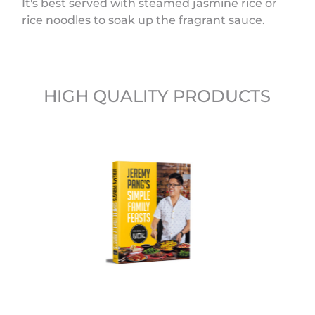
It's best served with steamed jasmine rice or
rice noodles to soak up the fragrant sauce.
HIGH QUALITY PRODUCTS