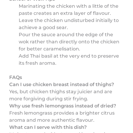
Marinating the chicken with a little of the
paste creates an extra layer of flavour.
Leave the chicken undisturbed initially to
achieve a good sear.
Pour the sauce around the edge of the
wok rather than directly onto the chicken
for better caramelisation.
Add Thai basil at the very end to preserve
its fresh aroma.
FAQs
Can I use chicken breast instead of thighs?
Yes, but chicken thighs stay juicier and are
more forgiving during stir frying.
Why use fresh lemongrass instead of dried?
Fresh lemongrass provides a brighter citrus
aroma and more authentic flavour.
What can I serve with this dish?