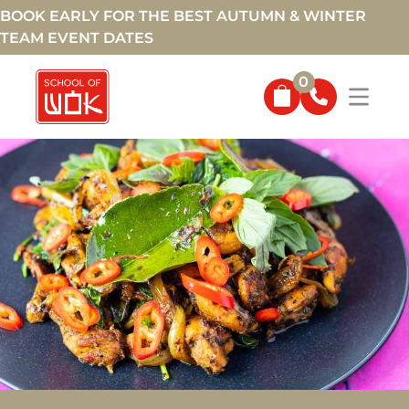
BOOK EARLY FOR THE BEST AUTUMN & WINTER
TEAM EVENT DATES
0