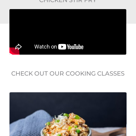
CHECK OUT OUR COOKING CLASSES