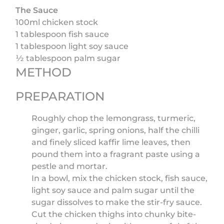
The Sauce
100ml chicken stock
1 tablespoon fish sauce
1 tablespoon light soy sauce
½ tablespoon palm sugar
METHOD
PREPARATION
Roughly chop the lemongrass, turmeric,
ginger, garlic, spring onions, half the chilli
and finely sliced kaffir lime leaves, then
pound them into a fragrant paste using a
pestle and mortar.
In a bowl, mix the chicken stock, fish sauce,
light soy sauce and palm sugar until the
sugar dissolves to make the stir-fry sauce.
Cut the chicken thighs into chunky bite-