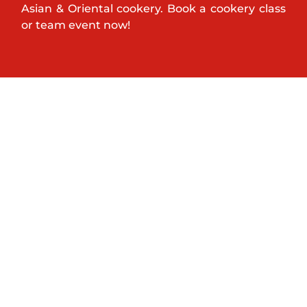
Asian & Oriental cookery. Book a cookery class
or team event now!