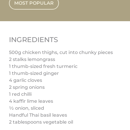
MOST POPULAR
INGREDIENTS
500g chicken thighs, cut into chunky pieces
2 stalks lemongrass
1 thumb-sized fresh turmeric
1 thumb-sized ginger
4 garlic cloves
2 spring onions
1 red chilli
4 kaffir lime leaves
½ onion, sliced
Handful Thai basil leaves
2 tablespoons vegetable oil