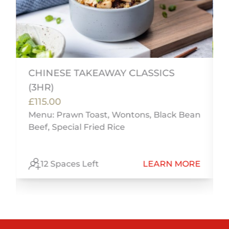
CHINESE TAKEAWAY CLASSICS
(3HR)
£115.00
n
Menu: Prawn Toast, Wontons, Black Bean
Beef, Special Fried Rice
E
12 Spaces Left
LEARN MORE