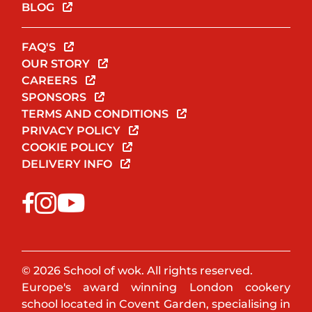
BLOG
FAQ'S
OUR STORY
CAREERS
SPONSORS
TERMS AND CONDITIONS
PRIVACY POLICY
COOKIE POLICY
DELIVERY INFO
© 2026 School of wok. All rights reserved.
Europe's award winning London cookery
school located in Covent Garden, specialising in