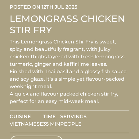
POSTED ON 12TH JUL 2025
LEMONGRASS CHICKEN
STIR FRY
This Lemongrass Chicken Stir Fry is sweet,
spicy and beautifully fragrant, with juicy
chicken thighs layered with fresh lemongrass,
turmeric, ginger and kaffir lime leaves.
Finished with Thai basil and a glossy fish sauce
and soy glaze, it's a simple yet flavour-packed
weeknight meal.
A quick and flavour packed chicken stir fry,
perfect for an easy mid-week meal.
CUISINE
TIME
SERVINGS
VIETNAMESE
35 MIN
PEOPLE