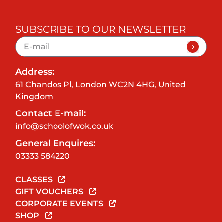
SUBSCRIBE TO OUR NEWSLETTER
Address:
61 Chandos Pl, London WC2N 4HG, United
Kingdom
Contact E-mail:
info@schoolofwok.co.uk
General Enquires:
03333 584220
CLASSES
GIFT VOUCHERS
CORPORATE EVENTS
SHOP