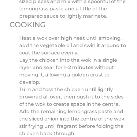
sized pieces and mix with a spoonful of the
lemongrass paste and a little of the
prepared sauce to lightly marinate.
COOKING
Heat a wok over high heat until smoking,
add the vegetable oil and swirl it around to
coat the surface evenly.
Lay the chicken into the wok in a single
layer and sear for
1–2 minutes
without
moving it, allowing a golden crust to
develop.
Turn and toss the chicken until lightly
browned all over, then push it to the sides
of the wok to create space in the centre.
Add the remaining lemongrass paste and
the sliced onion into the centre of the wok,
stir frying until fragrant before folding the
chicken back through.