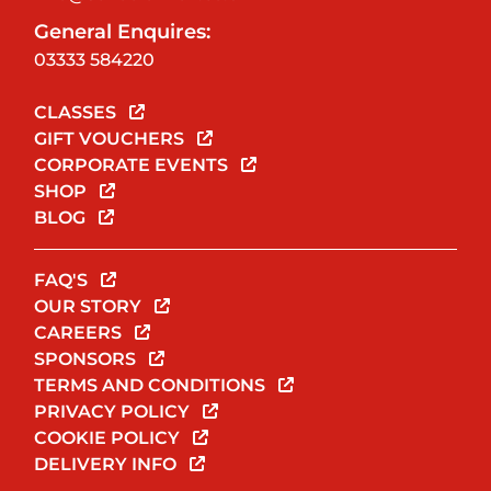
General Enquires:
03333 584220
CLASSES
GIFT VOUCHERS
CORPORATE EVENTS
SHOP
BLOG
FAQ'S
OUR STORY
CAREERS
SPONSORS
TERMS AND CONDITIONS
PRIVACY POLICY
COOKIE POLICY
DELIVERY INFO