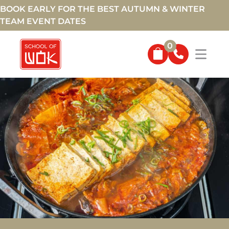
BOOK EARLY FOR THE BEST AUTUMN & WINTER
TEAM EVENT DATES
0