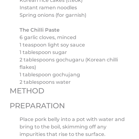
Korean rice cakes (tteok)
Instant ramen noodles
Spring onions (for garnish)
The Chilli Paste
6 garlic cloves, minced
1 teaspoon light soy sauce
1 tablespoon sugar
2 tablespoons gochugaru (Korean chilli
flakes)
1 tablespoon gochujang
2 tablespoons water
METHOD
PREPARATION
Place pork belly into a pot with water and
bring to the boil, skimming off any
impurities that rise to the surface.