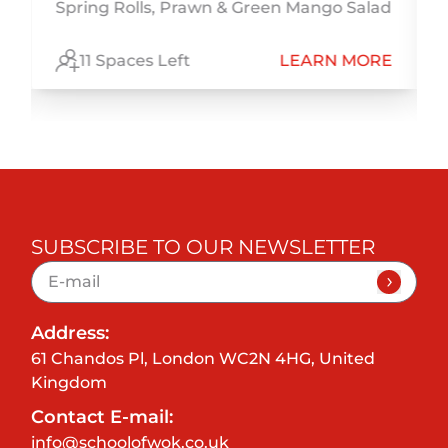
Spring Rolls, Prawn & Green Mango Salad
E
11 Spaces Left
LEARN MORE
SUBSCRIBE TO OUR NEWSLETTER
Address:
61 Chandos Pl, London WC2N 4HG, United
Kingdom
Contact E-mail:
info@schoolofwok.co.uk