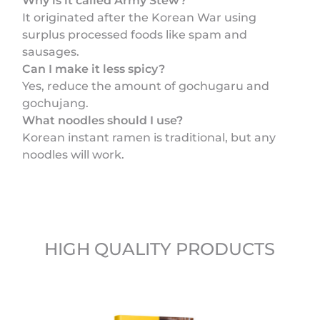
Why is it called Army Stew?
It originated after the Korean War using
surplus processed foods like spam and
sausages.
Can I make it less spicy?
Yes, reduce the amount of gochugaru and
gochujang.
What noodles should I use?
Korean instant ramen is traditional, but any
noodles will work.
HIGH QUALITY PRODUCTS