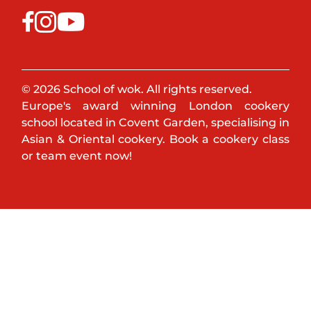
© 2026 School of wok. All rights reserved.
Europe's award winning London cookery
school located in Covent Garden, specialising in
Asian & Oriental cookery. Book a cookery class
or team event now!