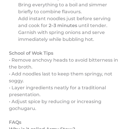
Bring everything to a boil and simmer
briefly to combine flavours.
Add instant noodles just before serving
and cook for
2–3 minutes
until tender.
Garnish with spring onions and serve
immediately while bubbling hot.
School of Wok Tips
• Remove anchovy heads to avoid bitterness in
the broth.
• Add noodles last to keep them springy, not
soggy.
• Layer ingredients neatly for a traditional
presentation.
• Adjust spice by reducing or increasing
gochugaru.
FAQs