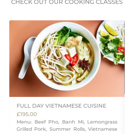
CHECK OUT OUR COOKING CLASSES
FULL DAY VIETNAMESE CUISINE
£195.00
Menu: Beef Pho, Banh Mi, Lemongrass
,
Grilled Pork, Summer Rolls, Vietnamese
g