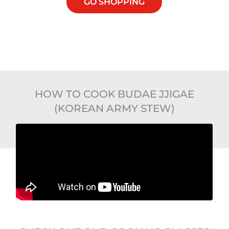
GO SHOPPING
HOW TO COOK BUDAE JJIGAE
(KOREAN ARMY STEW)