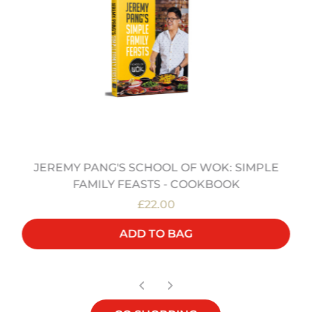
JEREMY PANG'S SCHOOL OF WOK: SIMPLE
FAMILY FEASTS - COOKBOOK
£22.00
ADD TO BAG