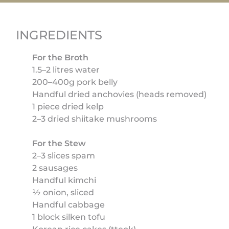
INGREDIENTS
For the Broth
1.5–2 litres water
200–400g pork belly
Handful dried anchovies (heads removed)
1 piece dried kelp
2–3 dried shiitake mushrooms
For the Stew
2–3 slices spam
2 sausages
Handful kimchi
½ onion, sliced
Handful cabbage
1 block silken tofu