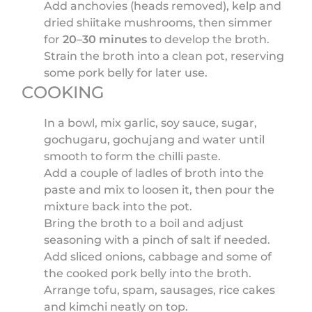
Add anchovies (heads removed), kelp and
dried shiitake mushrooms, then simmer
for
20–30 minutes
to develop the broth.
Strain the broth into a clean pot, reserving
some pork belly for later use.
COOKING
In a bowl, mix garlic, soy sauce, sugar,
gochugaru, gochujang and water until
smooth to form the chilli paste.
Add a couple of ladles of broth into the
paste and mix to loosen it, then pour the
mixture back into the pot.
Bring the broth to a boil and adjust
seasoning with a pinch of salt if needed.
Add sliced onions, cabbage and some of
the cooked pork belly into the broth.
Arrange tofu, spam, sausages, rice cakes
and kimchi neatly on top.