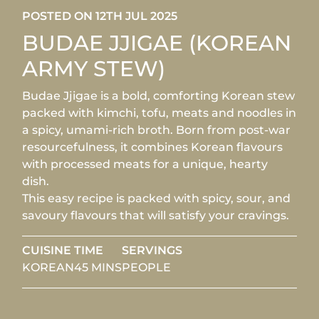
POSTED ON 12TH JUL 2025
BUDAE JJIGAE (KOREAN
ARMY STEW)
Budae Jjigae is a bold, comforting Korean stew
packed with kimchi, tofu, meats and noodles in
a spicy, umami-rich broth. Born from post-war
resourcefulness, it combines Korean flavours
with processed meats for a unique, hearty
dish.
This easy recipe is packed with spicy, sour, and
savoury flavours that will satisfy your cravings.
CUISINE
TIME
SERVINGS
KOREAN
45 MINS
PEOPLE